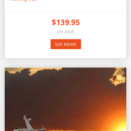
$139.95
per adult
SEE MORE