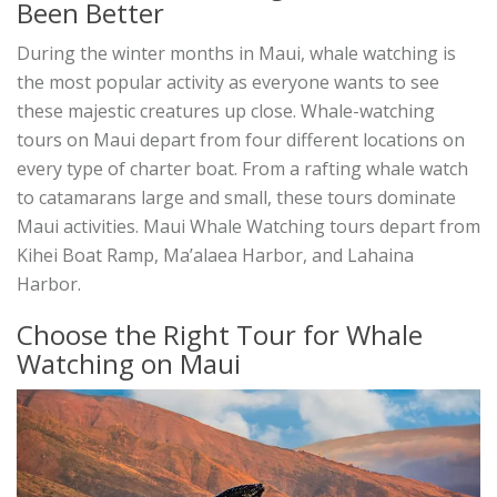
Been Better
During the winter months in Maui, whale watching is
the most popular activity as everyone wants to see
these majestic creatures up close. Whale-watching
tours on Maui depart from four different locations on
every type of charter boat. From a rafting whale watch
to catamarans large and small, these tours dominate
Maui activities. Maui Whale Watching tours depart from
Kihei Boat Ramp, Ma’alaea Harbor, and Lahaina
Harbor.
Choose the Right Tour for Whale
Watching on Maui