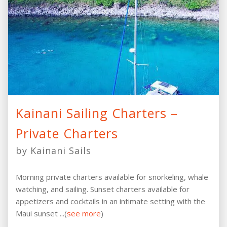
Kainani Sailing Charters –
Private Charters
by Kainani Sails
Morning private charters available for snorkeling, whale
watching, and sailing. Sunset charters available for
appetizers and cocktails in an intimate setting with the
Maui sunset ...(
see more
)