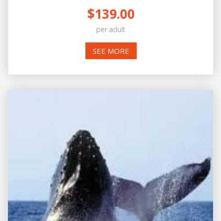
$139.00
per adult
SEE MORE