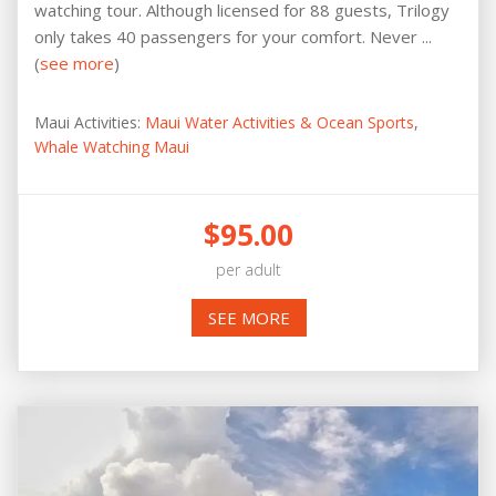
watching tour. Although licensed for 88 guests, Trilogy
only takes 40 passengers for your comfort. Never ...
(
see more
)
Maui Activities:
Maui Water Activities & Ocean Sports
,
Whale Watching Maui
$95.00
per adult
SEE MORE