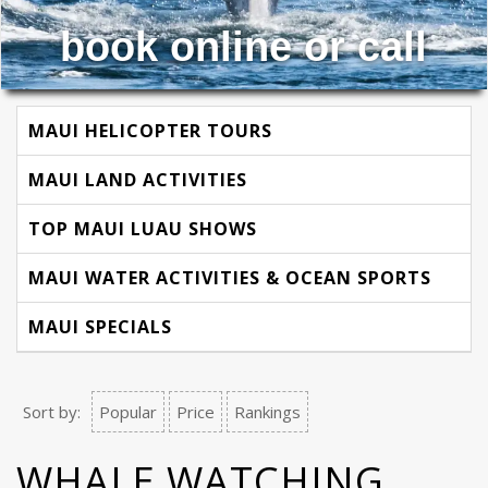
book online or call
MAUI HELICOPTER TOURS
MAUI LAND ACTIVITIES
TOP MAUI LUAU SHOWS
MAUI WATER ACTIVITIES & OCEAN SPORTS
MAUI SPECIALS
Sort by:
Popular
Price
Rankings
WHALE WATCHING