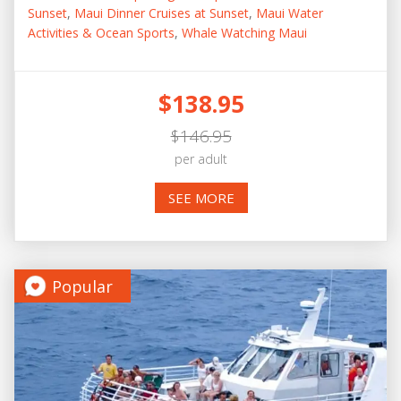
Sunset
,
Maui Dinner Cruises at Sunset
,
Maui Water
Activities & Ocean Sports
,
Whale Watching Maui
$138.95
$146.95
per adult
SEE MORE
Popular