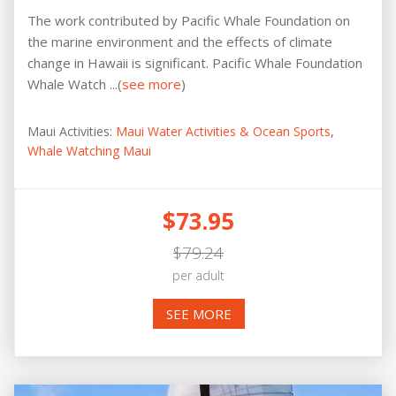
The work contributed by Pacific Whale Foundation on
the marine environment and the effects of climate
change in Hawaii is significant. Pacific Whale Foundation
Whale Watch ...(
see more
)
Maui Activities:
Maui Water Activities & Ocean Sports
,
Whale Watching Maui
$73.95
$79.24
per adult
SEE MORE