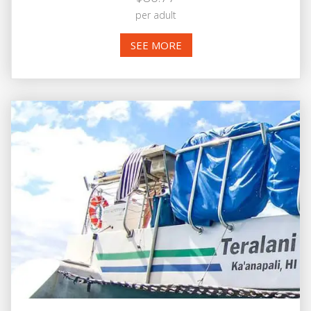
per adult
SEE MORE