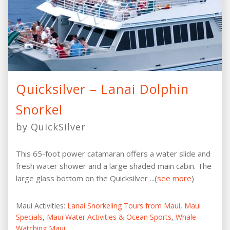
Quicksilver – Lanai Dolphin
Snorkel
by QuickSilver
This 65-foot power catamaran offers a water slide and
fresh water shower and a large shaded main cabin. The
large glass bottom on the Quicksilver ...(
see more
)
Maui Activities:
Lanai Snorkeling Tours from Maui
,
Maui
Specials
,
Maui Water Activities & Ocean Sports
,
Whale
Watching Maui