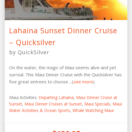
Lahaina Sunset Dinner Cruise
– Quicksilver
by QuickSilver
On the water, the magic of Maui seems alive and yet
surreal. This Maui Dinner Cruise with the Quicksilver has
five great entrees to choose ...(
see more
)
Maui Activities:
Departing Lahaina
,
Maui Dinner Cruise at
Sunset
,
Maui Dinner Cruises at Sunset
,
Maui Specials
,
Maui
Water Activities & Ocean Sports
,
Whale Watching Maui