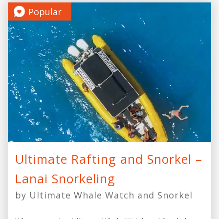
Popular
Ultimate Rafting and Snorkel –
Lanai Snorkeling
by Ultimate Whale Watch and Snorkel