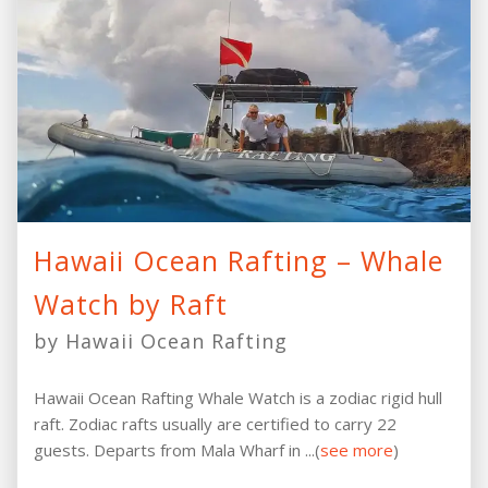
Hawaii Ocean Rafting – Whale
Watch by Raft
by Hawaii Ocean Rafting
Hawaii Ocean Rafting Whale Watch is a zodiac rigid hull
raft. Zodiac rafts usually are certified to carry 22
guests. Departs from Mala Wharf in ...(
see more
)