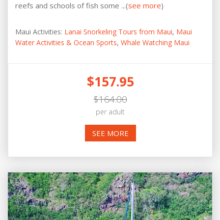
reefs and schools of fish some ...(
see more
)
Maui Activities:
Lanai Snorkeling Tours from Maui
,
Maui
Water Activities & Ocean Sports
,
Whale Watching Maui
$157.95
$164.00
per adult
SEE MORE