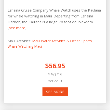
Lahaina Cruise Company Whale Watch uses the Kaulana
for whale watching in Maui. Departing from Lahaina
Harbor, the Kaulana is a large 70 foot double-deck ...
(
see more
)
Maui Activities:
Maui Water Activities & Ocean Sports
,
Whale Watching Maui
$56.95
$60.95
per adult
SEE MORE