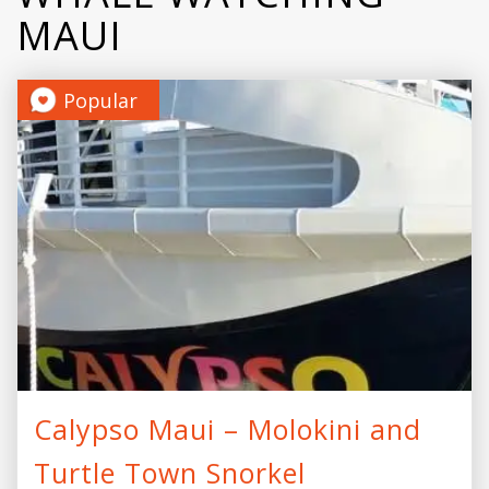
MAUI
Popular
Calypso Maui – Molokini and
Turtle Town Snorkel