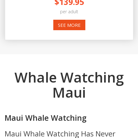
$139.95
per adult
SEE MORE
Whale Watching
Maui
Maui Whale Watching
Maui Whale Watching Has Never