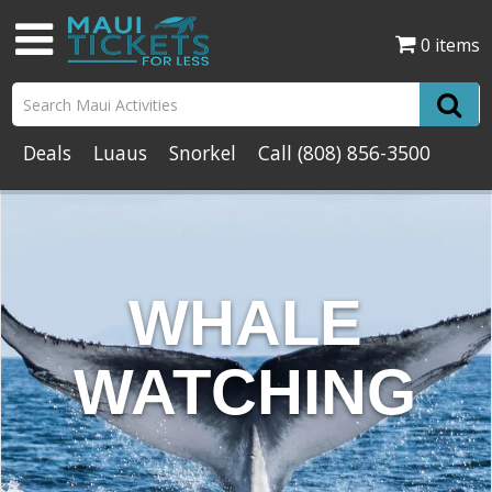
0 items
Deals
Luaus
Snorkel
Call
(808) 856-3500
WHALE
WATCHING