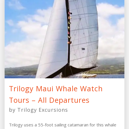
Trilogy Maui Whale Watch
Tours – All Departures
by Trilogy Excursions
Trilogy uses a 55-foot sailing catamaran for this whale