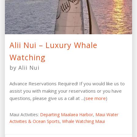
Alii Nui – Luxury Whale
Watching
by Alii Nui
Advance Reservations Required! If you would like us to
assist you with making your reservations or you have
questions, please give us a call at ...(
see more
)
Maui Activities:
Departing Maalaea Harbor
,
Maui Water
Activities & Ocean Sports
,
Whale Watching Maui