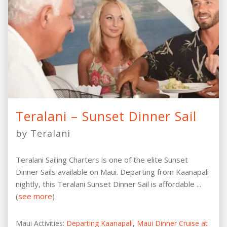
Teralani – Sunset Dinner Sail
by Teralani
Teralani Sailing Charters is one of the elite Sunset
Dinner Sails available on Maui. Departing from Kaanapali
nightly, this Teralani Sunset Dinner Sail is affordable ...
(
see more
)
Maui Activities:
Departing Kaanapali
,
Maui Dinner Cruise at