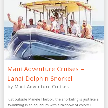
Maui Adventure Cruises –
Lanai Dolphin Snorkel
by Maui Adventure Cruises
Just outside Manele Harbor, the snorkeling is just like a
swimming in an aquarium with a rainbow of colorful