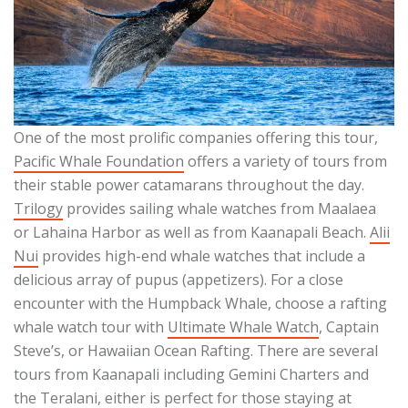
One of the most prolific companies offering this tour,
Pacific Whale Foundation
offers a variety of tours from
their stable power catamarans throughout the day.
Trilogy
provides sailing whale watches from Maalaea
or Lahaina Harbor as well as from Kaanapali Beach.
Alii
Nui
provides high-end whale watches that include a
delicious array of pupus (appetizers). For a close
encounter with the Humpback Whale, choose a rafting
whale watch tour with
Ultimate Whale Watch
, Captain
Steve’s, or Hawaiian Ocean Rafting. There are several
tours from Kaanapali including Gemini Charters and
the
Teralani
, either is perfect for those staying at