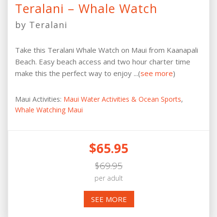
Teralani – Whale Watch
by Teralani
Take this Teralani Whale Watch on Maui from Kaanapali
Beach. Easy beach access and two hour charter time
make this the perfect way to enjoy ...(
see more
)
Maui Activities:
Maui Water Activities & Ocean Sports
,
Whale Watching Maui
$65.95
$69.95
per adult
SEE MORE