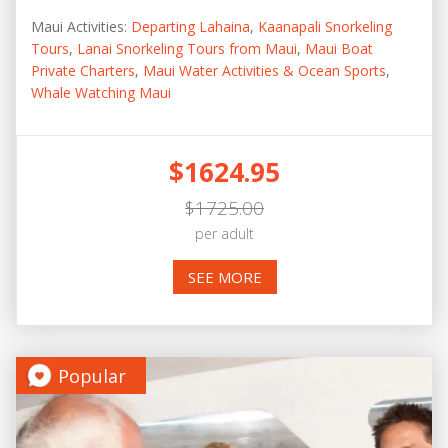
Maui Activities:
Departing Lahaina
,
Kaanapali Snorkeling
Tours
,
Lanai Snorkeling Tours from Maui
,
Maui Boat
Private Charters
,
Maui Water Activities & Ocean Sports
,
Whale Watching Maui
$1624.95
$1725.00
per adult
SEE MORE
Popular