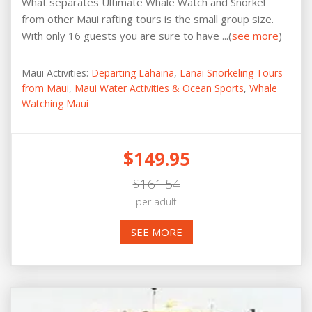
What separates Ultimate Whale Watch and Snorkel
from other Maui rafting tours is the small group size.
With only 16 guests you are sure to have ...(
see more
)
Maui Activities:
Departing Lahaina
,
Lanai Snorkeling Tours
from Maui
,
Maui Water Activities & Ocean Sports
,
Whale
Watching Maui
$149.95
$161.54
per adult
SEE MORE