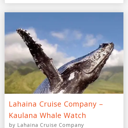
Lahaina Cruise Company –
Kaulana Whale Watch
by Lahaina Cruise Company