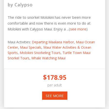
by Calypso
The ride to snorkel Molokini has never been more
comfortable and now there is even more to do at
Molokini with Calypso Maui. Enjoy a ...(
see more
)
Maui Activities:
Departing Maalaea Harbor
,
Maui Ocean
Center
,
Maui Specials
,
Maui Water Activities & Ocean
Sports
,
Molokini Snorkeling Tours
,
Turtle Town Maui
Snorkel Tours
,
Whale Watching Maui
$178.95
per adult
SEE MORE