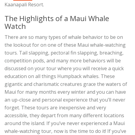
Kaanapali Resort.
The Highlights of a Maui Whale
Watch
There are so many types of whale behavior to be on
the lookout for on one of these Maui whale-watching
tours. Tail slapping, pectoral fin slapping, breaching,
competition pods, and many more behaviors will be
discussed on your tour where you will receive a quick
education on all things Humpback whales. These
gigantic and charismatic creatures grace the waters of
Maui for many months every winter and you can have
an up-close and personal experience that you’ll never
forget. These tours are inexpensive and very
accessible, they depart from many different locations
around the island. If you’ve never experienced a Maui
whale-watching tour, now is the time to do it! If you’ve