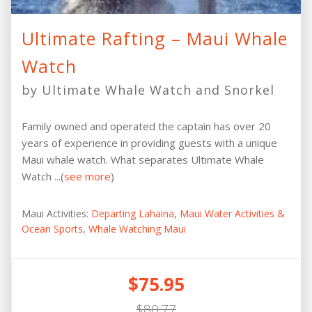
Ultimate Rafting – Maui Whale
Watch
by Ultimate Whale Watch and Snorkel
Family owned and operated the captain has over 20
years of experience in providing guests with a unique
Maui whale watch. What separates Ultimate Whale
Watch ...(
see more
)
Maui Activities:
Departing Lahaina
,
Maui Water Activities &
Ocean Sports
,
Whale Watching Maui
$75.95
$80.77