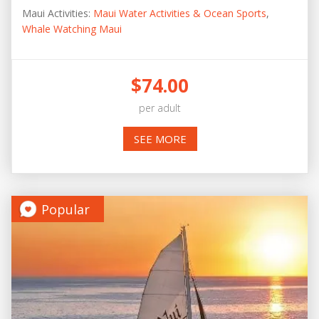
Maui Activities:
Maui Water Activities & Ocean Sports
,
Whale Watching Maui
$74.00
per adult
SEE MORE
Popular