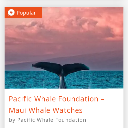
Popular
Pacific Whale Foundation –
Maui Whale Watches
by Pacific Whale Foundation