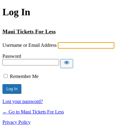
Log In
Maui Tickets For Less
Username or Email Address
Password
Remember Me
Lost your password?
← Go to Maui Tickets For Less
Privacy Policy