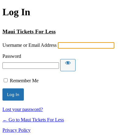
Log In
Maui Tickets For Less
Username or Email Address
Password
Remember Me
Lost your password?
← Go to Maui Tickets For Less
Privacy Policy