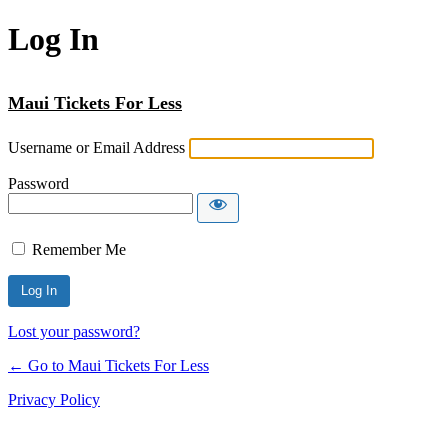
Log In
Maui Tickets For Less
Username or Email Address
Password
Remember Me
Lost your password?
← Go to Maui Tickets For Less
Privacy Policy