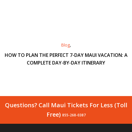
Blog
,
HOW TO PLAN THE PERFECT 7-DAY MAUI VACATION: A
COMPLETE DAY-BY-DAY ITINERARY
Questions? Call Maui Tickets For Less (Toll
Free)
855-268-0387