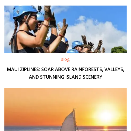
Blog
,
MAUI ZIPLINES: SOAR ABOVE RAINFORESTS, VALLEYS,
AND STUNNING ISLAND SCENERY