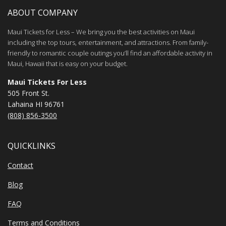
ABOUT COMPANY
Maui Tickets for Less – We bring you the best activities on Maui
including the top tours, entertainment, and attractions. From family-
friendly to romantic couple outings you’ll find an affordable activity in
Maui, Hawaii that is easy on your budget.
Maui Tickets For Less
505 Front St.
Lahaina HI 96761
(808) 856-3500
QUICKLINKS
Contact
Blog
FAQ
Terms and Conditions