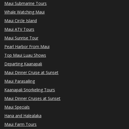
Maui Submarine Tours
Whale Watching Maui
Maui Circle Island
Maui ATV Tours
Maui Sunrise Tour
Pearl Harbor From Maui
Top Maui Luau Shows
Departing Kaanapali
Maui Dinner Cruise at Sunset
Maui Parasailing
Kaanapali Snorkeling Tours
Maui Dinner Cruises at Sunset
Maui Specials
Hana and Halealaka
Maui Farm Tours