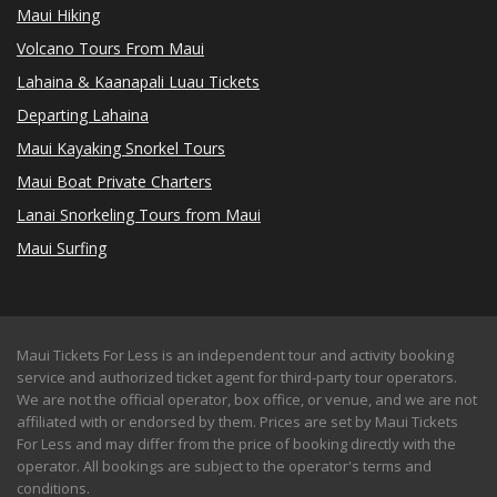
Maui Hiking
Volcano Tours From Maui
Lahaina & Kaanapali Luau Tickets
Departing Lahaina
Maui Kayaking Snorkel Tours
Maui Boat Private Charters
Lanai Snorkeling Tours from Maui
Maui Surfing
Maui Tickets For Less is an independent tour and activity booking
service and authorized ticket agent for third-party tour operators.
We are not the official operator, box office, or venue, and we are not
affiliated with or endorsed by them. Prices are set by Maui Tickets
For Less and may differ from the price of booking directly with the
operator. All bookings are subject to the operator's terms and
conditions.