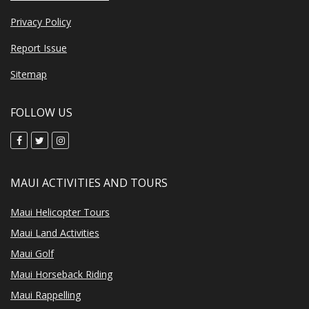
Privacy Policy
Report Issue
Sitemap
FOLLOW US
MAUI ACTIVITIES AND TOURS
Maui Helicopter Tours
Maui Land Activities
Maui Golf
Maui Horseback Riding
Maui Rappelling