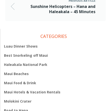
PREVIOUS ARTICLE:
Sunshine Helicopters – Hana and
Haleakala – 45 Minutes
CATEGORIES
Luau Dinner Shows
Best Snorkeling off Maui
Haleakala National Park
Maui Beaches
Maui Food & Drink
Maui Hotels & Vacation Rentals
Molokini Crater
Road to Hana