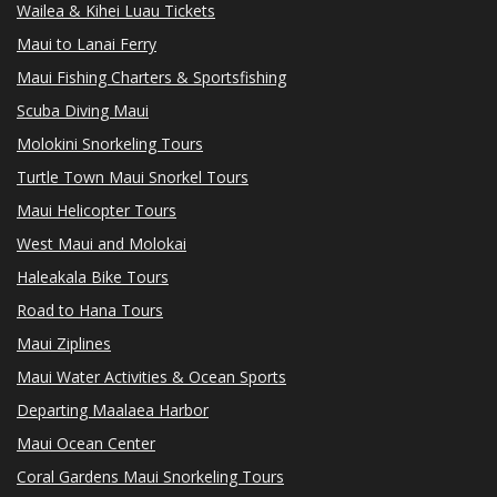
Wailea & Kihei Luau Tickets
Maui to Lanai Ferry
Maui Fishing Charters & Sportsfishing
Scuba Diving Maui
Molokini Snorkeling Tours
Turtle Town Maui Snorkel Tours
Maui Helicopter Tours
West Maui and Molokai
Haleakala Bike Tours
Road to Hana Tours
Maui Ziplines
Maui Water Activities & Ocean Sports
Departing Maalaea Harbor
Maui Ocean Center
Coral Gardens Maui Snorkeling Tours