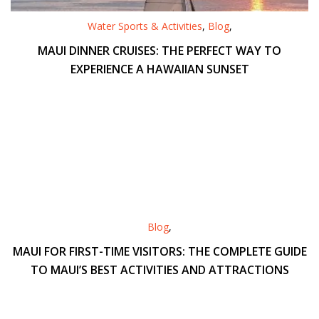
Water Sports & Activities
,
Blog
,
MAUI DINNER CRUISES: THE PERFECT WAY TO
EXPERIENCE A HAWAIIAN SUNSET
Blog
,
MAUI FOR FIRST-TIME VISITORS: THE COMPLETE GUIDE
TO MAUI’S BEST ACTIVITIES AND ATTRACTIONS