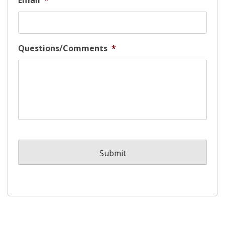
Email
*
Questions/Comments
*