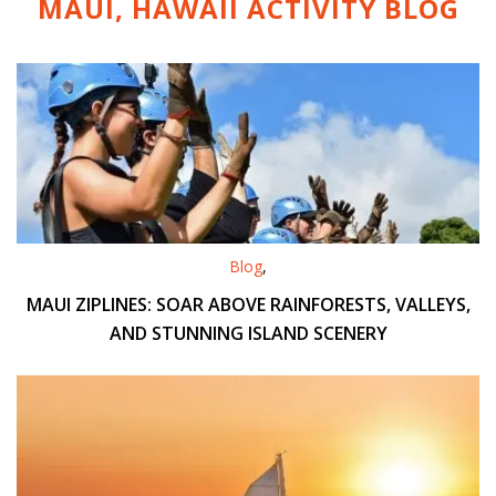
MAUI, HAWAII ACTIVITY
BLOG
Blog
,
MAUI ZIPLINES: SOAR ABOVE RAINFORESTS, VALLEYS,
AND STUNNING ISLAND SCENERY