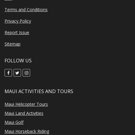
Terms and Conditions
Privacy Policy
Report Issue
Sitemap
FOLLOW US
MAUI ACTIVITIES AND TOURS
Maui Helicopter Tours
Maui Land Activities
Maui Golf
Maui Horseback Riding