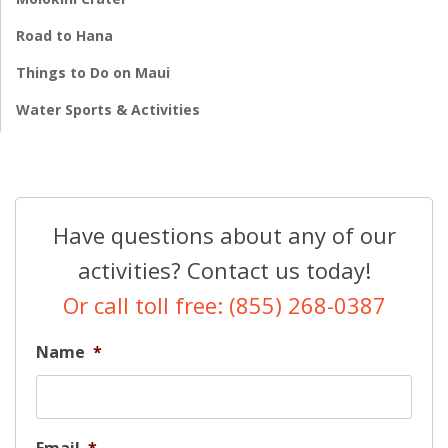
Road to Hana
Things to Do on Maui
Water Sports & Activities
Have questions about any of our
activities? Contact us today!
Or call toll free: (855) 268-0387
Name
*