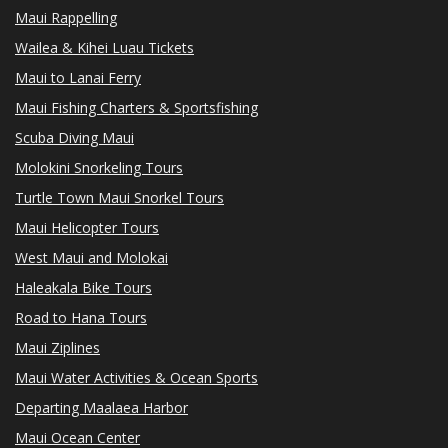
Maui Rappelling
Wailea & Kihei Luau Tickets
Maui to Lanai Ferry
Maui Fishing Charters & Sportsfishing
Scuba Diving Maui
Molokini Snorkeling Tours
Turtle Town Maui Snorkel Tours
Maui Helicopter Tours
West Maui and Molokai
Haleakala Bike Tours
Road to Hana Tours
Maui Ziplines
Maui Water Activities & Ocean Sports
Departing Maalaea Harbor
Maui Ocean Center