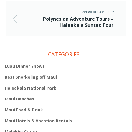
PREVIOUS ARTICLE:
Polynesian Adventure Tours –
Haleakala Sunset Tour
CATEGORIES
Luau Dinner Shows
Best Snorkeling off Maui
Haleakala National Park
Maui Beaches
Maui Food & Drink
Maui Hotels & Vacation Rentals
Molokini Crater