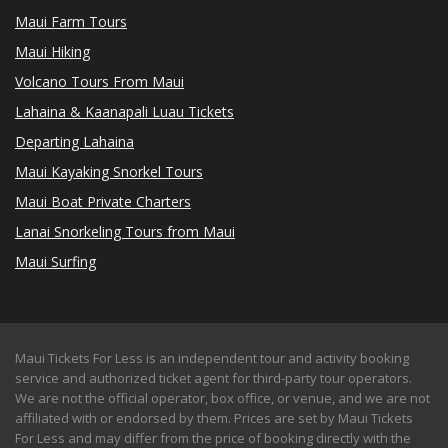
Maui Farm Tours
Maui Hiking
Volcano Tours From Maui
Lahaina & Kaanapali Luau Tickets
Departing Lahaina
Maui Kayaking Snorkel Tours
Maui Boat Private Charters
Lanai Snorkeling Tours from Maui
Maui Surfing
Maui Tickets For Less is an independent tour and activity booking
service and authorized ticket agent for third-party tour operators.
We are not the official operator, box office, or venue, and we are not
affiliated with or endorsed by them. Prices are set by Maui Tickets
For Less and may differ from the price of booking directly with the