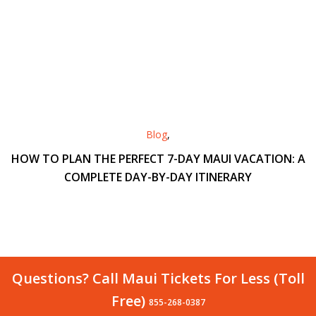
Blog
,
HOW TO PLAN THE PERFECT 7-DAY MAUI VACATION: A
COMPLETE DAY-BY-DAY ITINERARY
Questions? Call Maui Tickets For Less (Toll
Free)
855-268-0387