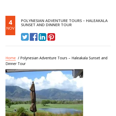
4
POLYNESIAN ADVENTURE TOURS – HALEAKALA
SUNSET AND DINNER TOUR
NOV
Home
/ Polynesian Adventure Tours – Haleakala Sunset and
Dinner Tour