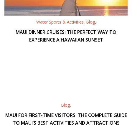
Water Sports & Activities
,
Blog
,
MAUI DINNER CRUISES: THE PERFECT WAY TO
EXPERIENCE A HAWAIIAN SUNSET
Blog
,
MAUI FOR FIRST-TIME VISITORS: THE COMPLETE GUIDE
TO MAUI’S BEST ACTIVITIES AND ATTRACTIONS