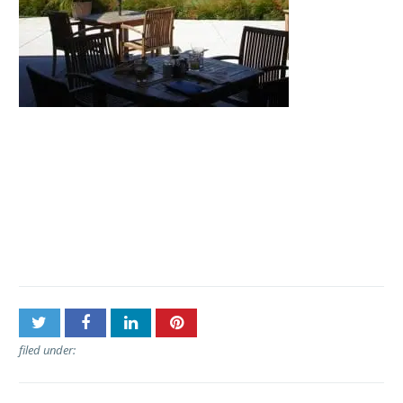
Post
Polynesian Adventure
navigation
Tours – Haleakala Sunset
Tour
filed under: