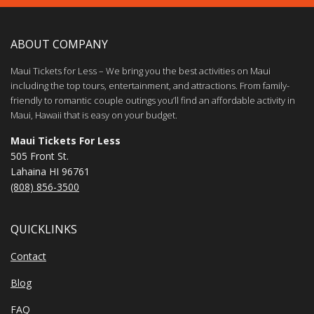
ABOUT COMPANY
Maui Tickets for Less – We bring you the best activities on Maui
including the top tours, entertainment, and attractions. From family-
friendly to romantic couple outings you’ll find an affordable activity in
Maui, Hawaii that is easy on your budget.
Maui Tickets For Less
505 Front St.
Lahaina HI 96761
(808) 856-3500
QUICKLINKS
Contact
Blog
FAQ