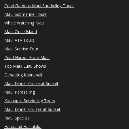
Coral Gardens Maui Snorkeling Tours
Maui Submarine Tours
Whale Watching Maui
Maui Circle Island
Maui ATV Tours
Maui Sunrise Tour
Pearl Harbor From Maui
Top Maui Luau Shows
Departing Kaanapali
Maui Dinner Cruise at Sunset
Maui Parasailing
Kaanapali Snorkeling Tours
Maui Dinner Cruises at Sunset
Maui Specials
Hana and Halealaka