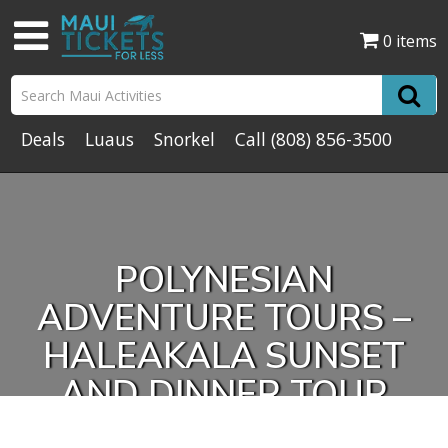
0 items
Deals
Luaus
Snorkel
Call
(808) 856-3500
POLYNESIAN
ADVENTURE TOURS –
HALEAKALA SUNSET
AND DINNER TOUR