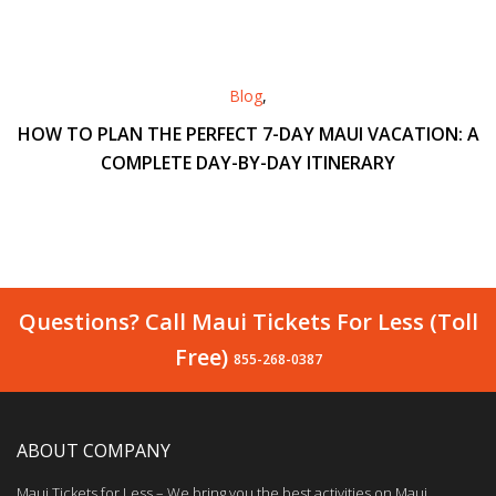
Blog
,
HOW TO PLAN THE PERFECT 7-DAY MAUI VACATION: A
COMPLETE DAY-BY-DAY ITINERARY
Questions? Call Maui Tickets For Less (Toll
Free)
855-268-0387
ABOUT COMPANY
Maui Tickets for Less – We bring you the best activities on Maui