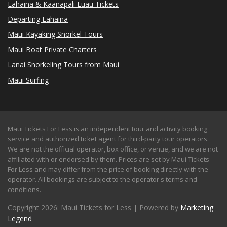
Lahaina & Kaanapali Luau Tickets
Departing Lahaina
Maui Kayaking Snorkel Tours
Maui Boat Private Charters
Lanai Snorkeling Tours from Maui
Maui Surfing
Maui Tickets For Less is an independent tour and activity booking
service and authorized ticket agent for third-party tour operators.
We are not the official operator, box office, or venue, and we are not
affiliated with or endorsed by them. Prices are set by Maui Tickets
For Less and may differ from the price of booking directly with the
operator. All bookings are subject to the operator's terms and
conditions.
Copyright 2026: Maui Tickets for Less | Powered by
Marketing
Legend