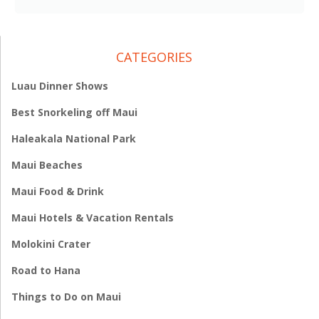
CATEGORIES
Luau Dinner Shows
Best Snorkeling off Maui
Haleakala National Park
Maui Beaches
Maui Food & Drink
Maui Hotels & Vacation Rentals
Molokini Crater
Road to Hana
Things to Do on Maui