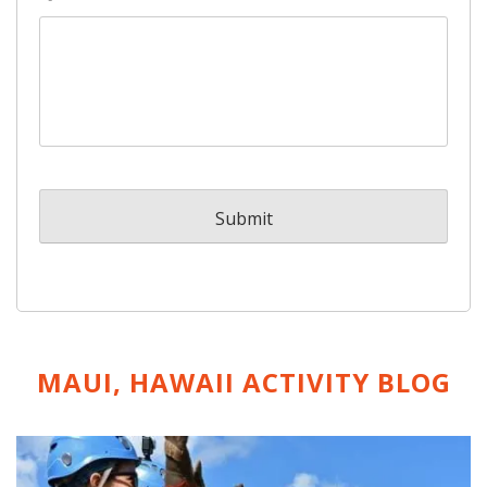
MAUI, HAWAII ACTIVITY
BLOG