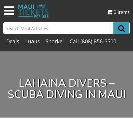
0 items
Deals
Luaus
Snorkel
Call
(808) 856-3500
LAHAINA DIVERS –
SCUBA DIVING IN MAUI