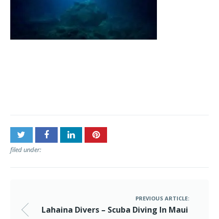
Post
Lahaina Divers – Scuba
navigation
Diving In Maui
filed under:
PREVIOUS ARTICLE:
Lahaina Divers – Scuba Diving In Maui