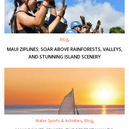
Blog
,
MAUI ZIPLINES: SOAR ABOVE RAINFORESTS, VALLEYS,
AND STUNNING ISLAND SCENERY
Water Sports & Activities
,
Blog
,