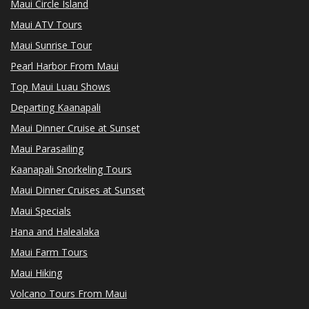
Maui Circle Island
Maui ATV Tours
Maui Sunrise Tour
Pearl Harbor From Maui
Top Maui Luau Shows
Departing Kaanapali
Maui Dinner Cruise at Sunset
Maui Parasailing
Kaanapali Snorkeling Tours
Maui Dinner Cruises at Sunset
Maui Specials
Hana and Halealaka
Maui Farm Tours
Maui Hiking
Volcano Tours From Maui