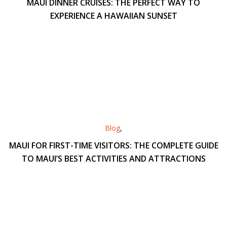
MAUI DINNER CRUISES: THE PERFECT WAY TO
EXPERIENCE A HAWAIIAN SUNSET
Blog
,
MAUI FOR FIRST-TIME VISITORS: THE COMPLETE GUIDE
TO MAUI’S BEST ACTIVITIES AND ATTRACTIONS