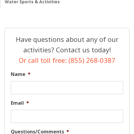
Water Sports & Activities
Have questions about any of our
activities? Contact us today!
Or call toll free: (855) 268-0387
Name
*
Email
*
Questions/Comments
*