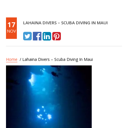
17
LAHAINA DIVERS – SCUBA DIVING IN MAUI
NOV
Home
/ Lahaina Divers – Scuba Diving In Maui