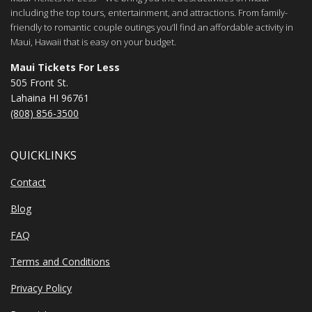
including the top tours, entertainment, and attractions. From family-
friendly to romantic couple outings you’ll find an affordable activity in
Maui, Hawaii that is easy on your budget.
Maui Tickets For Less
505 Front St.
Lahaina HI 96761
(808) 856-3500
QUICKLINKS
Contact
Blog
FAQ
Terms and Conditions
Privacy Policy