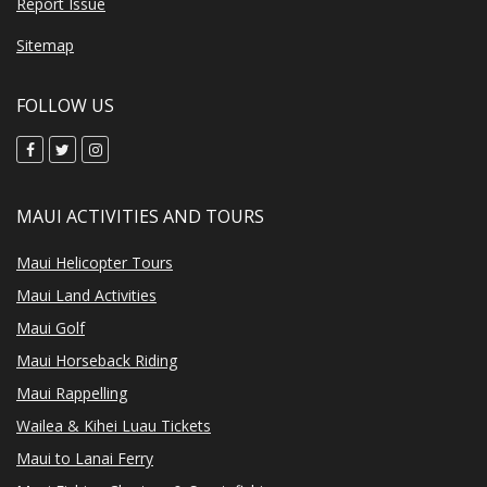
Report Issue
Sitemap
FOLLOW US
MAUI ACTIVITIES AND TOURS
Maui Helicopter Tours
Maui Land Activities
Maui Golf
Maui Horseback Riding
Maui Rappelling
Wailea & Kihei Luau Tickets
Maui to Lanai Ferry