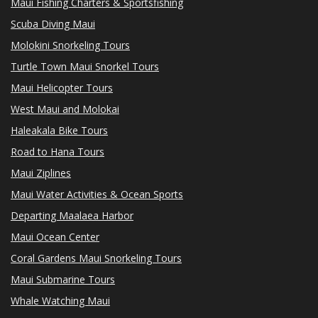
Maui Fishing Charters & Sportsfishing
Scuba Diving Maui
Molokini Snorkeling Tours
Turtle Town Maui Snorkel Tours
Maui Helicopter Tours
West Maui and Molokai
Haleakala Bike Tours
Road to Hana Tours
Maui Ziplines
Maui Water Activities & Ocean Sports
Departing Maalaea Harbor
Maui Ocean Center
Coral Gardens Maui Snorkeling Tours
Maui Submarine Tours
Whale Watching Maui