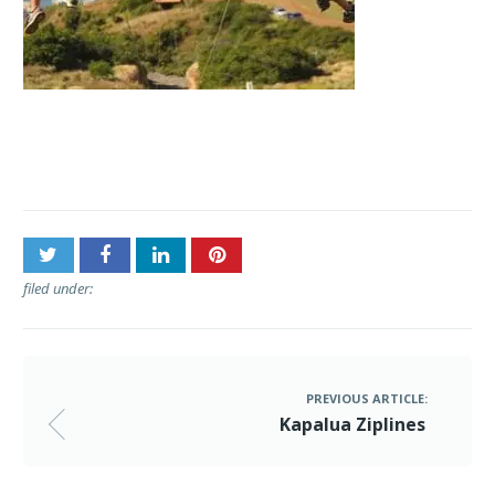
Post
Kapalua Ziplines
navigation
filed under:
PREVIOUS ARTICLE:
Kapalua Ziplines