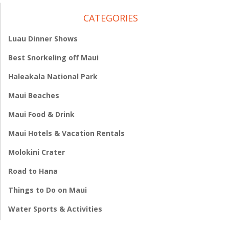
CATEGORIES
Luau Dinner Shows
Best Snorkeling off Maui
Haleakala National Park
Maui Beaches
Maui Food & Drink
Maui Hotels & Vacation Rentals
Molokini Crater
Road to Hana
Things to Do on Maui
Water Sports & Activities