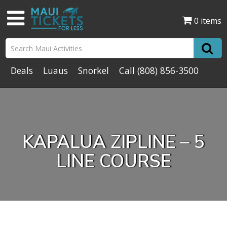
0 items
Deals
Luaus
Snorkel
Call
(808) 856-3500
KAPALUA ZIPLINE – 5
LINE COURSE