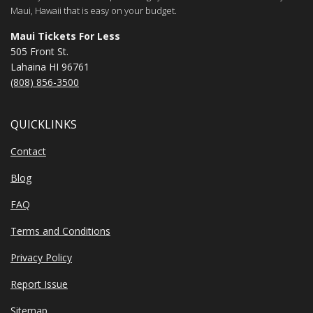
Maui, Hawaii that is easy on your budget.
Maui Tickets For Less
505 Front St.
Lahaina HI 96761
(808) 856-3500
QUICKLINKS
Contact
Blog
FAQ
Terms and Conditions
Privacy Policy
Report Issue
Sitemap