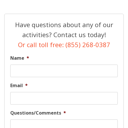
Have questions about any of our
activities? Contact us today!
Or call toll free: (855) 268-0387
Name
*
Email
*
Questions/Comments
*