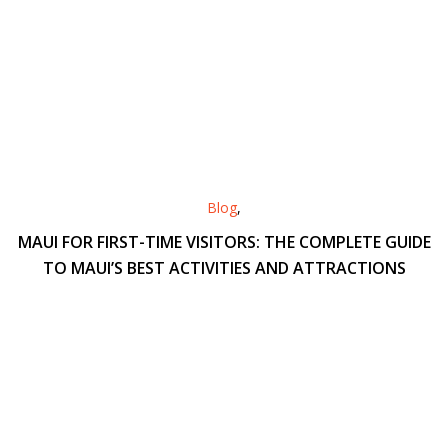
Blog
,
MAUI FOR FIRST-TIME VISITORS: THE COMPLETE GUIDE
TO MAUI’S BEST ACTIVITIES AND ATTRACTIONS