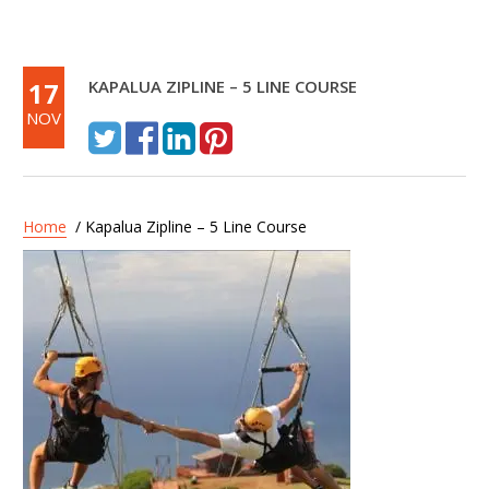
17
KAPALUA ZIPLINE – 5 LINE COURSE
NOV
Home
/ Kapalua Zipline – 5 Line Course