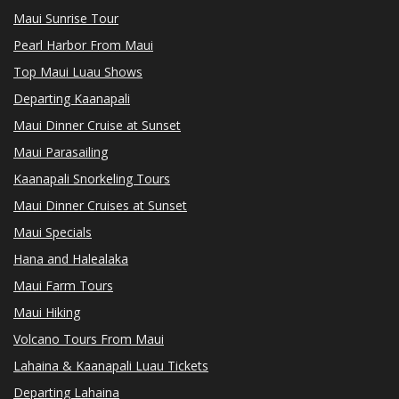
Maui Sunrise Tour
Pearl Harbor From Maui
Top Maui Luau Shows
Departing Kaanapali
Maui Dinner Cruise at Sunset
Maui Parasailing
Kaanapali Snorkeling Tours
Maui Dinner Cruises at Sunset
Maui Specials
Hana and Halealaka
Maui Farm Tours
Maui Hiking
Volcano Tours From Maui
Lahaina & Kaanapali Luau Tickets
Departing Lahaina