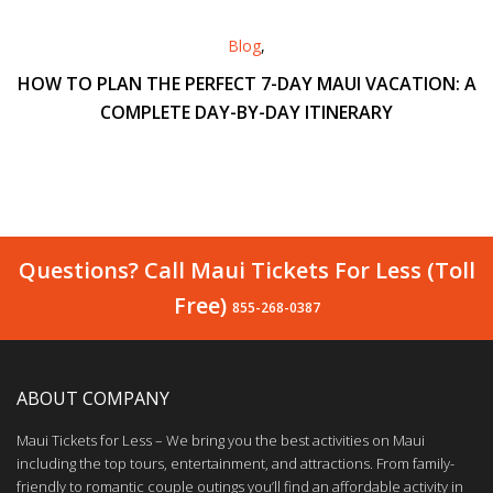
Blog
,
HOW TO PLAN THE PERFECT 7-DAY MAUI VACATION: A
COMPLETE DAY-BY-DAY ITINERARY
Questions? Call Maui Tickets For Less (Toll
Free)
855-268-0387
ABOUT COMPANY
Maui Tickets for Less – We bring you the best activities on Maui
including the top tours, entertainment, and attractions. From family-
friendly to romantic couple outings you’ll find an affordable activity in