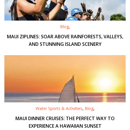
Blog
,
MAUI ZIPLINES: SOAR ABOVE RAINFORESTS, VALLEYS,
AND STUNNING ISLAND SCENERY
Water Sports & Activities
,
Blog
,
MAUI DINNER CRUISES: THE PERFECT WAY TO
EXPERIENCE A HAWAIIAN SUNSET