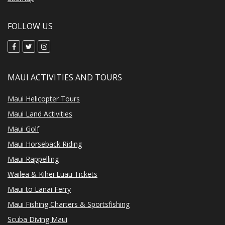
FOLLOW US
MAUI ACTIVITIES AND TOURS
Maui Helicopter Tours
Maui Land Activities
Maui Golf
Maui Horseback Riding
Maui Rappelling
Wailea & Kihei Luau Tickets
Maui to Lanai Ferry
Maui Fishing Charters & Sportsfishing
Scuba Diving Maui