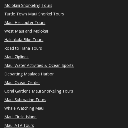
Molokini Snorkeling Tours
Turtle Town Maui Snorkel Tours
Maui Helicopter Tours
West Maui and Molokai
Haleakala Bike Tours
Road to Hana Tours
Maui Ziplines
Maui Water Activities & Ocean Sports
Departing Maalaea Harbor
Maui Ocean Center
Coral Gardens Maui Snorkeling Tours
Maui Submarine Tours
Whale Watching Maui
Maui Circle Island
Maui ATV Tours