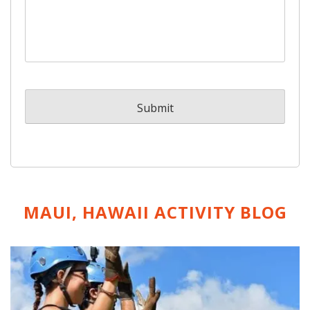
MAUI, HAWAII ACTIVITY
BLOG