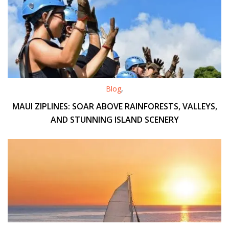
Blog
,
MAUI ZIPLINES: SOAR ABOVE RAINFORESTS, VALLEYS,
AND STUNNING ISLAND SCENERY