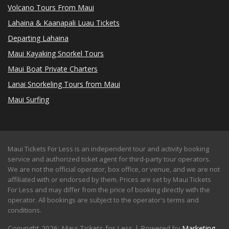
Volcano Tours From Maui
Lahaina & Kaanapali Luau Tickets
Departing Lahaina
Maui Kayaking Snorkel Tours
Maui Boat Private Charters
Lanai Snorkeling Tours from Maui
Maui Surfing
Maui Tickets For Less is an independent tour and activity booking
service and authorized ticket agent for third-party tour operators.
We are not the official operator, box office, or venue, and we are not
affiliated with or endorsed by them. Prices are set by Maui Tickets
For Less and may differ from the price of booking directly with the
operator. All bookings are subject to the operator's terms and
conditions.
Copyright 2026: Maui Tickets for Less | Powered by
Marketing