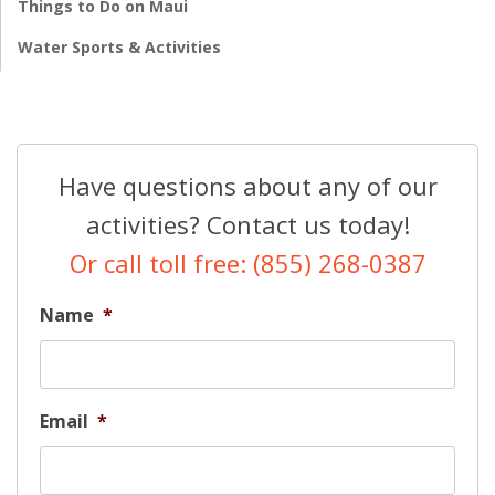
Things to Do on Maui
Water Sports & Activities
Have questions about any of our
activities? Contact us today!
Or call toll free: (855) 268-0387
Name
*
Email
*