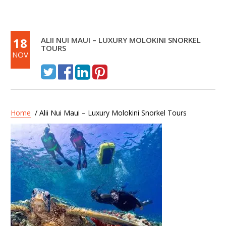
18
ALII NUI MAUI – LUXURY MOLOKINI SNORKEL
TOURS
NOV
Home
/ Alii Nui Maui – Luxury Molokini Snorkel Tours