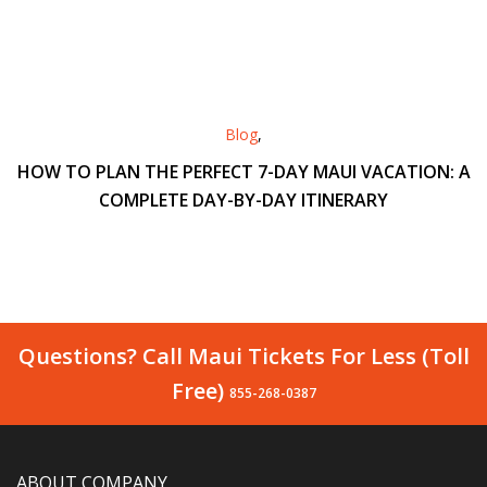
Blog
,
HOW TO PLAN THE PERFECT 7-DAY MAUI VACATION: A
COMPLETE DAY-BY-DAY ITINERARY
Questions? Call Maui Tickets For Less (Toll
Free)
855-268-0387
ABOUT COMPANY