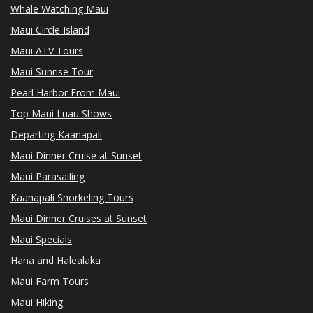
Whale Watching Maui
Maui Circle Island
Maui ATV Tours
Maui Sunrise Tour
Pearl Harbor From Maui
Top Maui Luau Shows
Departing Kaanapali
Maui Dinner Cruise at Sunset
Maui Parasailing
Kaanapali Snorkeling Tours
Maui Dinner Cruises at Sunset
Maui Specials
Hana and Halealaka
Maui Farm Tours
Maui Hiking