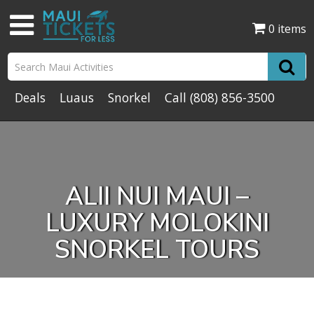
0 items
Deals
Luaus
Snorkel
Call
(808) 856-3500
ALII NUI MAUI –
LUXURY MOLOKINI
SNORKEL TOURS