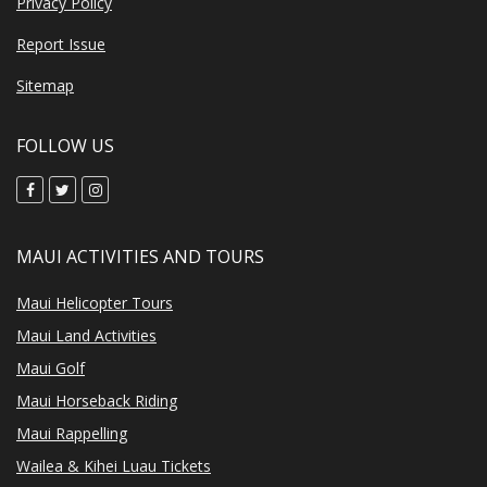
Privacy Policy
Report Issue
Sitemap
FOLLOW US
MAUI ACTIVITIES AND TOURS
Maui Helicopter Tours
Maui Land Activities
Maui Golf
Maui Horseback Riding
Maui Rappelling
Wailea & Kihei Luau Tickets