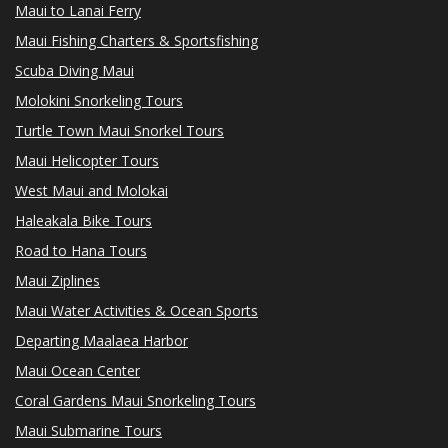
Maui to Lanai Ferry
Maui Fishing Charters & Sportsfishing
Scuba Diving Maui
Molokini Snorkeling Tours
Turtle Town Maui Snorkel Tours
Maui Helicopter Tours
West Maui and Molokai
Haleakala Bike Tours
Road to Hana Tours
Maui Ziplines
Maui Water Activities & Ocean Sports
Departing Maalaea Harbor
Maui Ocean Center
Coral Gardens Maui Snorkeling Tours
Maui Submarine Tours