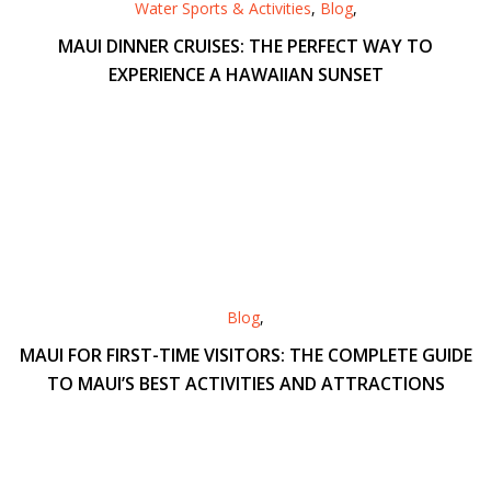
Water Sports & Activities
,
Blog
,
MAUI DINNER CRUISES: THE PERFECT WAY TO
EXPERIENCE A HAWAIIAN SUNSET
Blog
,
MAUI FOR FIRST-TIME VISITORS: THE COMPLETE GUIDE
TO MAUI’S BEST ACTIVITIES AND ATTRACTIONS