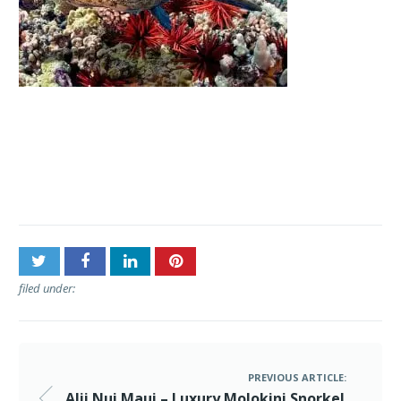
Post
Alii Nui Maui – Luxury
navigation
Molokini Snorkel Tours
filed under:
PREVIOUS ARTICLE:
Alii Nui Maui – Luxury Molokini Snorkel