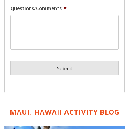
Questions/Comments
*
MAUI, HAWAII ACTIVITY
BLOG