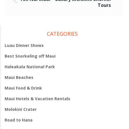
Tours
CATEGORIES
Luau Dinner Shows
Best Snorkeling off Maui
Haleakala National Park
Maui Beaches
Maui Food & Drink
Maui Hotels & Vacation Rentals
Molokini Crater
Road to Hana