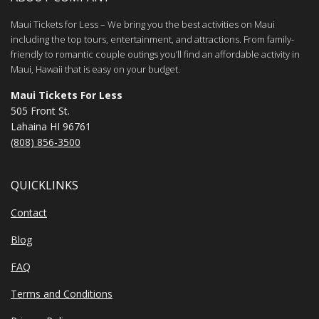
Maui Tickets for Less – We bring you the best activities on Maui
including the top tours, entertainment, and attractions. From family-
friendly to romantic couple outings you’ll find an affordable activity in
Maui, Hawaii that is easy on your budget.
Maui Tickets For Less
505 Front St.
Lahaina HI 96761
(808) 856-3500
QUICKLINKS
Contact
Blog
FAQ
Terms and Conditions