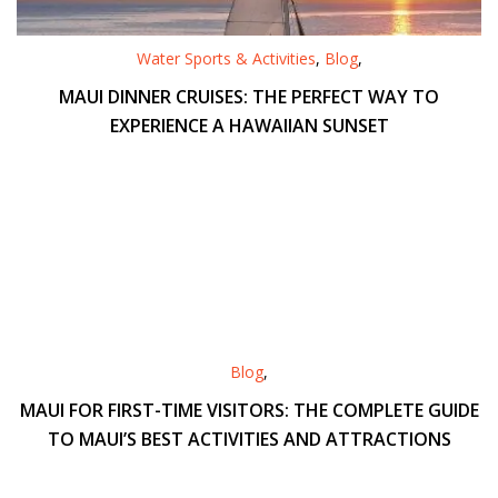
Water Sports & Activities
,
Blog
,
MAUI DINNER CRUISES: THE PERFECT WAY TO
EXPERIENCE A HAWAIIAN SUNSET
Blog
,
MAUI FOR FIRST-TIME VISITORS: THE COMPLETE GUIDE
TO MAUI’S BEST ACTIVITIES AND ATTRACTIONS