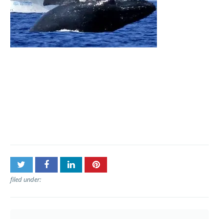
Post
Aqua Adventures –
navigation
Molokini Snuba and
Snorkel
filed under: