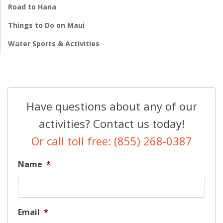
Road to Hana
Things to Do on Maui
Water Sports & Activities
Have questions about any of our
activities? Contact us today!
Or call toll free: (855) 268-0387
Name
*
Email
*