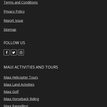
Terms and Conditions
Privacy Policy
Report Issue
Sitemap
FOLLOW US
MAUI ACTIVITIES AND TOURS
Maui Helicopter Tours
Maui Land Activities
Maui Golf
Maui Horseback Riding
Maui Rappelling