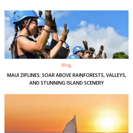
Blog
,
MAUI ZIPLINES: SOAR ABOVE RAINFORESTS, VALLEYS,
AND STUNNING ISLAND SCENERY