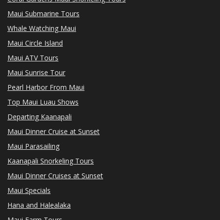
Maui Submarine Tours
Whale Watching Maui
Maui Circle Island
Maui ATV Tours
Maui Sunrise Tour
Pearl Harbor From Maui
Top Maui Luau Shows
Departing Kaanapali
Maui Dinner Cruise at Sunset
Maui Parasailing
Kaanapali Snorkeling Tours
Maui Dinner Cruises at Sunset
Maui Specials
Hana and Halealaka
Maui Farm Tours