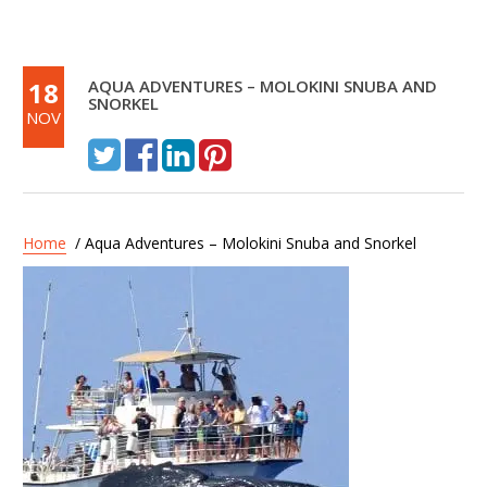
18
AQUA ADVENTURES – MOLOKINI SNUBA AND
SNORKEL
NOV
Home
/ Aqua Adventures – Molokini Snuba and Snorkel