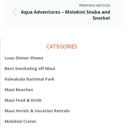
PREVIOUS ARTICLE:
Aqua Adventures – Molokini Snuba and
Snorkel
CATEGORIES
Luau Dinner Shows
Best Snorkeling off Maui
Haleakala National Park
Maui Beaches
Maui Food & Drink
Maui Hotels & Vacation Rentals
Molokini Crater