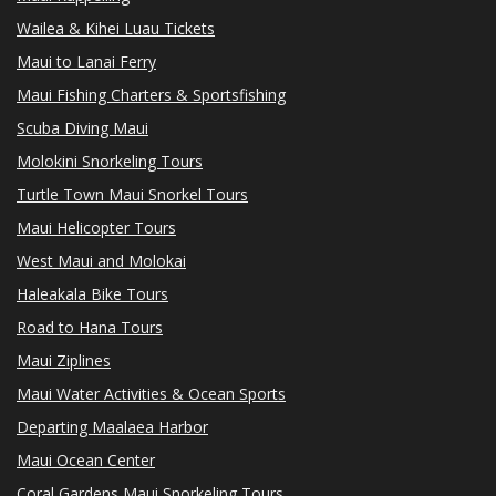
Wailea & Kihei Luau Tickets
Maui to Lanai Ferry
Maui Fishing Charters & Sportsfishing
Scuba Diving Maui
Molokini Snorkeling Tours
Turtle Town Maui Snorkel Tours
Maui Helicopter Tours
West Maui and Molokai
Haleakala Bike Tours
Road to Hana Tours
Maui Ziplines
Maui Water Activities & Ocean Sports
Departing Maalaea Harbor
Maui Ocean Center
Coral Gardens Maui Snorkeling Tours