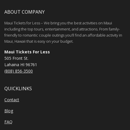
ABOUT COMPANY
Maui Tickets for Less – We bring you the best activities on Maui
including the top tours, entertainment, and attractions. From family-
friendly to romantic couple outings you’ll find an affordable activity in
Maui, Hawaii that is easy on your budget.
Maui Tickets For Less
505 Front St.
Lahaina HI 96761
(808) 856-3500
QUICKLINKS
Contact
Blog
FAQ