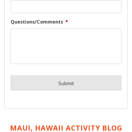
Questions/Comments
*
MAUI, HAWAII ACTIVITY
BLOG