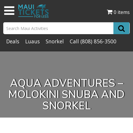
0 items
Deals
Luaus
Snorkel
Call
(808) 856-3500
AQUA ADVENTURES –
MOLOKINI SNUBA AND
SNORKEL