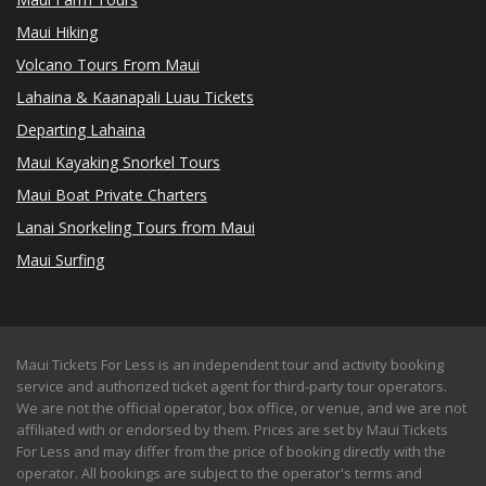
Maui Hiking
Volcano Tours From Maui
Lahaina & Kaanapali Luau Tickets
Departing Lahaina
Maui Kayaking Snorkel Tours
Maui Boat Private Charters
Lanai Snorkeling Tours from Maui
Maui Surfing
Maui Tickets For Less is an independent tour and activity booking
service and authorized ticket agent for third-party tour operators.
We are not the official operator, box office, or venue, and we are not
affiliated with or endorsed by them. Prices are set by Maui Tickets
For Less and may differ from the price of booking directly with the
operator. All bookings are subject to the operator's terms and