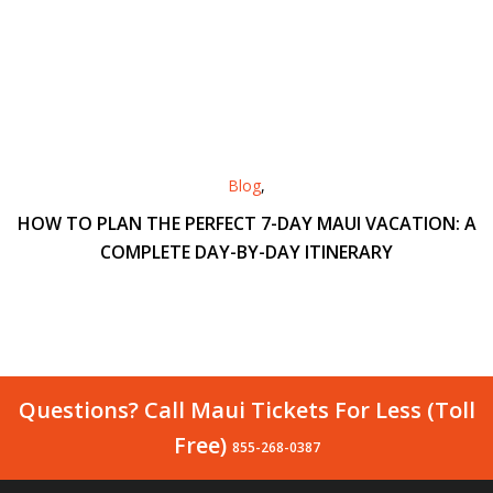
Blog
,
HOW TO PLAN THE PERFECT 7-DAY MAUI VACATION: A
COMPLETE DAY-BY-DAY ITINERARY
Questions? Call Maui Tickets For Less (Toll
Free)
855-268-0387