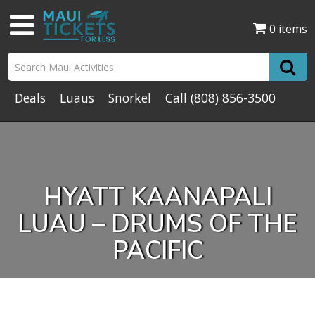
0 items
Deals
Luaus
Snorkel
Call
(808) 856-3500
HYATT KAANAPALI
LUAU – DRUMS OF THE
PACIFIC