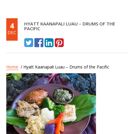
4
HYATT KAANAPALI LUAU – DRUMS OF THE
PACIFIC
DEC
Home
/ Hyatt Kaanapali Luau – Drums of the Pacific