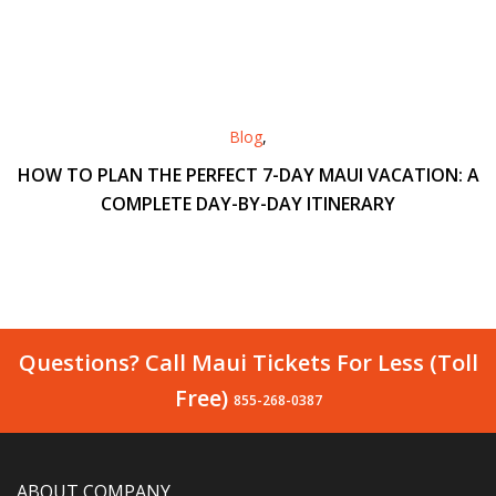
Blog
,
HOW TO PLAN THE PERFECT 7-DAY MAUI VACATION: A
COMPLETE DAY-BY-DAY ITINERARY
Questions? Call Maui Tickets For Less (Toll
Free)
855-268-0387
ABOUT COMPANY