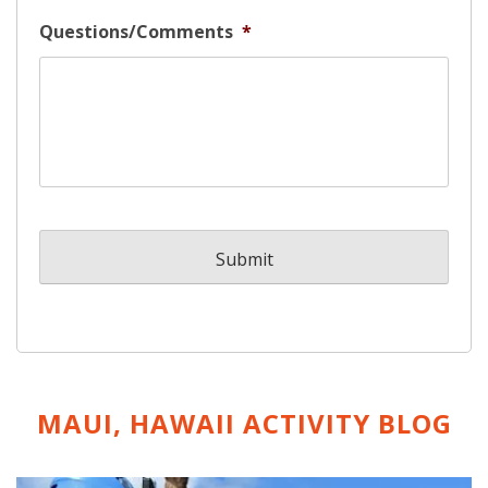
Questions/Comments
*
MAUI, HAWAII ACTIVITY
BLOG