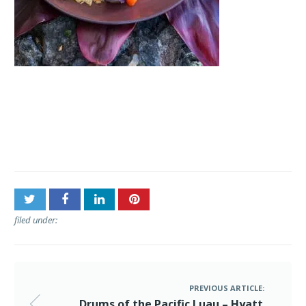
Post
Drums of the Pacific Luau
navigation
– Hyatt Regency Maui
filed under:
PREVIOUS ARTICLE:
Drums of the Pacific Luau – Hyatt