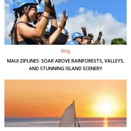
Blog
,
MAUI ZIPLINES: SOAR ABOVE RAINFORESTS, VALLEYS,
AND STUNNING ISLAND SCENERY