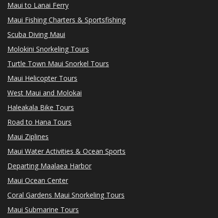
Maui to Lanai Ferry
Maui Fishing Charters & Sportsfishing
Scuba Diving Maui
Molokini Snorkeling Tours
Turtle Town Maui Snorkel Tours
Maui Helicopter Tours
West Maui and Molokai
Haleakala Bike Tours
Road to Hana Tours
Maui Ziplines
Maui Water Activities & Ocean Sports
Departing Maalaea Harbor
Maui Ocean Center
Coral Gardens Maui Snorkeling Tours
Maui Submarine Tours