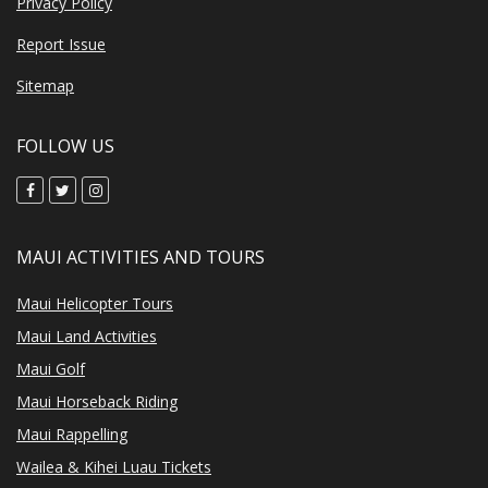
Privacy Policy
Report Issue
Sitemap
FOLLOW US
MAUI ACTIVITIES AND TOURS
Maui Helicopter Tours
Maui Land Activities
Maui Golf
Maui Horseback Riding
Maui Rappelling
Wailea & Kihei Luau Tickets