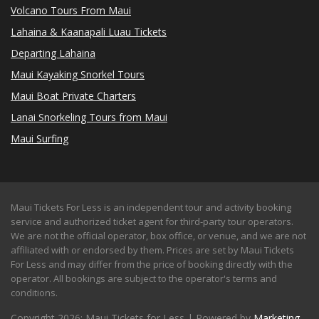
Volcano Tours From Maui
Lahaina & Kaanapali Luau Tickets
Departing Lahaina
Maui Kayaking Snorkel Tours
Maui Boat Private Charters
Lanai Snorkeling Tours from Maui
Maui Surfing
Maui Tickets For Less is an independent tour and activity booking
service and authorized ticket agent for third-party tour operators.
We are not the official operator, box office, or venue, and we are not
affiliated with or endorsed by them. Prices are set by Maui Tickets
For Less and may differ from the price of booking directly with the
operator. All bookings are subject to the operator's terms and
conditions.
Copyright 2026: Maui Tickets for Less | Powered by
Marketing