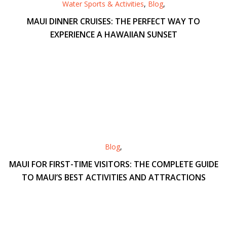
Water Sports & Activities
,
Blog
,
MAUI DINNER CRUISES: THE PERFECT WAY TO
EXPERIENCE A HAWAIIAN SUNSET
Blog
,
MAUI FOR FIRST-TIME VISITORS: THE COMPLETE GUIDE
TO MAUI’S BEST ACTIVITIES AND ATTRACTIONS