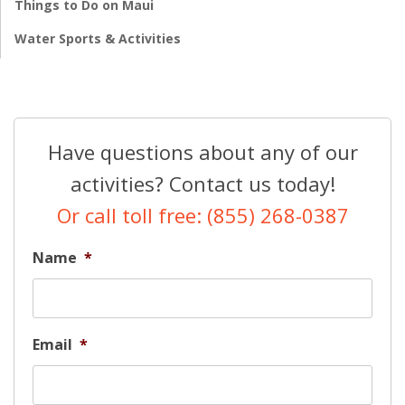
Things to Do on Maui
Water Sports & Activities
Have questions about any of our
activities? Contact us today!
Or call toll free: (855) 268-0387
Name
*
Email
*