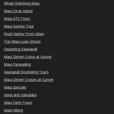
Whale Watching Maui
Maui Circle Island
Maui ATV Tours
Maui Sunrise Tour
Pearl Harbor From Maui
Top Maui Luau Shows
Departing Kaanapali
Maui Dinner Cruise at Sunset
Maui Parasailing
Kaanapali Snorkeling Tours
Maui Dinner Cruises at Sunset
Maui Specials
Hana and Halealaka
Maui Farm Tours
Maui Hiking