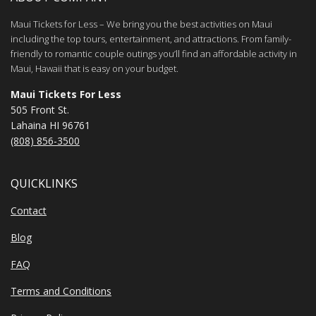
Maui Tickets for Less – We bring you the best activities on Maui
including the top tours, entertainment, and attractions. From family-
friendly to romantic couple outings you’ll find an affordable activity in
Maui, Hawaii that is easy on your budget.
Maui Tickets For Less
505 Front St.
Lahaina HI 96761
(808) 856-3500
QUICKLINKS
Contact
Blog
FAQ
Terms and Conditions