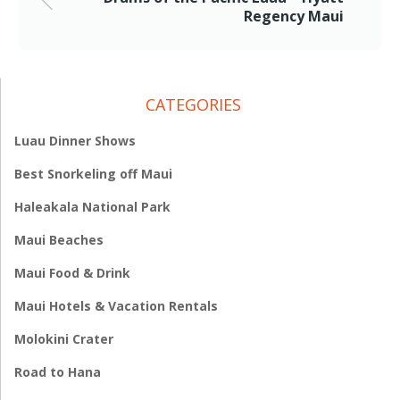
Regency Maui
CATEGORIES
Luau Dinner Shows
Best Snorkeling off Maui
Haleakala National Park
Maui Beaches
Maui Food & Drink
Maui Hotels & Vacation Rentals
Molokini Crater
Road to Hana