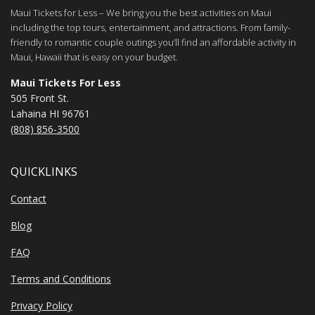
Maui Tickets for Less – We bring you the best activities on Maui
including the top tours, entertainment, and attractions. From family-
friendly to romantic couple outings you’ll find an affordable activity in
Maui, Hawaii that is easy on your budget.
Maui Tickets For Less
505 Front St.
Lahaina HI 96761
(808) 856-3500
QUICKLINKS
Contact
Blog
FAQ
Terms and Conditions
Privacy Policy