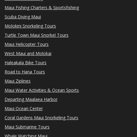
Maui Fishing Charters & Sportsfishing
Scuba Diving Maui
Molokini Snorkeling Tours
Turtle Town Maui Snorkel Tours
Maui Helicopter Tours
West Maui and Molokai
Haleakala Bike Tours
Road to Hana Tours
Maui Ziplines
Maui Water Activities & Ocean Sports
Departing Maalaea Harbor
Maui Ocean Center
Coral Gardens Maui Snorkeling Tours
Maui Submarine Tours
Whale Watching Maui