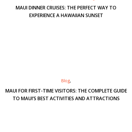
MAUI DINNER CRUISES: THE PERFECT WAY TO
EXPERIENCE A HAWAIIAN SUNSET
Blog
,
MAUI FOR FIRST-TIME VISITORS: THE COMPLETE GUIDE
TO MAUI’S BEST ACTIVITIES AND ATTRACTIONS