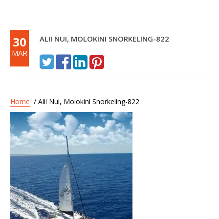
30
ALII NUI, MOLOKINI SNORKELING-822
MAR
Home
/ Alii Nui, Molokini Snorkeling-822