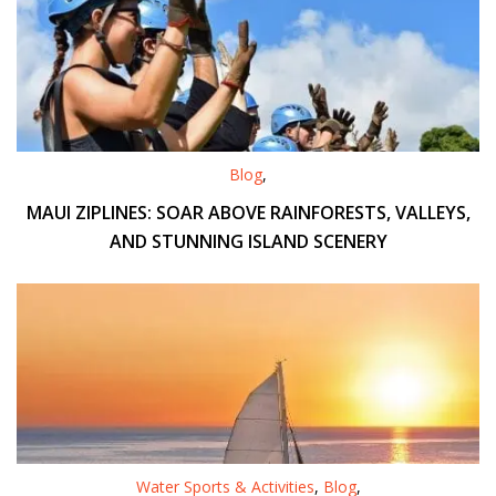
Blog
,
MAUI ZIPLINES: SOAR ABOVE RAINFORESTS, VALLEYS,
AND STUNNING ISLAND SCENERY
Water Sports & Activities
,
Blog
,