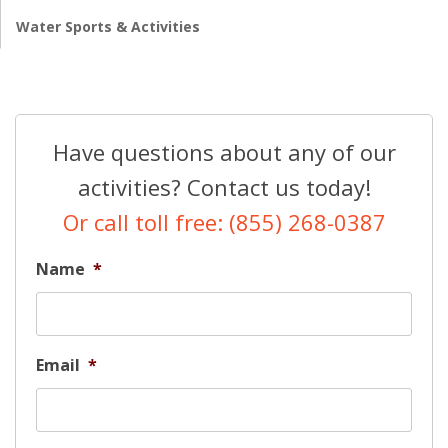
Water Sports & Activities
Have questions about any of our
activities? Contact us today!
Or call toll free: (855) 268-0387
Name
*
Email
*