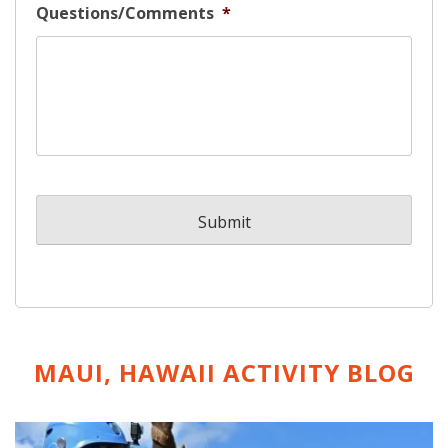
Questions/Comments
*
MAUI, HAWAII ACTIVITY
BLOG