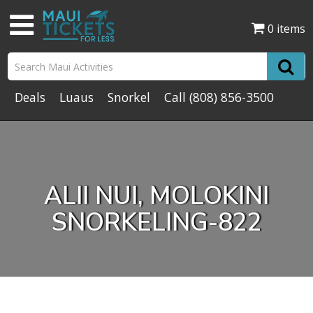
0 items
Deals
Luaus
Snorkel
Call
(808) 856-3500
ALII NUI, MOLOKINI
SNORKELING-822