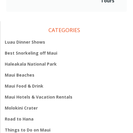
Tours
CATEGORIES
Luau Dinner Shows
Best Snorkeling off Maui
Haleakala National Park
Maui Beaches
Maui Food & Drink
Maui Hotels & Vacation Rentals
Molokini Crater
Road to Hana
Things to Do on Maui