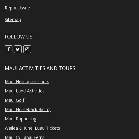
Report Issue
Sitemap
FOLLOW US
MAUI ACTIVITIES AND TOURS
Maui Helicopter Tours
Maui Land Activities
Maui Golf
Maui Horseback Riding
Maui Rappelling
Wailea & Kihei Luau Tickets
Maui to Lanai Ferry