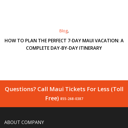
Blog
,
HOW TO PLAN THE PERFECT 7-DAY MAUI VACATION: A
COMPLETE DAY-BY-DAY ITINERARY
Questions? Call Maui Tickets For Less (Toll
Free)
855-268-0387
ABOUT COMPANY