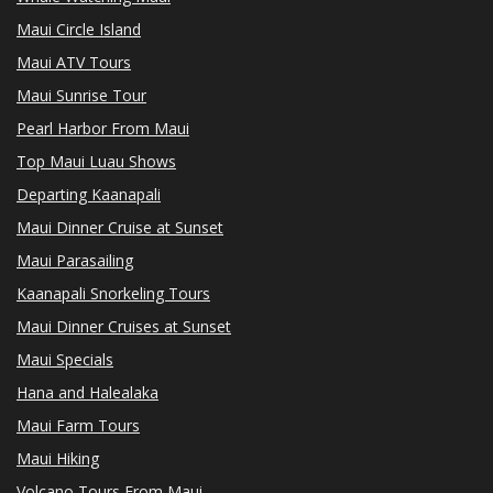
Maui Circle Island
Maui ATV Tours
Maui Sunrise Tour
Pearl Harbor From Maui
Top Maui Luau Shows
Departing Kaanapali
Maui Dinner Cruise at Sunset
Maui Parasailing
Kaanapali Snorkeling Tours
Maui Dinner Cruises at Sunset
Maui Specials
Hana and Halealaka
Maui Farm Tours
Maui Hiking
Volcano Tours From Maui