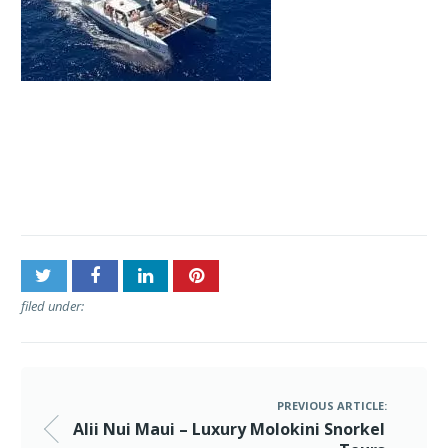
Post
Alii Nui Maui – Luxury
navigation
Molokini Snorkel Tours
filed under:
PREVIOUS ARTICLE:
Alii Nui Maui – Luxury Molokini Snorkel