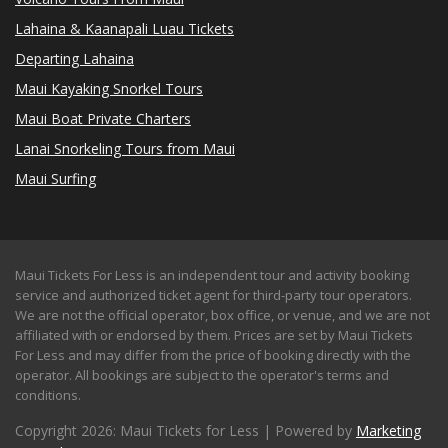
Lahaina & Kaanapali Luau Tickets
Departing Lahaina
Maui Kayaking Snorkel Tours
Maui Boat Private Charters
Lanai Snorkeling Tours from Maui
Maui Surfing
Maui Tickets For Less is an independent tour and activity booking
service and authorized ticket agent for third-party tour operators.
We are not the official operator, box office, or venue, and we are not
affiliated with or endorsed by them. Prices are set by Maui Tickets
For Less and may differ from the price of booking directly with the
operator. All bookings are subject to the operator's terms and
conditions.
Copyright 2026: Maui Tickets for Less | Powered by
Marketing