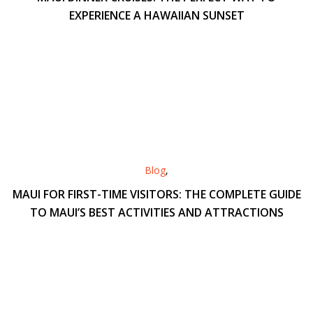
EXPERIENCE A HAWAIIAN SUNSET
Blog
,
MAUI FOR FIRST-TIME VISITORS: THE COMPLETE GUIDE
TO MAUI’S BEST ACTIVITIES AND ATTRACTIONS