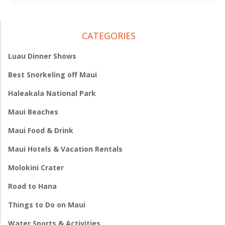
CATEGORIES
Luau Dinner Shows
Best Snorkeling off Maui
Haleakala National Park
Maui Beaches
Maui Food & Drink
Maui Hotels & Vacation Rentals
Molokini Crater
Road to Hana
Things to Do on Maui
Water Sports & Activities