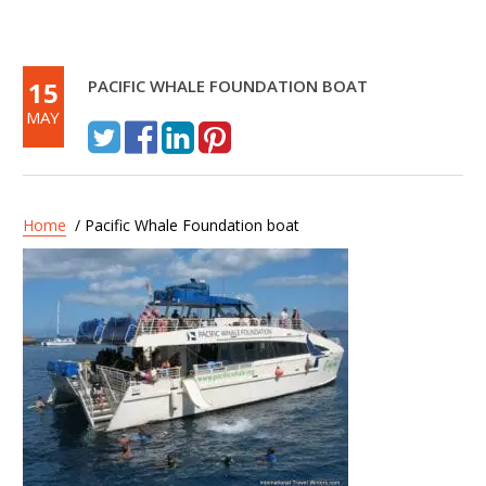
15
PACIFIC WHALE FOUNDATION BOAT
MAY
Home
/ Pacific Whale Foundation boat