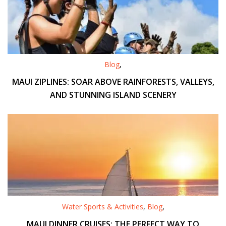
Blog
,
MAUI ZIPLINES: SOAR ABOVE RAINFORESTS, VALLEYS,
AND STUNNING ISLAND SCENERY
Water Sports & Activities
,
Blog
,
MAUI DINNER CRUISES: THE PERFECT WAY TO