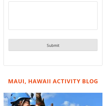
MAUI, HAWAII ACTIVITY
BLOG