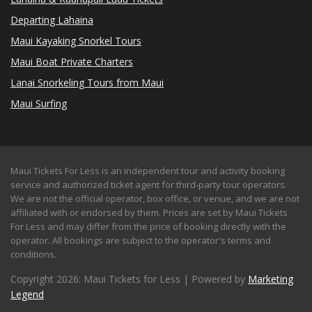
Departing Lahaina
Maui Kayaking Snorkel Tours
Maui Boat Private Charters
Lanai Snorkeling Tours from Maui
Maui Surfing
Maui Tickets For Less is an independent tour and activity booking
service and authorized ticket agent for third-party tour operators.
We are not the official operator, box office, or venue, and we are not
affiliated with or endorsed by them. Prices are set by Maui Tickets
For Less and may differ from the price of booking directly with the
operator. All bookings are subject to the operator's terms and
conditions.
Copyright 2026: Maui Tickets for Less | Powered by
Marketing
Legend