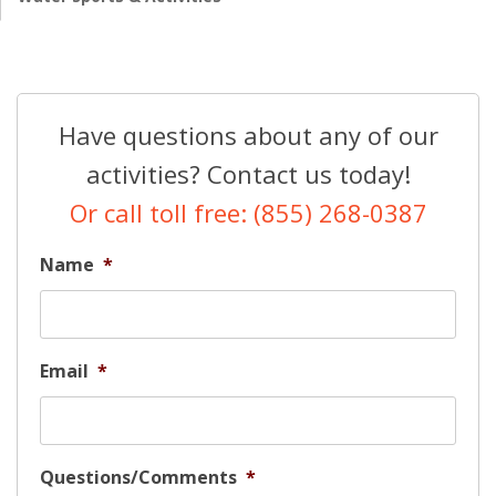
Have questions about any of our
activities? Contact us today!
Or call toll free: (855) 268-0387
Name
*
Email
*
Questions/Comments
*