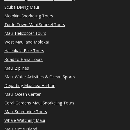
Scuba Diving Maui
Molokini Snorkeling Tours
Turtle Town Maui Snorkel Tours
Maui Helicopter Tours
West Maui and Molokai
Haleakala Bike Tours
Road to Hana Tours
Maui Ziplines
Maui Water Activities & Ocean Sports
Departing Maalaea Harbor
Maui Ocean Center
Coral Gardens Maui Snorkeling Tours
Maui Submarine Tours
Whale Watching Maui
Maui Circle Island