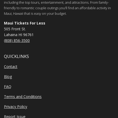
including the top tours, entertainment, and attractions. From family-
friendly to romantic couple outings you’ll find an affordable activity in
Maui, Hawaii that is easy on your budget.
Maui Tickets For Less
505 Front St.
Lahaina HI 96761
(808) 856-3500
QUICKLINKS
Contact
Blog
FAQ
Terms and Conditions
Privacy Policy
Report Issue