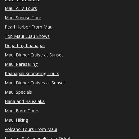
Maui ATV Tours
Maui Sunrise Tour
Pearl Harbor From Maui
Top Maui Luau Shows
Departing Kaanapali
Maui Dinner Cruise at Sunset
Maui Parasailing
Kaanapali Snorkeling Tours
Maui Dinner Cruises at Sunset
Maui Specials
Hana and Halealaka
Maui Farm Tours
Maui Hiking
Volcano Tours From Maui
Lahaina & Kaanapali Luau Tickets