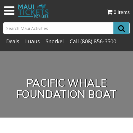
0 items
Deals
Luaus
Snorkel
Call
(808) 856-3500
PACIFIC WHALE
FOUNDATION BOAT