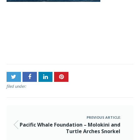
Post
Pacific Whale Foundation –
navigation
Molokini and Turtle
Arches Snorkel
filed under:
PREVIOUS ARTICLE:
Pacific Whale Foundation – Molokini and
Turtle Arches Snorkel