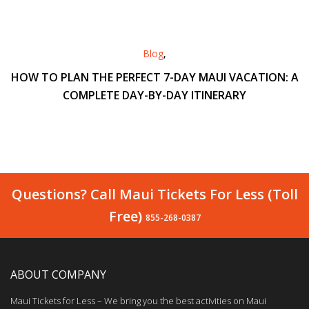
Blog
,
HOW TO PLAN THE PERFECT 7-DAY MAUI VACATION: A
COMPLETE DAY-BY-DAY ITINERARY
Questions? Call Maui Tickets For Less (Toll
Free)
855-268-0387
ABOUT COMPANY
Maui Tickets for Less – We bring you the best activities on Maui