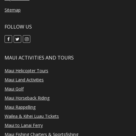
Sitemap
FOLLOW US
MAUI ACTIVITIES AND TOURS
Maui Helicopter Tours
Maui Land Activities
Maui Golf
Maui Horseback Riding
Maui Rappelling
Wailea & Kihei Luau Tickets
Maui to Lanai Ferry
Maui Fishing Charters & Sportsfishing