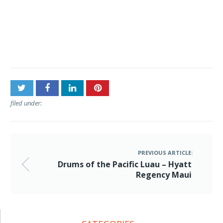
Post
Drums of the Pacific Luau
navigation
– Hyatt Regency Maui
filed under:
PREVIOUS ARTICLE:
Drums of the Pacific Luau – Hyatt
Regency Maui