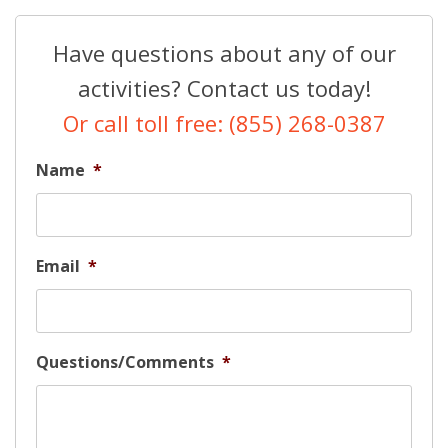
Have questions about any of our
activities? Contact us today!
Or call toll free: (855) 268-0387
Name
*
Email
*
Questions/Comments
*