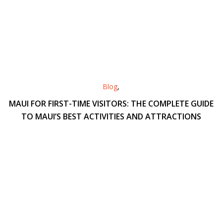
Blog
,
MAUI FOR FIRST-TIME VISITORS: THE COMPLETE GUIDE
TO MAUI’S BEST ACTIVITIES AND ATTRACTIONS