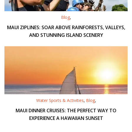
Blog
,
MAUI ZIPLINES: SOAR ABOVE RAINFORESTS, VALLEYS,
AND STUNNING ISLAND SCENERY
Water Sports & Activities
,
Blog
,
MAUI DINNER CRUISES: THE PERFECT WAY TO
EXPERIENCE A HAWAIIAN SUNSET