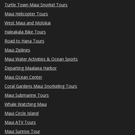
Turtle Town Maui Snorkel Tours
Maui Helicopter Tours
West Maui and Molokai
Haleakala Bike Tours
Road to Hana Tours
Maui Ziplines
Maui Water Activities & Ocean Sports
Departing Maalaea Harbor
Maui Ocean Center
Coral Gardens Maui Snorkeling Tours
Maui Submarine Tours
Whale Watching Maui
Maui Circle Island
Maui ATV Tours
Maui Sunrise Tour