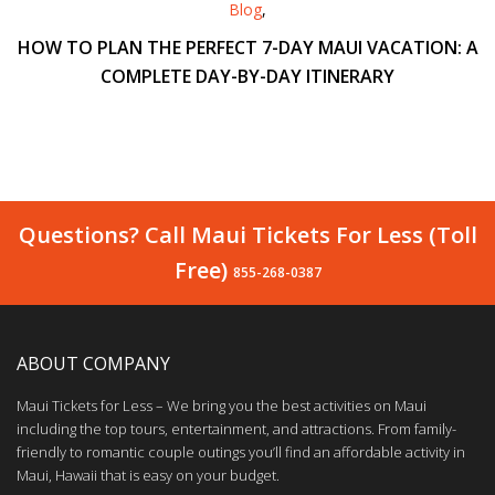
Blog
,
HOW TO PLAN THE PERFECT 7-DAY MAUI VACATION: A
COMPLETE DAY-BY-DAY ITINERARY
Questions? Call Maui Tickets For Less (Toll
Free)
855-268-0387
ABOUT COMPANY
Maui Tickets for Less – We bring you the best activities on Maui
including the top tours, entertainment, and attractions. From family-
friendly to romantic couple outings you’ll find an affordable activity in
Maui, Hawaii that is easy on your budget.