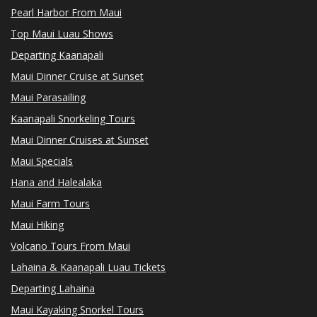
Pearl Harbor From Maui
Top Maui Luau Shows
Departing Kaanapali
Maui Dinner Cruise at Sunset
Maui Parasailing
Kaanapali Snorkeling Tours
Maui Dinner Cruises at Sunset
Maui Specials
Hana and Halealaka
Maui Farm Tours
Maui Hiking
Volcano Tours From Maui
Lahaina & Kaanapali Luau Tickets
Departing Lahaina
Maui Kayaking Snorkel Tours