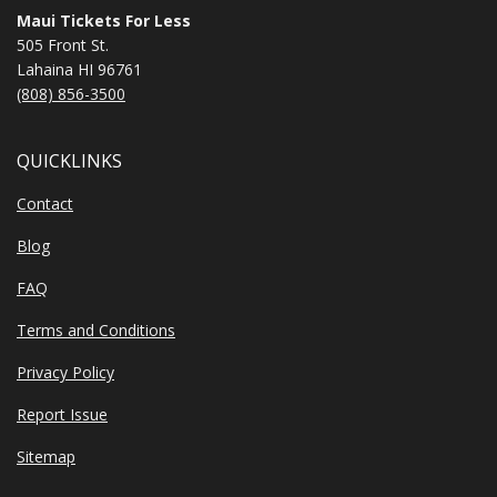
Maui Tickets For Less
505 Front St.
Lahaina HI 96761
(808) 856-3500
QUICKLINKS
Contact
Blog
FAQ
Terms and Conditions
Privacy Policy
Report Issue
Sitemap