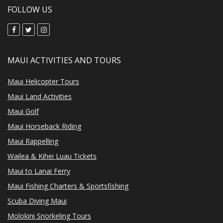
FOLLOW US
MAUI ACTIVITIES AND TOURS
Maui Helicopter Tours
Maui Land Activities
Maui Golf
Maui Horseback Riding
Maui Rappelling
Wailea & Kihei Luau Tickets
Maui to Lanai Ferry
Maui Fishing Charters & Sportsfishing
Scuba Diving Maui
Molokini Snorkeling Tours