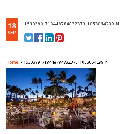
18
1530399_718448784832370_1053064299_N
SEP
Home
/ 1530399_718448784832370_1053064299_n