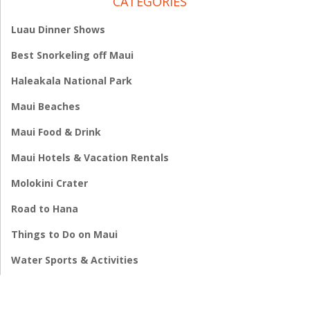
CATEGORIES
Luau Dinner Shows
Best Snorkeling off Maui
Haleakala National Park
Maui Beaches
Maui Food & Drink
Maui Hotels & Vacation Rentals
Molokini Crater
Road to Hana
Things to Do on Maui
Water Sports & Activities