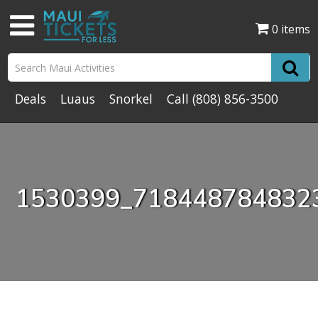
0 items
Deals
Luaus
Snorkel
Call
(808) 856-3500
1530399_718448784832