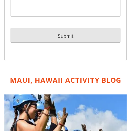
MAUI, HAWAII ACTIVITY
BLOG