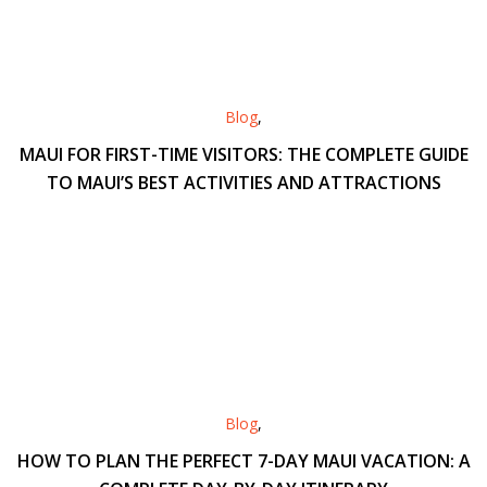
Blog
,
MAUI FOR FIRST-TIME VISITORS: THE COMPLETE GUIDE
TO MAUI’S BEST ACTIVITIES AND ATTRACTIONS
Blog
,
HOW TO PLAN THE PERFECT 7-DAY MAUI VACATION: A