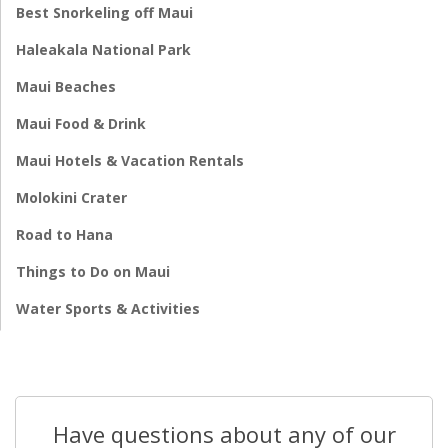
Best Snorkeling off Maui
Haleakala National Park
Maui Beaches
Maui Food & Drink
Maui Hotels & Vacation Rentals
Molokini Crater
Road to Hana
Things to Do on Maui
Water Sports & Activities
Have questions about any of our