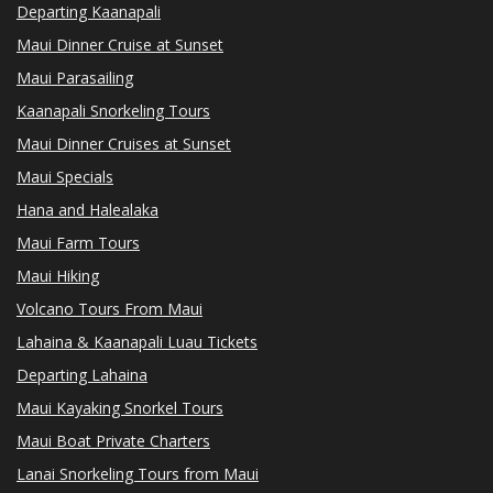
Departing Kaanapali
Maui Dinner Cruise at Sunset
Maui Parasailing
Kaanapali Snorkeling Tours
Maui Dinner Cruises at Sunset
Maui Specials
Hana and Halealaka
Maui Farm Tours
Maui Hiking
Volcano Tours From Maui
Lahaina & Kaanapali Luau Tickets
Departing Lahaina
Maui Kayaking Snorkel Tours
Maui Boat Private Charters
Lanai Snorkeling Tours from Maui