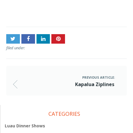
Post
Kapalua Ziplines
navigation
filed under:
PREVIOUS ARTICLE:
Kapalua Ziplines
CATEGORIES
Luau Dinner Shows