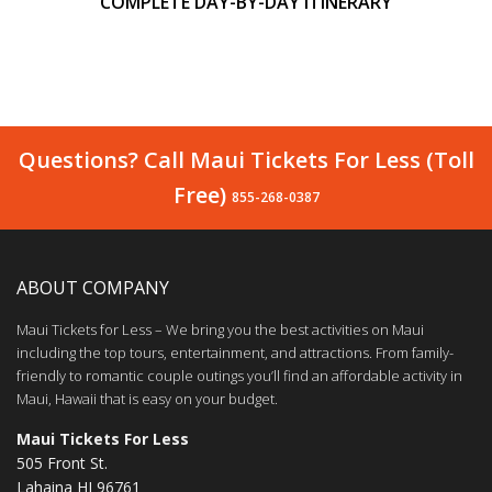
COMPLETE DAY-BY-DAY ITINERARY
Questions? Call Maui Tickets For Less (Toll
Free)
855-268-0387
ABOUT COMPANY
Maui Tickets for Less – We bring you the best activities on Maui
including the top tours, entertainment, and attractions. From family-
friendly to romantic couple outings you’ll find an affordable activity in
Maui, Hawaii that is easy on your budget.
Maui Tickets For Less
505 Front St.
Lahaina HI 96761