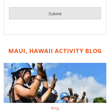
MAUI, HAWAII ACTIVITY
BLOG
Blog
,