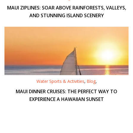
MAUI ZIPLINES: SOAR ABOVE RAINFORESTS, VALLEYS,
AND STUNNING ISLAND SCENERY
Water Sports & Activities
,
Blog
,
MAUI DINNER CRUISES: THE PERFECT WAY TO
EXPERIENCE A HAWAIIAN SUNSET