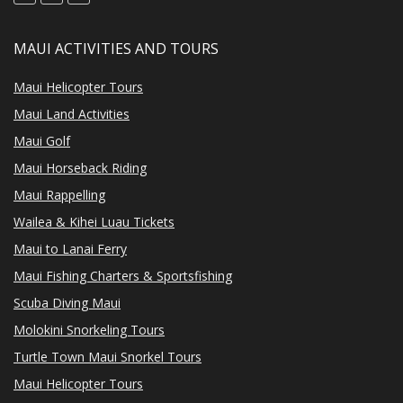
MAUI ACTIVITIES AND TOURS
Maui Helicopter Tours
Maui Land Activities
Maui Golf
Maui Horseback Riding
Maui Rappelling
Wailea & Kihei Luau Tickets
Maui to Lanai Ferry
Maui Fishing Charters & Sportsfishing
Scuba Diving Maui
Molokini Snorkeling Tours
Turtle Town Maui Snorkel Tours
Maui Helicopter Tours