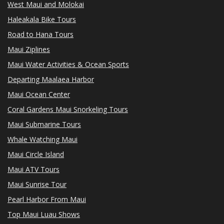
West Maui and Molokai
Haleakala Bike Tours
Road to Hana Tours
Maui Ziplines
Maui Water Activities & Ocean Sports
Departing Maalaea Harbor
Maui Ocean Center
Coral Gardens Maui Snorkeling Tours
Maui Submarine Tours
Whale Watching Maui
Maui Circle Island
Maui ATV Tours
Maui Sunrise Tour
Pearl Harbor From Maui
Top Maui Luau Shows