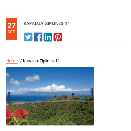
27
KAPALUA-ZIPLINES-11
SEP
Home
/ Kapalua-Ziplines-11