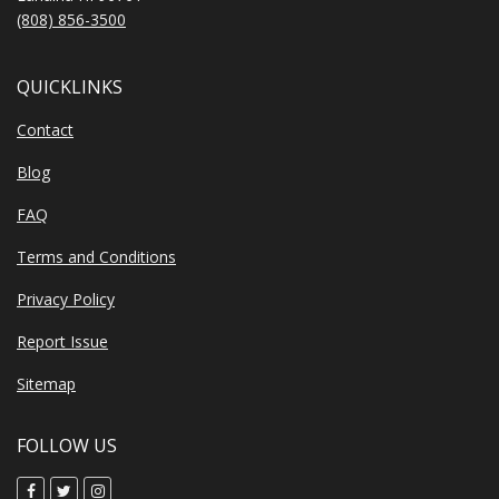
(808) 856-3500
QUICKLINKS
Contact
Blog
FAQ
Terms and Conditions
Privacy Policy
Report Issue
Sitemap
FOLLOW US