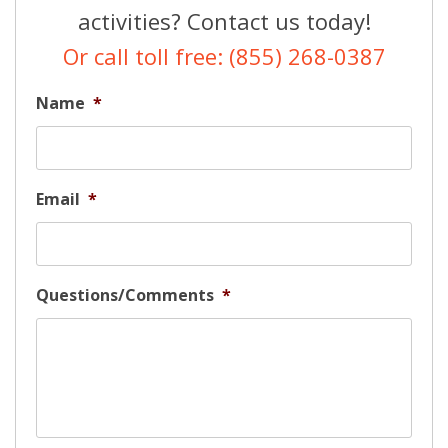
activities? Contact us today!
Or call toll free: (855) 268-0387
Name
*
Email
*
Questions/Comments
*