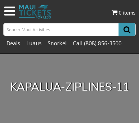
0 items
Deals
Luaus
Snorkel
Call
(808) 856-3500
KAPALUA-ZIPLINES-11