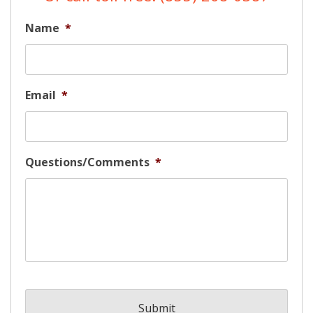
Name
*
Email
*
Questions/Comments
*