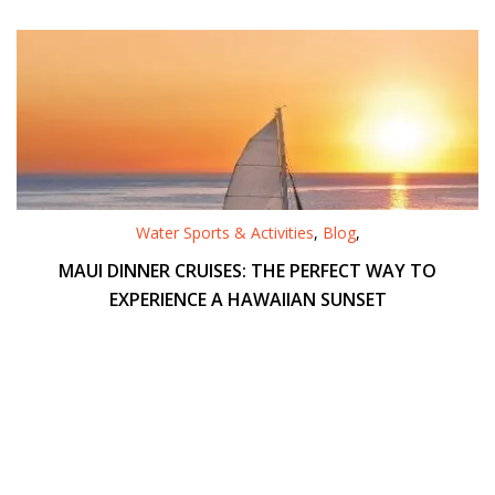
Water Sports & Activities
,
Blog
,
MAUI DINNER CRUISES: THE PERFECT WAY TO
EXPERIENCE A HAWAIIAN SUNSET