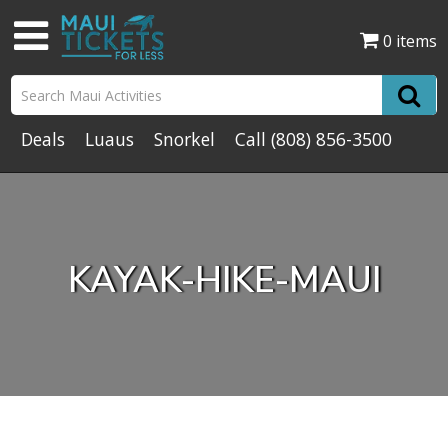
0 items
Deals
Luaus
Snorkel
Call
(808) 856-3500
KAYAK-HIKE-MAUI