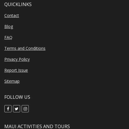
QUICKLINKS
Contact
Blog
FAQ
Terms and Conditions
Privacy Policy
Report Issue
Sitemap
FOLLOW US
MAUI ACTIVITIES AND TOURS