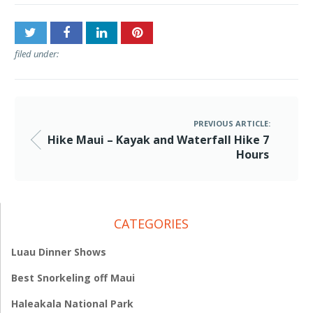
filed under:
PREVIOUS ARTICLE:
Hike Maui – Kayak and Waterfall Hike 7
Hours
CATEGORIES
Luau Dinner Shows
Best Snorkeling off Maui
Haleakala National Park