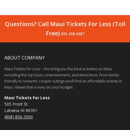
Questions? Call Maui Tickets For Less (Toll
Free)
855-268-0387
ABOUT COMPANY
Maui Tickets for Less – We bring you the best activities on Maui
including the top tours, entertainment, and attractions. From family-
friendly to romantic couple outings you’ll find an affordable activity in
Maui, Hawaii that is easy on your budget.
Maui Tickets For Less
505 Front St.
Lahaina HI 96761
(808) 856-3500