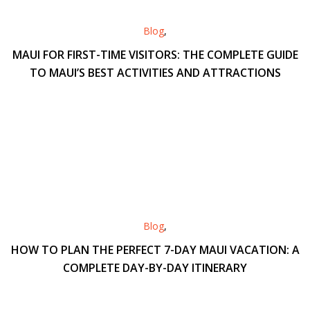
Blog
,
MAUI FOR FIRST-TIME VISITORS: THE COMPLETE GUIDE
TO MAUI’S BEST ACTIVITIES AND ATTRACTIONS
Blog
,
HOW TO PLAN THE PERFECT 7-DAY MAUI VACATION: A
COMPLETE DAY-BY-DAY ITINERARY