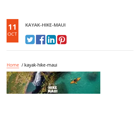
11
KAYAK-HIKE-MAUI
OCT
Home
/ kayak-hike-maui
Post
Hike Maui – Kayak and
navigation
Waterfall Hike 7 Hours