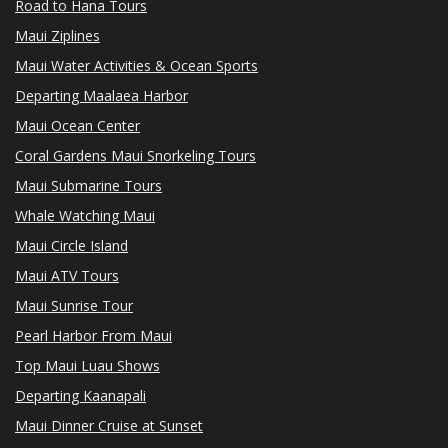
Road to Hana Tours
Maui Ziplines
Maui Water Activities & Ocean Sports
Departing Maalaea Harbor
Maui Ocean Center
Coral Gardens Maui Snorkeling Tours
Maui Submarine Tours
Whale Watching Maui
Maui Circle Island
Maui ATV Tours
Maui Sunrise Tour
Pearl Harbor From Maui
Top Maui Luau Shows
Departing Kaanapali
Maui Dinner Cruise at Sunset