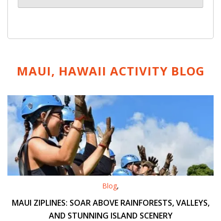
MAUI, HAWAII ACTIVITY
BLOG
Blog
,
MAUI ZIPLINES: SOAR ABOVE RAINFORESTS, VALLEYS,
AND STUNNING ISLAND SCENERY