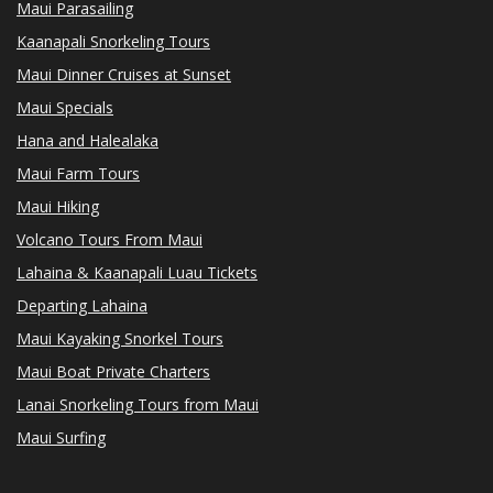
Maui Parasailing
Kaanapali Snorkeling Tours
Maui Dinner Cruises at Sunset
Maui Specials
Hana and Halealaka
Maui Farm Tours
Maui Hiking
Volcano Tours From Maui
Lahaina & Kaanapali Luau Tickets
Departing Lahaina
Maui Kayaking Snorkel Tours
Maui Boat Private Charters
Lanai Snorkeling Tours from Maui
Maui Surfing