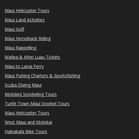
Maui Helicopter Tours
Maui Land Activities
Maui Golf
Maui Horseback Riding
Maui Rappelling
Wailea & Kihei Luau Tickets
Maui to Lanai Ferry
Maui Fishing Charters & Sportsfishing
Scuba Diving Maui
Molokini Snorkeling Tours
Turtle Town Maui Snorkel Tours
Maui Helicopter Tours
West Maui and Molokai
Haleakala Bike Tours