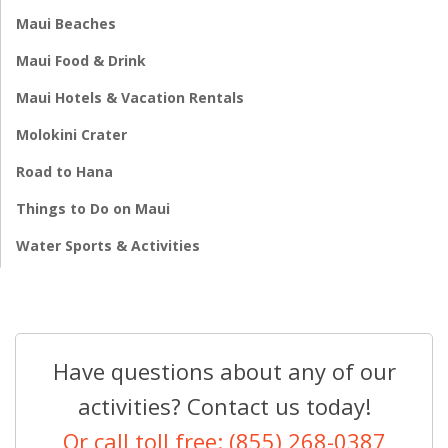
Maui Beaches
Maui Food & Drink
Maui Hotels & Vacation Rentals
Molokini Crater
Road to Hana
Things to Do on Maui
Water Sports & Activities
Have questions about any of our
activities? Contact us today!
Or call toll free: (855) 268-0387