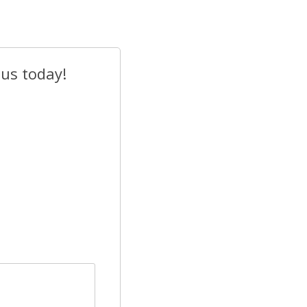
 us today!