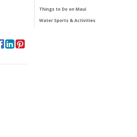
Things to Do on Maui
Water Sports & Activities