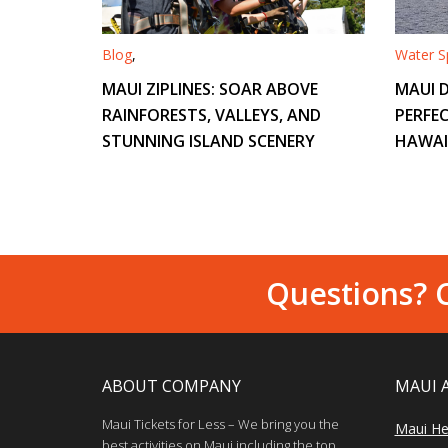
Blog
,
Water Sp
MAUI ZIPLINES: SOAR ABOVE
MAUI D
RAINFORESTS, VALLEYS, AND
PERFEC
STUNNING ISLAND SCENERY
HAWAI
Questions? C
ABOUT COMPANY
MAUI 
Maui Tickets for Less – We bring you the
Maui He
best activities on Maui including the top