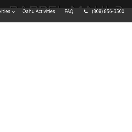
RAPPEL-MAUI-2
ities
Oahu Activities
FAQ
(808) 856-3500