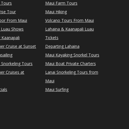
 Tours
Maui Farm Tours
ise Tour
Maui Hiking
rbor From Maui
Volcano Tours From Maui
 Luau Shows
Lahaina & Kaanapali Luau
 Kaanapali
Tickets
er Cruise at Sunset
Departing Lahaina
sailing
Maui Kayaking Snorkel Tours
 Snorkeling Tours
Maui Boat Private Charters
er Cruises at
Lanai Snorkeling Tours from
Maui
ials
Maui Surfing