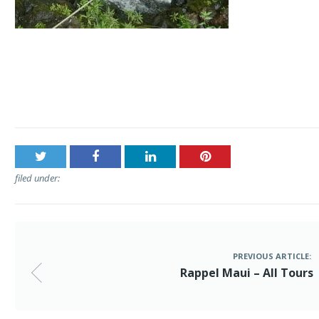
Post
Rappel Maui – All Tours
navigation
filed under:
PREVIOUS ARTICLE:
Rappel Maui – All Tours