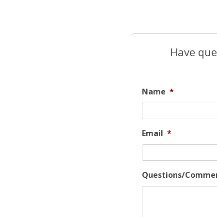
Have ques
Name
*
Email
*
Questions/Comme