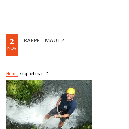
2
RAPPEL-MAUI-2
NOV
Home
/ rappel-maui-2