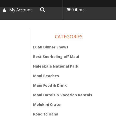
0 items
My Account
CATEGORIES
Luau Dinner Shows
Best Snorkeling off Maui
Haleakala National Park
Maui Beaches
Maui Food & Drink
Maui Hotels & Vacation Rentals
Molokini Crater
Road to Hana