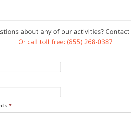
tions about any of our activities? Contact
Or call toll free: (855) 268-0387
nts
*