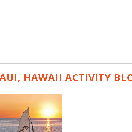
AUI, HAWAII ACTIVITY
BL