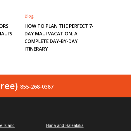
Blog
,
ORS:
HOW TO PLAN THE PERFECT 7-
AUI’S
DAY MAUI VACATION: A
COMPLETE DAY-BY-DAY
ITINERARY
Free)
855-268-0387
le Island
Hana and Halealaka