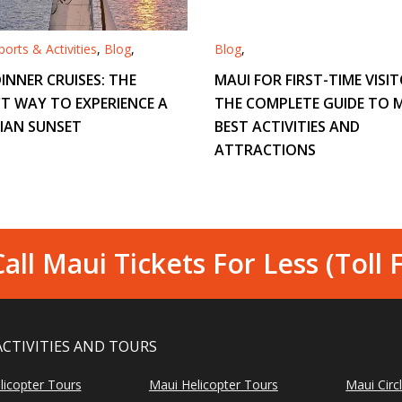
orts & Activities
,
Blog
,
Blog
,
INNER CRUISES: THE
MAUI FOR FIRST-TIME VISIT
T WAY TO EXPERIENCE A
THE COMPLETE GUIDE TO M
IAN SUNSET
BEST ACTIVITIES AND
ATTRACTIONS
all Maui Tickets For Less (Toll 
ACTIVITIES AND TOURS
licopter Tours
Maui Helicopter Tours
Maui Circ