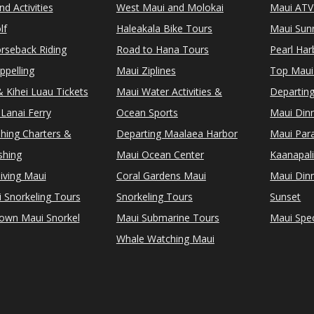
d Activities
West Maui and Molokai
Maui ATV
lf
Haleakala Bike Tours
Maui Sunr
rseback Riding
Road to Hana Tours
Pearl Ha
ppelling
Maui Ziplines
Top Maui
 Kihei Luau Tickets
Maui Water Activities &
Departing
Lanai Ferry
Ocean Sports
Maui Dinn
shing Charters &
Departing Maalaea Harbor
Maui Para
shing
Maui Ocean Center
Kaanapali
iving Maui
Coral Gardens Maui
Maui Dinn
i Snorkeling Tours
Snorkeling Tours
Sunset
Town Maui Snorkel
Maui Submarine Tours
Maui Spec
Whale Watching Maui