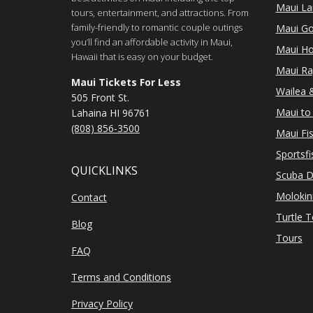
Maui Lan
tours, entertainment, and attractions. From
family-friendly to romantic couple outings
Maui Go
you’ll find an affordable activity in Maui,
Maui Ho
Hawaii that is easy on your budget.
Maui Ra
Maui Tickets For Less
Wailea &
505 Front St.
Maui to 
Lahaina HI 96761
(808) 856-3500
Maui Fi
Sportsfi
QUICKLINKS
Scuba D
Molokin
Contact
Turtle 
Blog
Tours
FAQ
Terms and Conditions
Privacy Policy