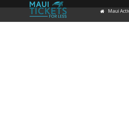
Maui Activ