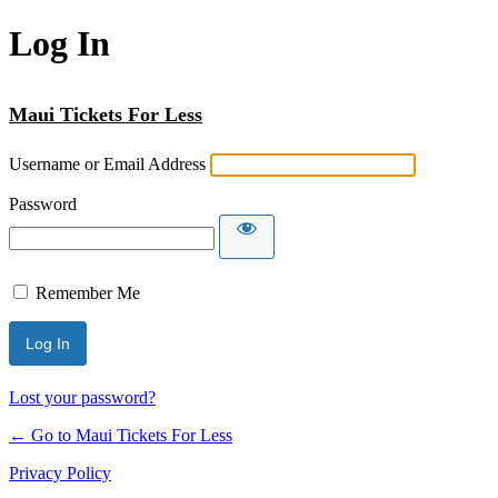
Log In
Maui Tickets For Less
Username or Email Address
Password
Remember Me
Lost your password?
← Go to Maui Tickets For Less
Privacy Policy