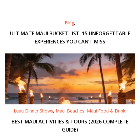
Blog
,
ULTIMATE MAUI BUCKET LIST: 15 UNFORGETTABLE
EXPERIENCES YOU CAN’T MISS
Luau Dinner Shows
,
Maui Beaches
,
Maui Food & Drink
,
BEST MAUI ACTIVITIES & TOURS (2026 COMPLETE
GUIDE)