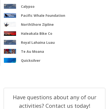
Calypso
Pacific Whale Foundation
NorthShore Zipline
Haleakala Bike Co
Royal Lahaina Luau
Te Au Moana
Quicksilver
Have questions about any of our
activities? Contact us today!