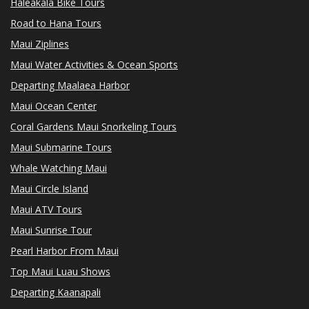
Haleakala Bike Tours
Road to Hana Tours
Maui Ziplines
Maui Water Activities & Ocean Sports
Departing Maalaea Harbor
Maui Ocean Center
Coral Gardens Maui Snorkeling Tours
Maui Submarine Tours
Whale Watching Maui
Maui Circle Island
Maui ATV Tours
Maui Sunrise Tour
Pearl Harbor From Maui
Top Maui Luau Shows
Departing Kaanapali