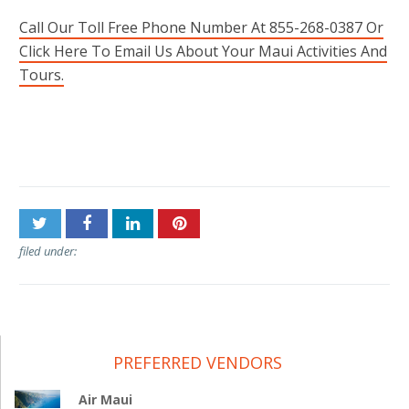
Call Our Toll Free Phone Number At 855-268-0387 Or
Click Here To Email Us About Your Maui Activities And
Tours.
Post
Piiholo Ranch Zipline
Old Lahaina Luau
navigation
filed under:
PREFERRED VENDORS
Air Maui