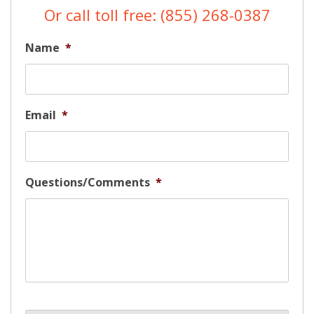
Or call toll free: (855) 268-0387
Name
*
Email
*
Questions/Comments
*