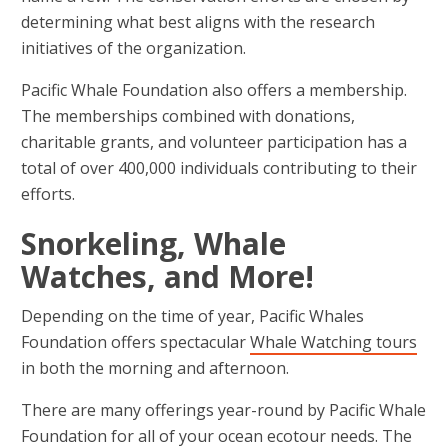
determining what best aligns with the research
initiatives of the organization.
Pacific Whale Foundation also offers a membership.
The memberships combined with donations,
charitable grants, and volunteer participation has a
total of over 400,000 individuals contributing to their
efforts.
Snorkeling, Whale
Watches, and More!
Depending on the time of year, Pacific Whales
Foundation offers spectacular
Whale Watching tours
in both the morning and afternoon.
There are many offerings year-round by Pacific Whale
Foundation for all of your ocean ecotour needs. The