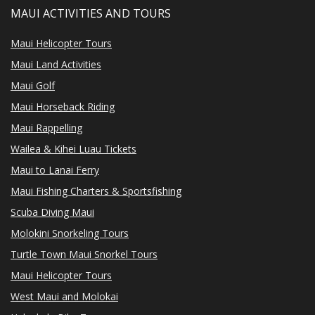
MAUI ACTIVITIES AND TOURS
Maui Helicopter Tours
Maui Land Activities
Maui Golf
Maui Horseback Riding
Maui Rappelling
Wailea & Kihei Luau Tickets
Maui to Lanai Ferry
Maui Fishing Charters & Sportsfishing
Scuba Diving Maui
Molokini Snorkeling Tours
Turtle Town Maui Snorkel Tours
Maui Helicopter Tours
West Maui and Molokai