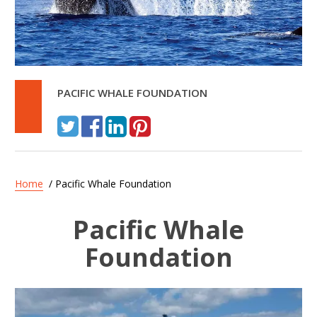
PACIFIC WHALE FOUNDATION
Home
/ Pacific Whale Foundation
Pacific Whale
Foundation