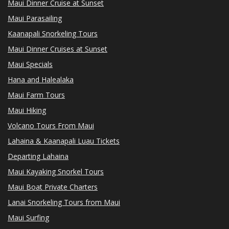
Maui Dinner Cruise at Sunset
Maui Parasailing
Kaanapali Snorkeling Tours
Maui Dinner Cruises at Sunset
Maui Specials
Hana and Halealaka
Maui Farm Tours
Maui Hiking
Volcano Tours From Maui
Lahaina & Kaanapali Luau Tickets
Departing Lahaina
Maui Kayaking Snorkel Tours
Maui Boat Private Charters
Lanai Snorkeling Tours from Maui
Maui Surfing