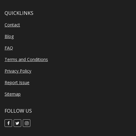
QUICKLINKS
Contact
Blog
FAQ
Terms and Conditions
Privacy Policy
Report Issue
Sitemap
FOLLOW US