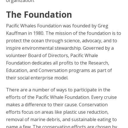
organization.
The Foundation
Pacific Whales Foundation was founded by Greg
Kauffman in 1980. The mission of the foundation is to
protect the ocean through science, advocacy, and to
inspire environmental stewardship. Governed by a
volunteer Board of Directors, Pacific Whale
Foundation dedicates all profits to the Research,
Education, and Conversation programs as part of
their social enterprise model.
There are a number of ways to participate in the
efforts of the Pacific Whale Foundation. Every cruise
makes a difference to their cause. Conservation
efforts focus on areas like plastic use reduction,
removal of marine debris, and sustainable eating to
name a few. The conservation efforts are chosen by