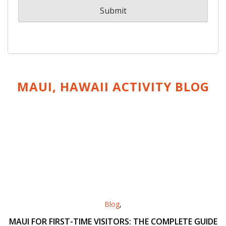
MAUI, HAWAII ACTIVITY
BLOG
Blog
,
MAUI FOR FIRST-TIME VISITORS: THE COMPLETE GUIDE