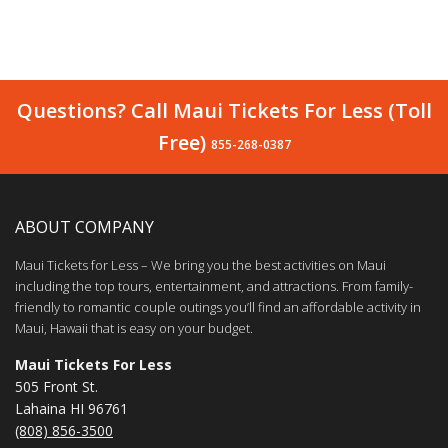
Questions? Call Maui Tickets For Less (Toll
Free)
855-268-0387
ABOUT COMPANY
Maui Tickets for Less – We bring you the best activities on Maui
including the top tours, entertainment, and attractions. From family-
friendly to romantic couple outings you’ll find an affordable activity in
Maui, Hawaii that is easy on your budget.
Maui Tickets For Less
505 Front St.
Lahaina HI 96761
(808) 856-3500