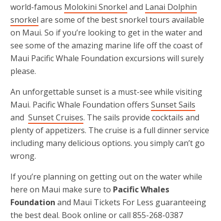
world-famous
Molokini Snorkel
and
Lanai Dolphin
snorkel
are some of the best snorkel tours available
on Maui. So if you’re looking to get in the water and
see some of the amazing marine life off the coast of
Maui Pacific Whale Foundation excursions will surely
please.
An unforgettable sunset is a must-see while visiting
Maui. Pacific Whale Foundation offers
Sunset Sails
and
Sunset Cruises
. The sails provide cocktails and
plenty of appetizers. The cruise is a full dinner service
including many delicious options. you simply can’t go
wrong.
If you’re planning on getting out on the water while
here on Maui make sure to
Pacific Whales
Foundation
and Maui Tickets For Less guaranteeing
the best deal. Book online or call 855-268-0387