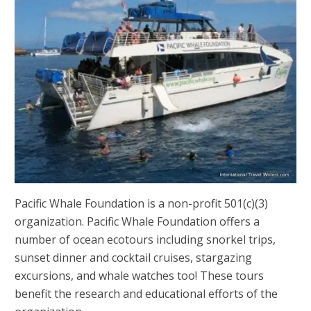
Pacific Whale Foundation is a non-profit 501(c)(3)
organization. Pacific Whale Foundation offers a
number of ocean ecotours including snorkel trips,
sunset dinner and cocktail cruises, stargazing
excursions, and whale watches too! These tours
benefit the research and educational efforts of the