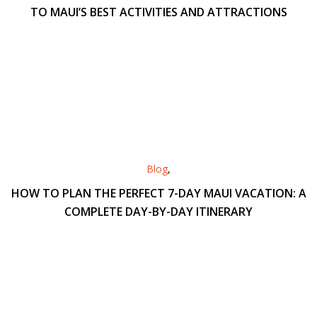
TO MAUI’S BEST ACTIVITIES AND ATTRACTIONS
Blog
,
HOW TO PLAN THE PERFECT 7-DAY MAUI VACATION: A
COMPLETE DAY-BY-DAY ITINERARY