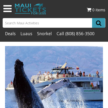
0 items
Deals
Luaus
Snorkel
Call
(808) 856-3500