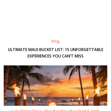
Blog
,
ULTIMATE MAUI BUCKET LIST: 15 UNFORGETTABLE
EXPERIENCES YOU CAN’T MISS
Luau Dinner Shows
,
Maui Beaches
,
Maui Food & Drink
,