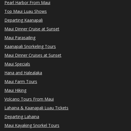
Pearl Harbor From Maui
Top Maui Luau Shows
Departing Kaanapali
Maui Dinner Cruise at Sunset
Maui Parasailing
Kaanapali Snorkeling Tours
Maui Dinner Cruises at Sunset
Maui Specials
Hana and Halealaka
Maui Farm Tours
Maui Hiking
Volcano Tours From Maui
Lahaina & Kaanapali Luau Tickets
Departing Lahaina
Maui Kayaking Snorkel Tours