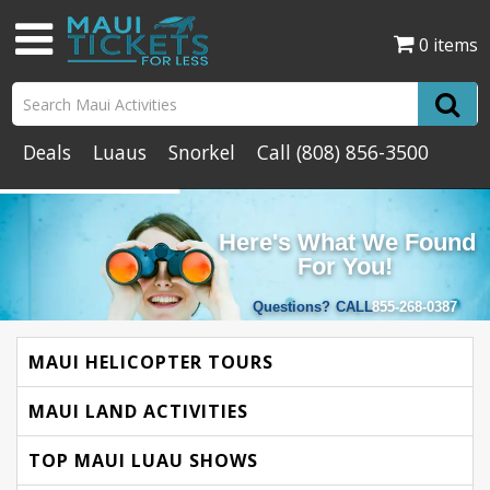
0 items
Deals
Luaus
Snorkel
Call
(808) 856-3500
Here's What We Found
For You!
Questions?
CALL
855-268-0387
MAUI HELICOPTER TOURS
MAUI LAND ACTIVITIES
TOP MAUI LUAU SHOWS