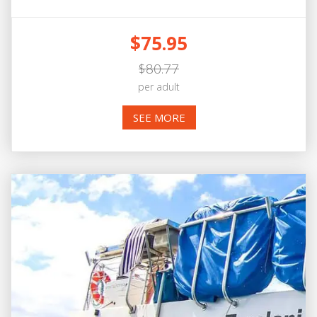
$75.95
$80.77
per adult
SEE MORE