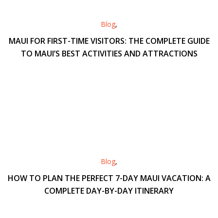
Blog
,
MAUI FOR FIRST-TIME VISITORS: THE COMPLETE GUIDE
TO MAUI’S BEST ACTIVITIES AND ATTRACTIONS
Blog
,
HOW TO PLAN THE PERFECT 7-DAY MAUI VACATION: A
COMPLETE DAY-BY-DAY ITINERARY