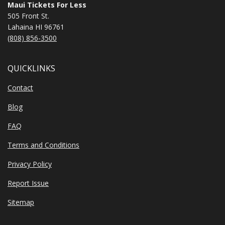
Maui Tickets For Less
505 Front St.
Lahaina HI 96761
(808) 856-3500
QUICKLINKS
Contact
Blog
FAQ
Terms and Conditions
Privacy Policy
Report Issue
Sitemap