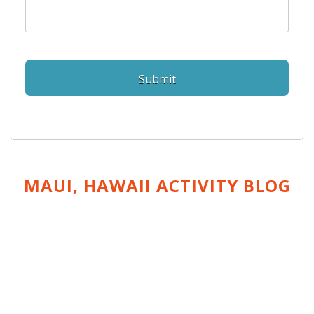
MAUI, HAWAII ACTIVITY
BLOG