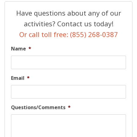
Have questions about any of our
activities? Contact us today!
Or call toll free: (855) 268-0387
Name
*
Email
*
Questions/Comments
*