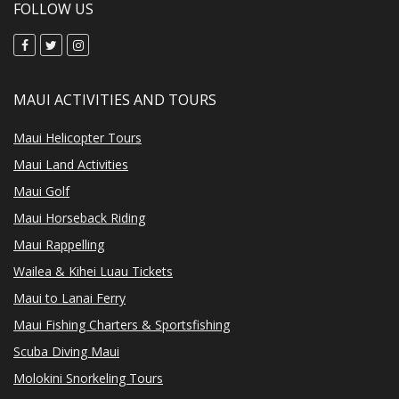
FOLLOW US
MAUI ACTIVITIES AND TOURS
Maui Helicopter Tours
Maui Land Activities
Maui Golf
Maui Horseback Riding
Maui Rappelling
Wailea & Kihei Luau Tickets
Maui to Lanai Ferry
Maui Fishing Charters & Sportsfishing
Scuba Diving Maui
Molokini Snorkeling Tours