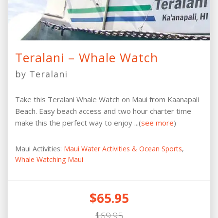
Teralani – Whale Watch
by Teralani
Take this Teralani Whale Watch on Maui from Kaanapali
Beach. Easy beach access and two hour charter time
make this the perfect way to enjoy ...(
see more
)
Maui Activities:
Maui Water Activities & Ocean Sports
,
Whale Watching Maui
$65.95
$69.95