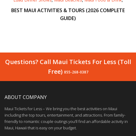
BEST MAUI ACTIVITIES & TOURS (2026 COMPLETE
GUIDE)
Questions? Call Maui Tickets For Less (Toll
Free)
855-268-0387
ABOUT COMPANY
Maui Tickets for Less – We bring you the best activities on Maui
including the top tours, entertainment, and attractions. From family-
friendly to romantic couple outings you’ll find an affordable activity in
Maui, Hawaii that is easy on your budget.