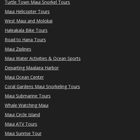
Turtle Town Maui Snorkel Tours
Maui Helicopter Tours
West Maui and Molokai
Haleakala Bike Tours
Road to Hana Tours
Maui Ziplines
Maui Water Activities & Ocean Sports
Departing Maalaea Harbor
Maui Ocean Center
Coral Gardens Maui Snorkeling Tours
Maui Submarine Tours
Whale Watching Maui
Maui Circle Island
Maui ATV Tours
Maui Sunrise Tour