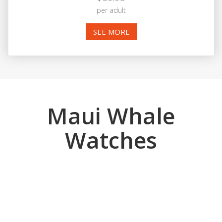
per adult
SEE MORE
Maui Whale
Watches