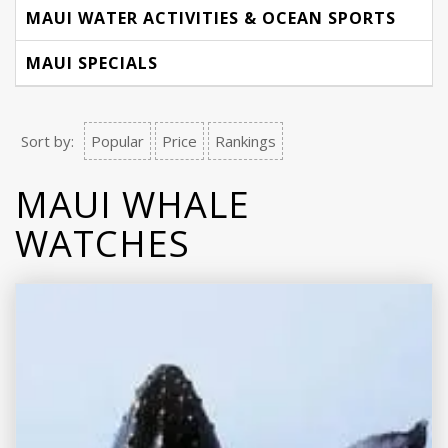
MAUI WATER ACTIVITIES & OCEAN SPORTS
MAUI SPECIALS
Sort by:
Popular
Price
Rankings
MAUI WHALE
WATCHES