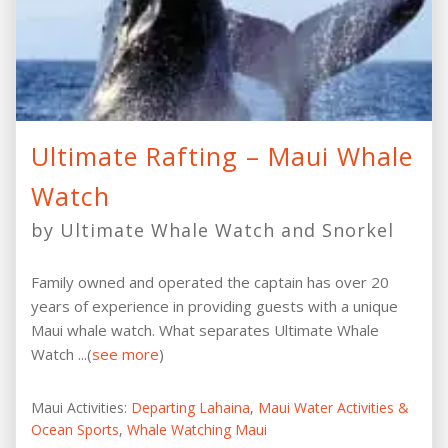
Ultimate Rafting – Maui Whale
Watch
by Ultimate Whale Watch and Snorkel
Family owned and operated the captain has over 20
years of experience in providing guests with a unique
Maui whale watch. What separates Ultimate Whale
Watch ...(
see more
)
Maui Activities:
Departing Lahaina
,
Maui Water Activities &
Ocean Sports
,
Whale Watching Maui