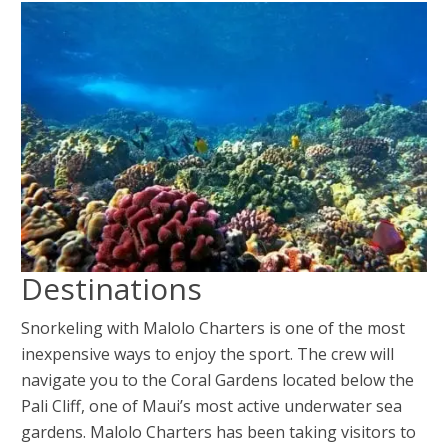
Destinations
Snorkeling with Malolo Charters is one of the most
inexpensive ways to enjoy the sport. The crew will
navigate you to the Coral Gardens located below the
Pali Cliff, one of Maui’s most active underwater sea
gardens. Malolo Charters has been taking visitors to