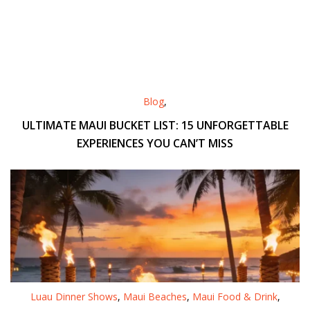
Blog
,
ULTIMATE MAUI BUCKET LIST: 15 UNFORGETTABLE
EXPERIENCES YOU CAN’T MISS
Luau Dinner Shows
,
Maui Beaches
,
Maui Food & Drink
,