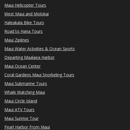
Maui Helicopter Tours
West Maui and Molokai
Haleakala Bike Tours
Road to Hana Tours
Maui Ziplines
Maui Water Activities & Ocean Sports
Departing Maalaea Harbor
Maui Ocean Center
Coral Gardens Maui Snorkeling Tours
Maui Submarine Tours
Whale Watching Maui
Maui Circle Island
Maui ATV Tours
Maui Sunrise Tour
Pearl Harbor From Maui