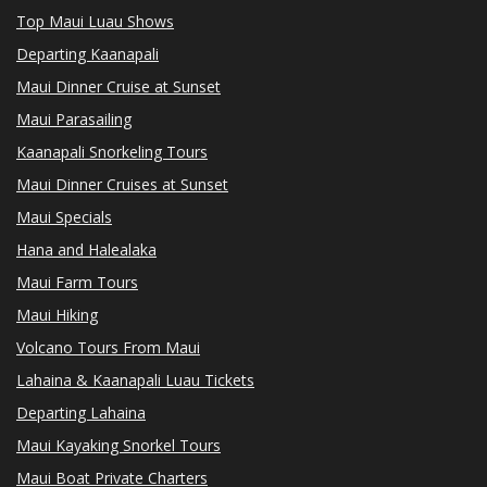
Top Maui Luau Shows
Departing Kaanapali
Maui Dinner Cruise at Sunset
Maui Parasailing
Kaanapali Snorkeling Tours
Maui Dinner Cruises at Sunset
Maui Specials
Hana and Halealaka
Maui Farm Tours
Maui Hiking
Volcano Tours From Maui
Lahaina & Kaanapali Luau Tickets
Departing Lahaina
Maui Kayaking Snorkel Tours
Maui Boat Private Charters