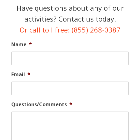
Have questions about any of our
activities? Contact us today!
Or call toll free: (855) 268-0387
Name
*
Email
*
Questions/Comments
*