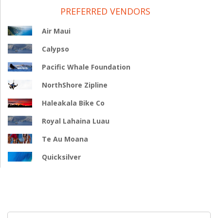
PREFERRED VENDORS
Air Maui
Calypso
Pacific Whale Foundation
NorthShore Zipline
Haleakala Bike Co
Royal Lahaina Luau
Te Au Moana
Quicksilver