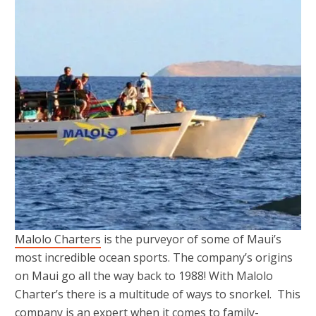
Malolo Charters
is the purveyor of some of Maui’s
most incredible ocean sports. The company’s origins
on Maui go all the way back to 1988! With Malolo
Charter’s there is a multitude of ways to snorkel. This
company is an expert when it comes to family-