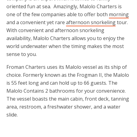
oriented fun at sea. Amazingly, Malolo Charters is
one of the few companies able to offer both
morning
and a convenient yet rare
afternoon snorkeling
tour.
With convenient and afternoon snorkeling
availability, Malolo Charters allows you to enjoy the
world underwater when the timing makes the most
sense to you.
Froman Charters uses its Malolo vessel as its ship of
choice. Formerly known as the Frogman II, the Malolo
is 55 feet long and can hold up to 66 guests. The
Malolo Contains 2 bathrooms for your convenience.
The vessel boasts the main cabin, front deck, tanning
area, restroom, a freshwater shower, and a water
slide.