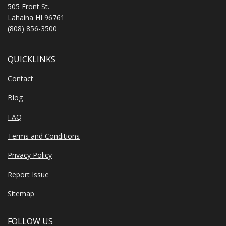
505 Front St.
Lahaina HI 96761
(808) 856-3500
QUICKLINKS
Contact
Blog
FAQ
Terms and Conditions
Privacy Policy
Report Issue
Sitemap
FOLLOW US