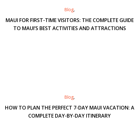
Blog
,
MAUI FOR FIRST-TIME VISITORS: THE COMPLETE GUIDE
TO MAUI’S BEST ACTIVITIES AND ATTRACTIONS
Blog
,
HOW TO PLAN THE PERFECT 7-DAY MAUI VACATION: A
COMPLETE DAY-BY-DAY ITINERARY