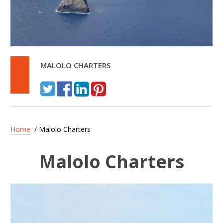
MALOLO CHARTERS
Home
/ Malolo Charters
Malolo Charters