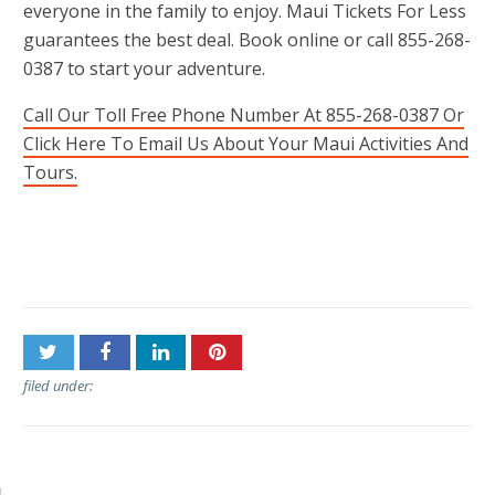
everyone in the family to enjoy. Maui Tickets For Less
guarantees the best deal. Book online or call 855-268-
0387 to start your adventure.
Call Our Toll Free Phone Number At 855-268-0387 Or
Click Here To Email Us About Your Maui Activities And
Tours.
Post
Mahalo Tours
Lahaina Stables
navigation
filed under: