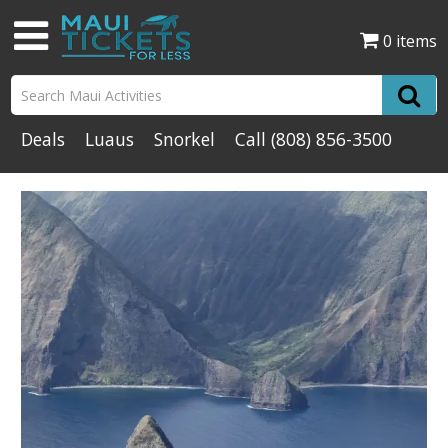
0 items
Deals
Luaus
Snorkel
Call
(808) 856-3500