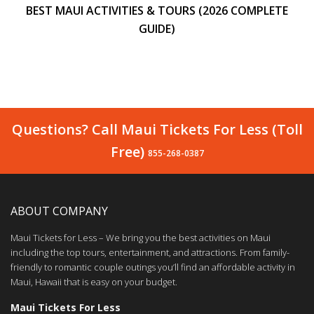
BEST MAUI ACTIVITIES & TOURS (2026 COMPLETE
GUIDE)
Questions? Call Maui Tickets For Less (Toll
Free)
855-268-0387
ABOUT COMPANY
Maui Tickets for Less – We bring you the best activities on Maui
including the top tours, entertainment, and attractions. From family-
friendly to romantic couple outings you’ll find an affordable activity in
Maui, Hawaii that is easy on your budget.
Maui Tickets For Less