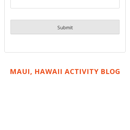
MAUI, HAWAII ACTIVITY
BLOG