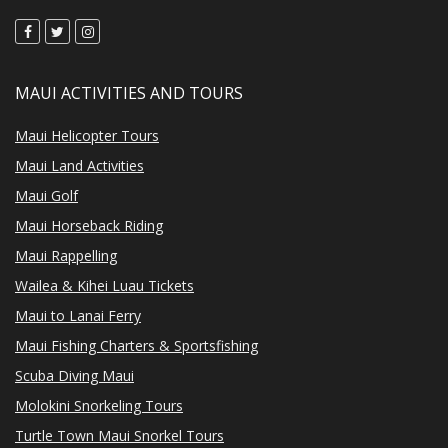
MAUI ACTIVITIES AND TOURS
Maui Helicopter Tours
Maui Land Activities
Maui Golf
Maui Horseback Riding
Maui Rappelling
Wailea & Kihei Luau Tickets
Maui to Lanai Ferry
Maui Fishing Charters & Sportsfishing
Scuba Diving Maui
Molokini Snorkeling Tours
Turtle Town Maui Snorkel Tours