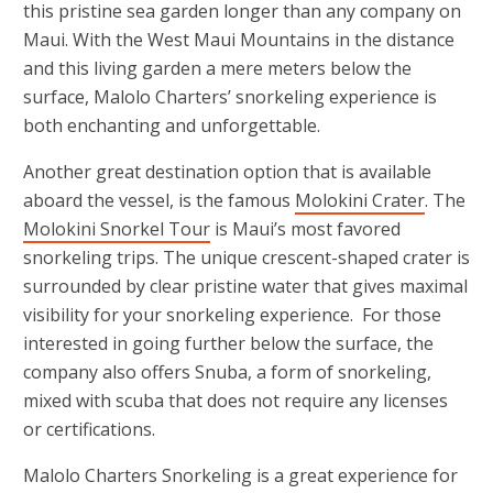
this pristine sea garden longer than any company on
Maui. With the West Maui Mountains in the distance
and this living garden a mere meters below the
surface, Malolo Charters’ snorkeling experience is
both enchanting and unforgettable.
Another great destination option that is available
aboard the vessel, is the famous
Molokini Crater
. The
Molokini Snorkel Tour
is Maui’s most favored
snorkeling trips. The unique crescent-shaped crater is
surrounded by clear pristine water that gives maximal
visibility for your snorkeling experience. For those
interested in going further below the surface, the
company also offers Snuba, a form of snorkeling,
mixed with scuba that does not require any licenses
or certifications.
Malolo Charters Snorkeling is a great experience for