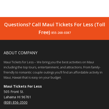
Questions? Call Maui Tickets For Less (Toll
Free)
855-268-0387
ABOUT COMPANY
Maui Tickets for Less – We bring you the best activities on Maui
including the top tours, entertainment, and attractions. From family-
friendly to romantic couple outings you’ll find an affordable activity in
Maui, Hawaii that is easy on your budget.
Maui Tickets For Less
505 Front St.
Lahaina HI 96761
(808) 856-3500