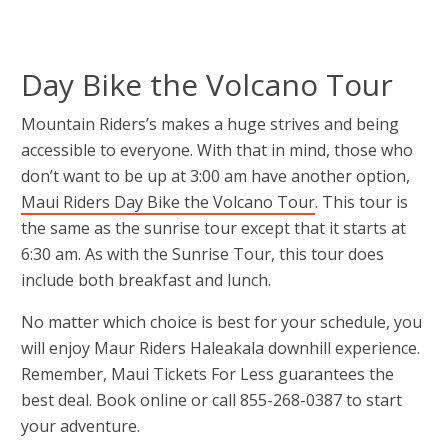
Day Bike the Volcano Tour
Mountain Riders’s makes a huge strives and being
accessible to everyone. With that in mind, those who
don’t want to be up at 3:00 am have another option,
Maui Riders Day Bike the Volcano Tour
. This tour is
the same as the sunrise tour except that it starts at
6:30 am. As with the Sunrise Tour, this tour does
include both breakfast and lunch.
No matter which choice is best for your schedule, you
will enjoy Maur Riders Haleakala downhill experience.
Remember, Maui Tickets For Less guarantees the
best deal. Book online or call 855-268-0387 to start
your adventure.