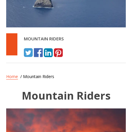
MOUNTAIN RIDERS
Home
/ Mountain Riders
Mountain Riders