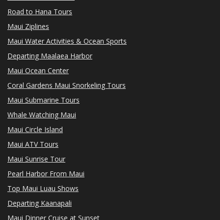
Road to Hana Tours
Maui Ziplines
Maui Water Activities & Ocean Sports
Departing Maalaea Harbor
Maui Ocean Center
Coral Gardens Maui Snorkeling Tours
Maui Submarine Tours
Whale Watching Maui
Maui Circle Island
Maui ATV Tours
Maui Sunrise Tour
Pearl Harbor From Maui
Top Maui Luau Shows
Departing Kaanapali
Maui Dinner Cruise at Sunset