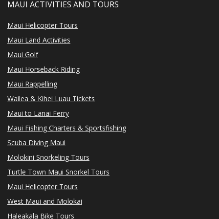
MAUI ACTIVITIES AND TOURS
Maui Helicopter Tours
Maui Land Activities
Maui Golf
Maui Horseback Riding
Maui Rappelling
Wailea & Kihei Luau Tickets
Maui to Lanai Ferry
Maui Fishing Charters & Sportsfishing
Scuba Diving Maui
Molokini Snorkeling Tours
Turtle Town Maui Snorkel Tours
Maui Helicopter Tours
West Maui and Molokai
Haleakala Bike Tours