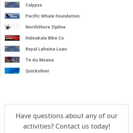
Calypso
Pacific Whale Foundation
NorthShore Zipline
Haleakala Bike Co
Royal Lahaina Luau
Te Au Moana
Quicksilver
Have questions about any of our
activities? Contact us today!