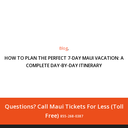
Blog
,
HOW TO PLAN THE PERFECT 7-DAY MAUI VACATION: A
COMPLETE DAY-BY-DAY ITINERARY
Questions? Call Maui Tickets For Less (Toll
Free)
855-268-0387