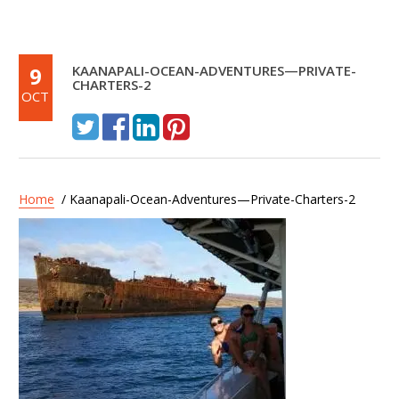
9
KAANAPALI-OCEAN-ADVENTURES—PRIVATE-
CHARTERS-2
OCT
Home
/ Kaanapali-Ocean-Adventures—Private-Charters-2