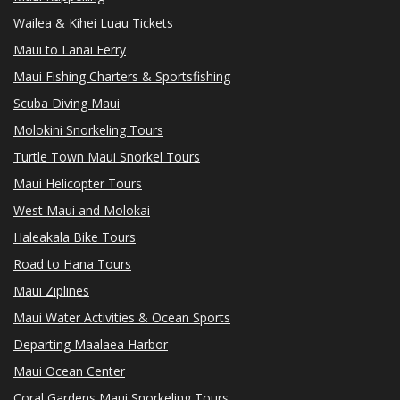
Wailea & Kihei Luau Tickets
Maui to Lanai Ferry
Maui Fishing Charters & Sportsfishing
Scuba Diving Maui
Molokini Snorkeling Tours
Turtle Town Maui Snorkel Tours
Maui Helicopter Tours
West Maui and Molokai
Haleakala Bike Tours
Road to Hana Tours
Maui Ziplines
Maui Water Activities & Ocean Sports
Departing Maalaea Harbor
Maui Ocean Center
Coral Gardens Maui Snorkeling Tours