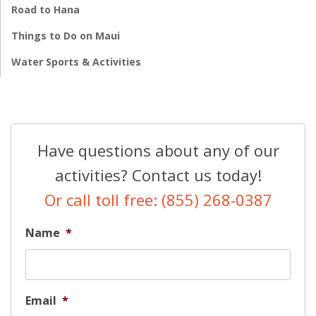
Road to Hana
Things to Do on Maui
Water Sports & Activities
Have questions about any of our
activities? Contact us today!
Or call toll free: (855) 268-0387
Name
*
Email
*