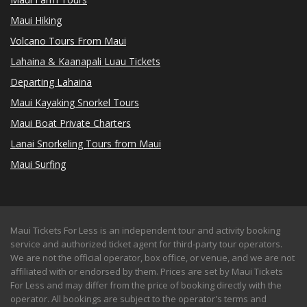
Maui Hiking
Volcano Tours From Maui
Lahaina & Kaanapali Luau Tickets
Departing Lahaina
Maui Kayaking Snorkel Tours
Maui Boat Private Charters
Lanai Snorkeling Tours from Maui
Maui Surfing
Maui Tickets For Less is an independent tour and activity booking
service and authorized ticket agent for third-party tour operators.
We are not the official operator, box office, or venue, and we are not
affiliated with or endorsed by them. Prices are set by Maui Tickets
For Less and may differ from the price of booking directly with the
operator. All bookings are subject to the operator's terms and