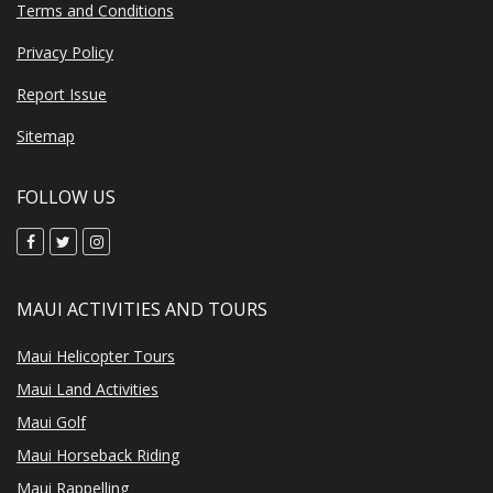
Terms and Conditions
Privacy Policy
Report Issue
Sitemap
FOLLOW US
MAUI ACTIVITIES AND TOURS
Maui Helicopter Tours
Maui Land Activities
Maui Golf
Maui Horseback Riding
Maui Rappelling