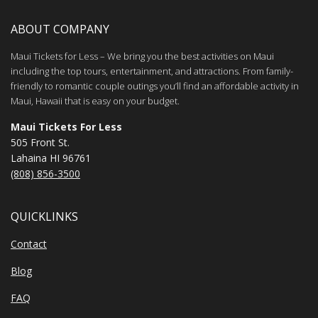
ABOUT COMPANY
Maui Tickets for Less – We bring you the best activities on Maui
including the top tours, entertainment, and attractions. From family-
friendly to romantic couple outings you’ll find an affordable activity in
Maui, Hawaii that is easy on your budget.
Maui Tickets For Less
505 Front St.
Lahaina HI 96761
(808) 856-3500
QUICKLINKS
Contact
Blog
FAQ