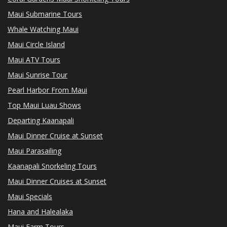
Maui Submarine Tours
Whale Watching Maui
Maui Circle Island
Maui ATV Tours
Maui Sunrise Tour
Pearl Harbor From Maui
Top Maui Luau Shows
Departing Kaanapali
Maui Dinner Cruise at Sunset
Maui Parasailing
Kaanapali Snorkeling Tours
Maui Dinner Cruises at Sunset
Maui Specials
Hana and Halealaka
Maui Farm Tours