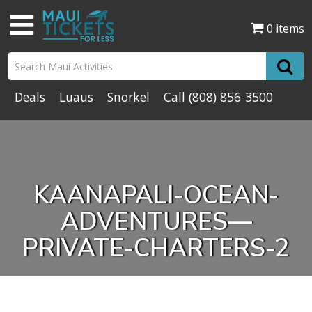
0 items
Deals
Luaus
Snorkel
Call
(808) 856-3500
KAANAPALI-OCEAN-
ADVENTURES—
PRIVATE-CHARTERS-2