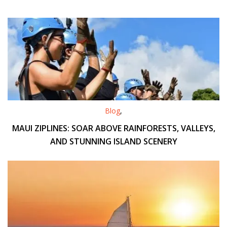
Blog
,
MAUI ZIPLINES: SOAR ABOVE RAINFORESTS, VALLEYS,
AND STUNNING ISLAND SCENERY