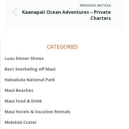
PREVIOUS ARTICLE:
Kaanapali Ocean Adventures – Private
Charters
CATEGORIES
Luau Dinner Shows
Best Snorkeling off Maui
Haleakala National Park
Maui Beaches
Maui Food & Drink
Maui Hotels & Vacation Rentals
Molokini Crater