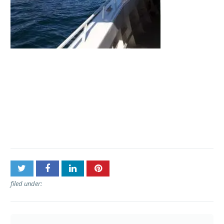
Post
Kaanapali Ocean
navigation
Adventures – Private
Charters
filed under: