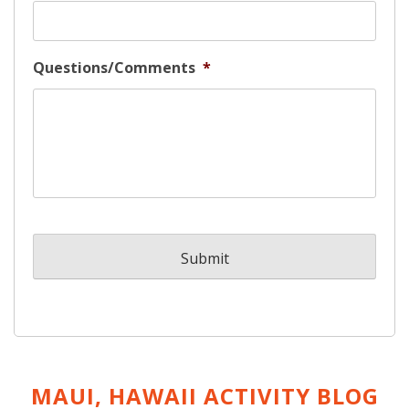
Questions/Comments
*
MAUI, HAWAII ACTIVITY
BLOG