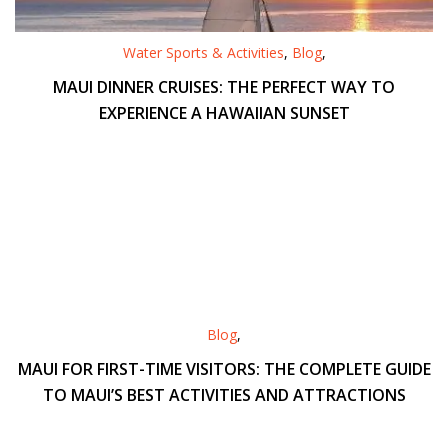
Water Sports & Activities
,
Blog
,
MAUI DINNER CRUISES: THE PERFECT WAY TO
EXPERIENCE A HAWAIIAN SUNSET
Blog
,
MAUI FOR FIRST-TIME VISITORS: THE COMPLETE GUIDE
TO MAUI’S BEST ACTIVITIES AND ATTRACTIONS