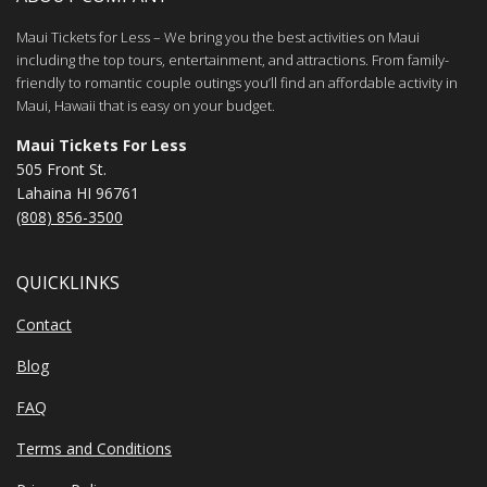
Maui Tickets for Less – We bring you the best activities on Maui
including the top tours, entertainment, and attractions. From family-
friendly to romantic couple outings you’ll find an affordable activity in
Maui, Hawaii that is easy on your budget.
Maui Tickets For Less
505 Front St.
Lahaina HI 96761
(808) 856-3500
QUICKLINKS
Contact
Blog
FAQ
Terms and Conditions