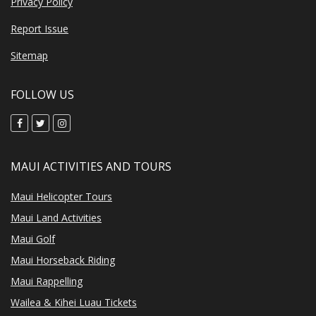
Privacy Policy
Report Issue
Sitemap
FOLLOW US
MAUI ACTIVITIES AND TOURS
Maui Helicopter Tours
Maui Land Activities
Maui Golf
Maui Horseback Riding
Maui Rappelling
Wailea & Kihei Luau Tickets