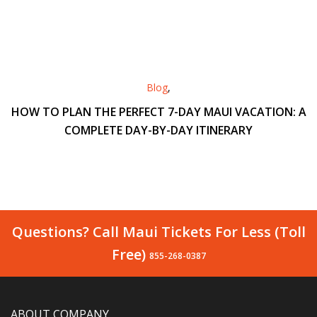
Blog
,
HOW TO PLAN THE PERFECT 7-DAY MAUI VACATION: A
COMPLETE DAY-BY-DAY ITINERARY
Questions? Call Maui Tickets For Less (Toll
Free)
855-268-0387
ABOUT COMPANY