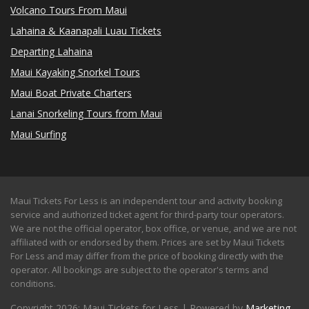
Volcano Tours From Maui
Lahaina & Kaanapali Luau Tickets
Departing Lahaina
Maui Kayaking Snorkel Tours
Maui Boat Private Charters
Lanai Snorkeling Tours from Maui
Maui Surfing
Maui Tickets For Less is an independent tour and activity booking
service and authorized ticket agent for third-party tour operators.
We are not the official operator, box office, or venue, and we are not
affiliated with or endorsed by them. Prices are set by Maui Tickets
For Less and may differ from the price of booking directly with the
operator. All bookings are subject to the operator's terms and
conditions.
Copyright 2026: Maui Tickets for Less | Powered by
Marketing