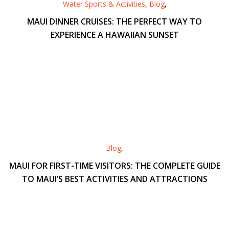
Water Sports & Activities
,
Blog
,
MAUI DINNER CRUISES: THE PERFECT WAY TO
EXPERIENCE A HAWAIIAN SUNSET
Blog
,
MAUI FOR FIRST-TIME VISITORS: THE COMPLETE GUIDE
TO MAUI’S BEST ACTIVITIES AND ATTRACTIONS