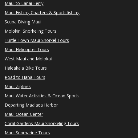
Maui to Lanai Ferry
Maui Fishing Charters & Sportsfishing
Scuba Diving Maui
Molokini Snorkeling Tours
Turtle Town Maui Snorkel Tours
Maui Helicopter Tours
West Maui and Molokai
Haleakala Bike Tours
Road to Hana Tours
Maui Ziplines
Maui Water Activities & Ocean Sports
Departing Maalaea Harbor
Maui Ocean Center
Coral Gardens Maui Snorkeling Tours
Maui Submarine Tours