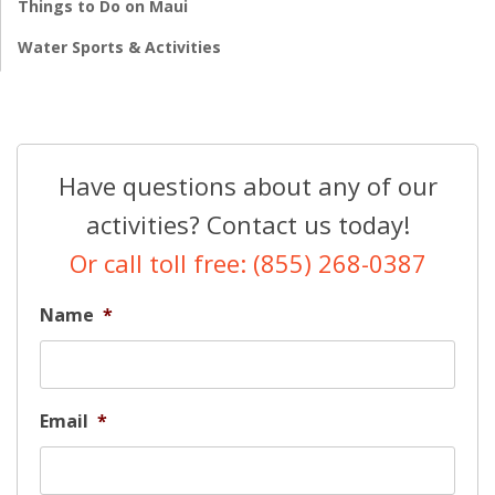
Things to Do on Maui
Water Sports & Activities
Have questions about any of our
activities? Contact us today!
Or call toll free: (855) 268-0387
Name
*
Email
*