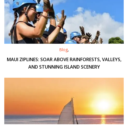
Blog
,
MAUI ZIPLINES: SOAR ABOVE RAINFORESTS, VALLEYS,
AND STUNNING ISLAND SCENERY