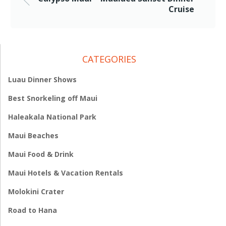
Cruise
CATEGORIES
Luau Dinner Shows
Best Snorkeling off Maui
Haleakala National Park
Maui Beaches
Maui Food & Drink
Maui Hotels & Vacation Rentals
Molokini Crater
Road to Hana