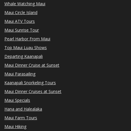
Whale Watching Maui
Maui Circle Island
Maui ATV Tours
Maui Sunrise Tour
Pearl Harbor From Maui
Top Maui Luau Shows
Departing Kaanapali
Maui Dinner Cruise at Sunset
Maui Parasailing
Kaanapali Snorkeling Tours
Maui Dinner Cruises at Sunset
Maui Specials
Hana and Halealaka
Maui Farm Tours
Maui Hiking