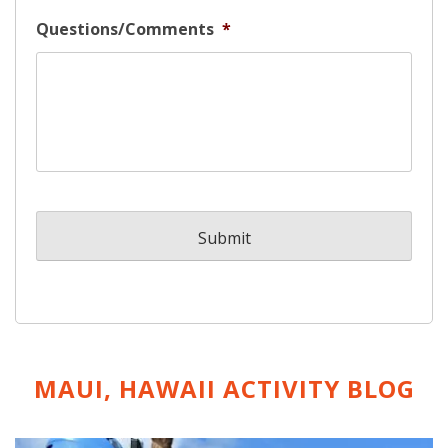
Questions/Comments
*
MAUI, HAWAII ACTIVITY
BLOG