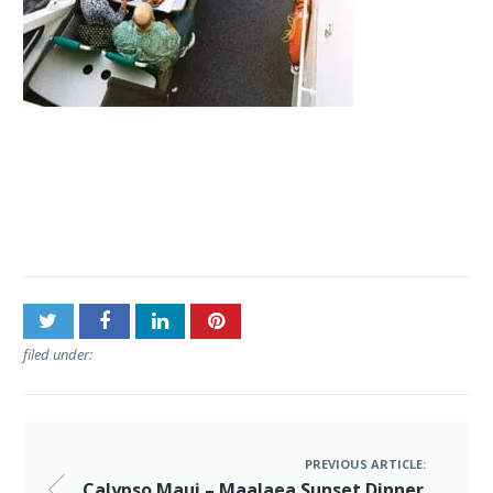
Post
Calypso Maui – Maalaea
navigation
Sunset Dinner Cruise
filed under:
PREVIOUS ARTICLE:
Calypso Maui – Maalaea Sunset Dinner