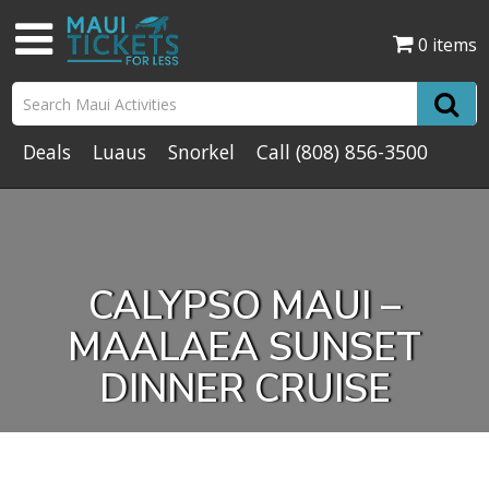
0 items
Deals
Luaus
Snorkel
Call
(808) 856-3500
CALYPSO MAUI –
MAALAEA SUNSET
DINNER CRUISE