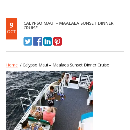
9
CALYPSO MAUI – MAALAEA SUNSET DINNER
CRUISE
OCT
Home
/ Calypso Maui – Maalaea Sunset Dinner Cruise