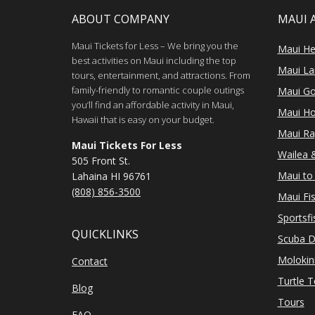
ABOUT COMPANY
MAUI 
Maui Tickets for Less – We bring you the
Maui He
best activities on Maui including the top
Maui Lan
tours, entertainment, and attractions. From
family-friendly to romantic couple outings
Maui Go
you’ll find an affordable activity in Maui,
Maui Ho
Hawaii that is easy on your budget.
Maui Ra
Maui Tickets For Less
Wailea &
505 Front St.
Maui to 
Lahaina HI 96761
(808) 856-3500
Maui Fi
Sportsfi
QUICKLINKS
Scuba D
Molokin
Contact
Turtle 
Blog
Tours
FAQ