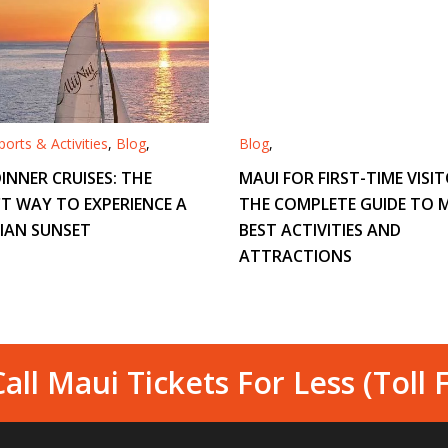
orts & Activities
,
Blog
,
Blog
,
INNER CRUISES: THE
MAUI FOR FIRST-TIME VISIT
T WAY TO EXPERIENCE A
THE COMPLETE GUIDE TO M
IAN SUNSET
BEST ACTIVITIES AND
ATTRACTIONS
all Maui Tickets For Less (Toll 