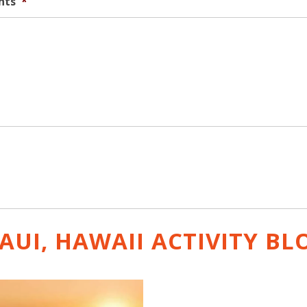
nts
*
AUI, HAWAII ACTIVITY
BL