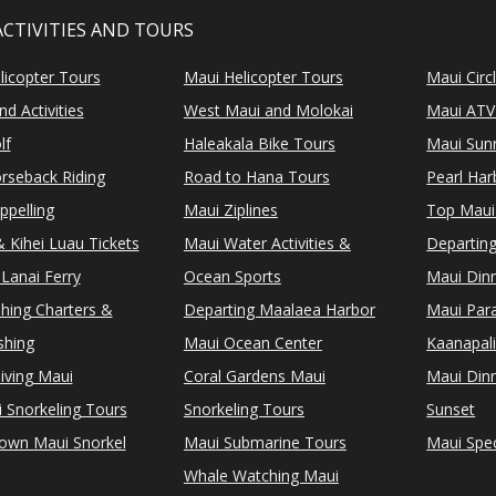
ACTIVITIES AND TOURS
licopter Tours
Maui Helicopter Tours
Maui Circ
d Activities
West Maui and Molokai
Maui ATV
lf
Haleakala Bike Tours
Maui Sunr
rseback Riding
Road to Hana Tours
Pearl Ha
ppelling
Maui Ziplines
Top Maui
 Kihei Luau Tickets
Maui Water Activities &
Departing
Lanai Ferry
Ocean Sports
Maui Dinn
shing Charters &
Departing Maalaea Harbor
Maui Para
shing
Maui Ocean Center
Kaanapali
iving Maui
Coral Gardens Maui
Maui Dinn
i Snorkeling Tours
Snorkeling Tours
Sunset
Town Maui Snorkel
Maui Submarine Tours
Maui Spec
Whale Watching Maui