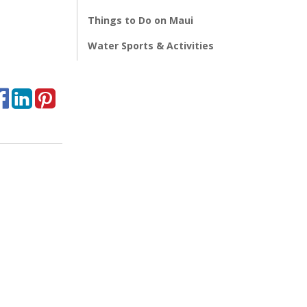
Things to Do on Maui
Water Sports & Activities