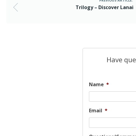
PREVIOUS ARTICLE:
Trilogy – Discover Lanai
Have ques
Name
*
Email
*