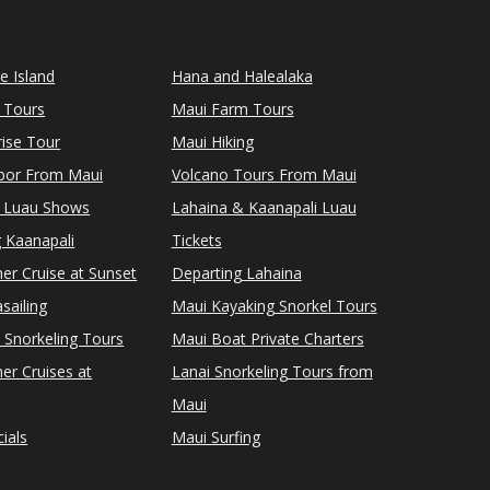
le Island
Hana and Halealaka
 Tours
Maui Farm Tours
ise Tour
Maui Hiking
rbor From Maui
Volcano Tours From Maui
 Luau Shows
Lahaina & Kaanapali Luau
 Kaanapali
Tickets
er Cruise at Sunset
Departing Lahaina
sailing
Maui Kayaking Snorkel Tours
 Snorkeling Tours
Maui Boat Private Charters
er Cruises at
Lanai Snorkeling Tours from
Maui
ials
Maui Surfing