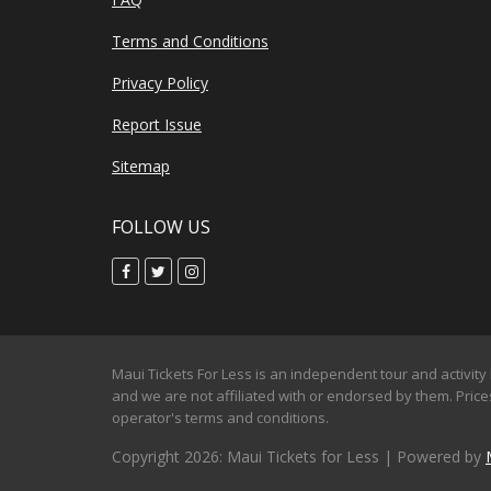
Terms and Conditions
Privacy Policy
Report Issue
Sitemap
FOLLOW US
Maui Tickets For Less is an independent tour and activity 
and we are not affiliated with or endorsed by them. Prices
operator's terms and conditions.
Copyright 2026: Maui Tickets for Less | Powered by