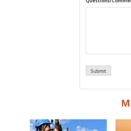
Questions/Comme
M