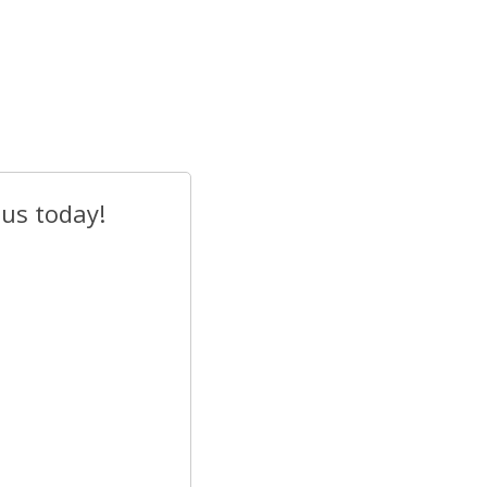
 us today!