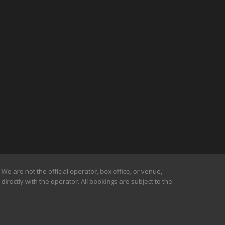
We are not the official operator, box office, or venue,
irectly with the operator. All bookings are subject to the