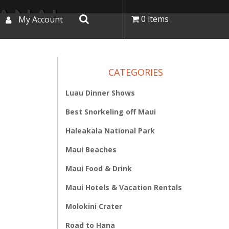
LANAI
0 items
My Account
CATEGORIES
Luau Dinner Shows
Best Snorkeling off Maui
Haleakala National Park
Maui Beaches
Maui Food & Drink
Maui Hotels & Vacation Rentals
Molokini Crater
Road to Hana