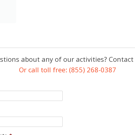
tions about any of our activities? Contact
Or call toll free: (855) 268-0387