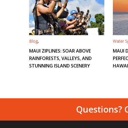
Blog
,
Water Sp
MAUI ZIPLINES: SOAR ABOVE
MAUI D
RAINFORESTS, VALLEYS, AND
PERFEC
STUNNING ISLAND SCENERY
HAWAI
Questions? C