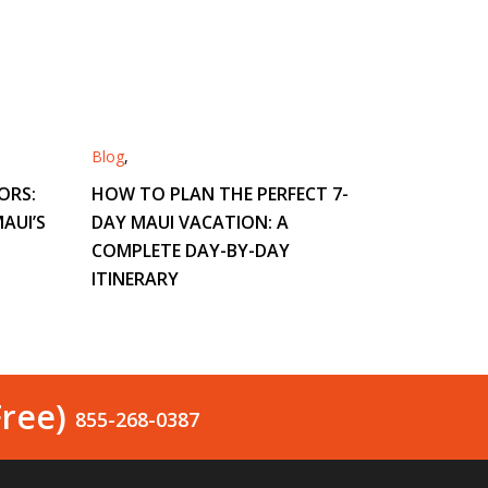
Blog
,
ORS:
HOW TO PLAN THE PERFECT 7-
AUI’S
DAY MAUI VACATION: A
COMPLETE DAY-BY-DAY
ITINERARY
Free)
855-268-0387