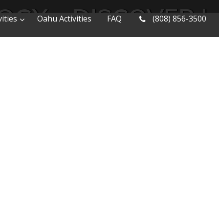
OGY – DISCOVER 
ities
Oahu Activities
FAQ
(808) 856-3500