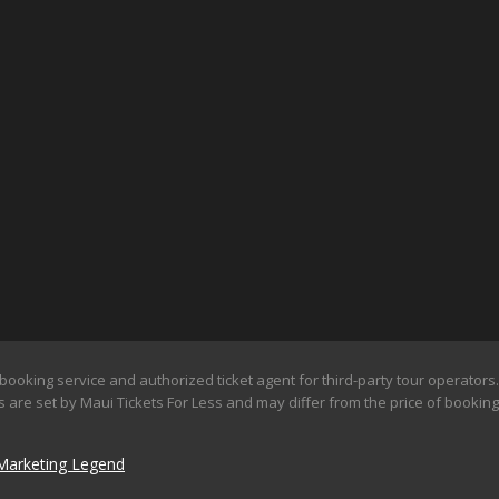
booking service and authorized ticket agent for third-party tour operators. 
 are set by Maui Tickets For Less and may differ from the price of booking d
Marketing Legend