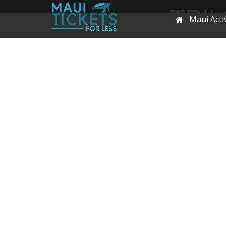
TRIL
Maui Activ