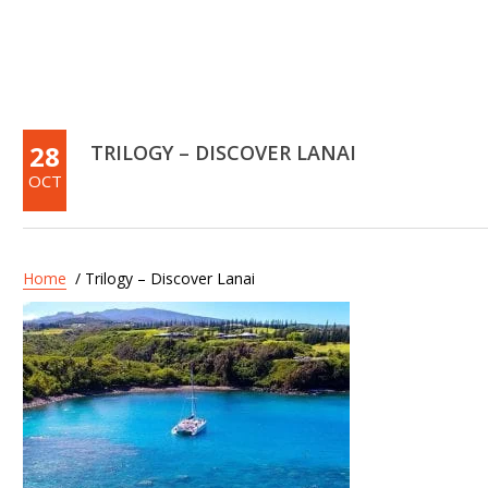
28
TRILOGY – DISCOVER LANAI
OCT
Home
/ Trilogy – Discover Lanai