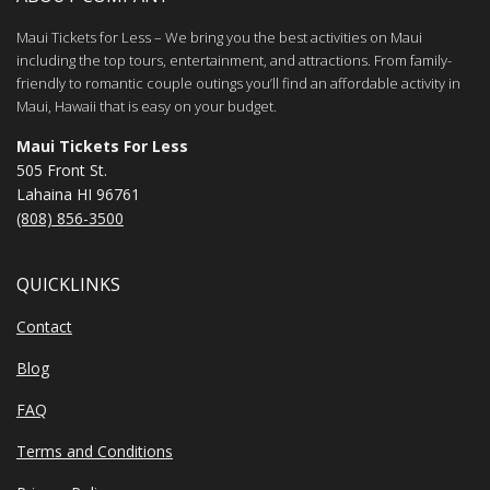
Maui Tickets for Less – We bring you the best activities on Maui
including the top tours, entertainment, and attractions. From family-
friendly to romantic couple outings you’ll find an affordable activity in
Maui, Hawaii that is easy on your budget.
Maui Tickets For Less
505 Front St.
Lahaina HI 96761
(808) 856-3500
QUICKLINKS
Contact
Blog
FAQ
Terms and Conditions