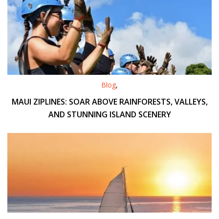
Blog
,
MAUI ZIPLINES: SOAR ABOVE RAINFORESTS, VALLEYS,
AND STUNNING ISLAND SCENERY