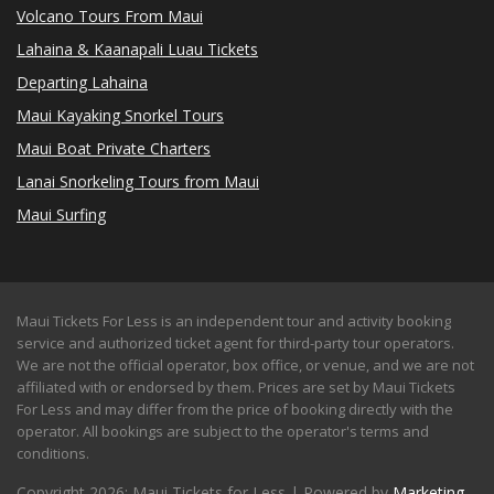
Volcano Tours From Maui
Lahaina & Kaanapali Luau Tickets
Departing Lahaina
Maui Kayaking Snorkel Tours
Maui Boat Private Charters
Lanai Snorkeling Tours from Maui
Maui Surfing
Maui Tickets For Less is an independent tour and activity booking
service and authorized ticket agent for third-party tour operators.
We are not the official operator, box office, or venue, and we are not
affiliated with or endorsed by them. Prices are set by Maui Tickets
For Less and may differ from the price of booking directly with the
operator. All bookings are subject to the operator's terms and
conditions.
Copyright 2026: Maui Tickets for Less | Powered by
Marketing