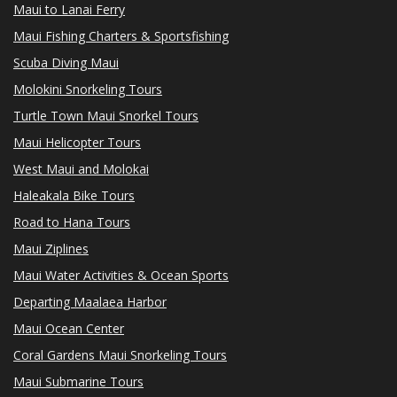
Maui to Lanai Ferry
Maui Fishing Charters & Sportsfishing
Scuba Diving Maui
Molokini Snorkeling Tours
Turtle Town Maui Snorkel Tours
Maui Helicopter Tours
West Maui and Molokai
Haleakala Bike Tours
Road to Hana Tours
Maui Ziplines
Maui Water Activities & Ocean Sports
Departing Maalaea Harbor
Maui Ocean Center
Coral Gardens Maui Snorkeling Tours
Maui Submarine Tours