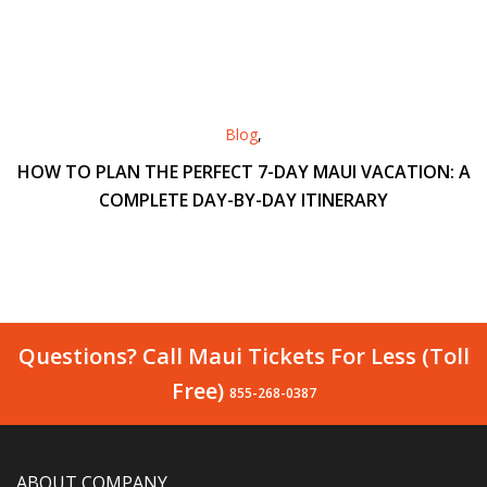
Blog
,
HOW TO PLAN THE PERFECT 7-DAY MAUI VACATION: A
COMPLETE DAY-BY-DAY ITINERARY
Questions? Call Maui Tickets For Less (Toll
Free)
855-268-0387
ABOUT COMPANY