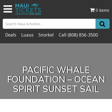
0 items
Deals
Luaus
Snorkel
Call
(808) 856-3500
PACIFIC WHALE
FOUNDATION – OCEAN
SPIRIT SUNSET SAIL