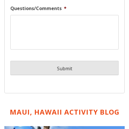
Questions/Comments
*
MAUI, HAWAII ACTIVITY
BLOG