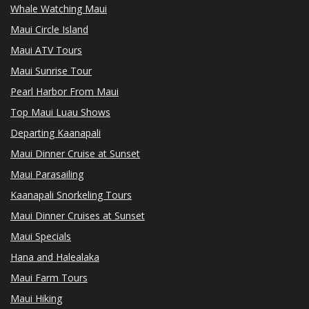
Whale Watching Maui
Maui Circle Island
Maui ATV Tours
Maui Sunrise Tour
Pearl Harbor From Maui
Top Maui Luau Shows
Departing Kaanapali
Maui Dinner Cruise at Sunset
Maui Parasailing
Kaanapali Snorkeling Tours
Maui Dinner Cruises at Sunset
Maui Specials
Hana and Halealaka
Maui Farm Tours
Maui Hiking