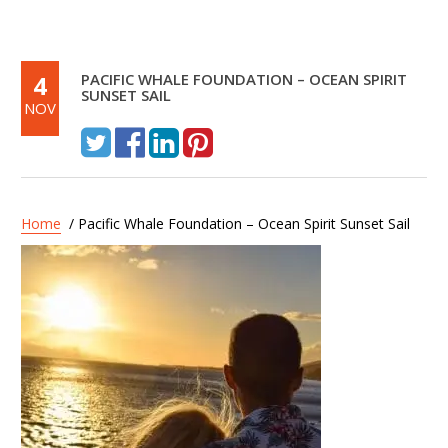
4
PACIFIC WHALE FOUNDATION – OCEAN SPIRIT
SUNSET SAIL
NOV
Home
/ Pacific Whale Foundation – Ocean Spirit Sunset Sail