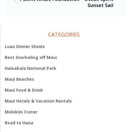
Sunset Sail
CATEGORIES
Luau Dinner Shows
Best Snorkeling off Maui
Haleakala National Park
Maui Beaches
Maui Food & Drink
Maui Hotels & Vacation Rentals
Molokini Crater
Road to Hana