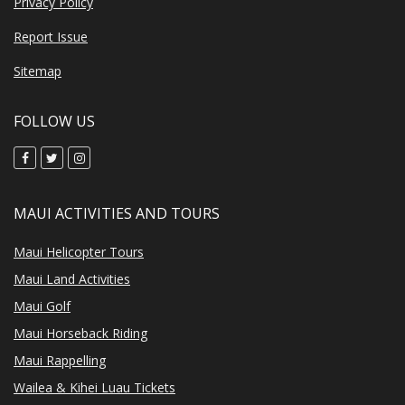
Privacy Policy
Report Issue
Sitemap
FOLLOW US
MAUI ACTIVITIES AND TOURS
Maui Helicopter Tours
Maui Land Activities
Maui Golf
Maui Horseback Riding
Maui Rappelling
Wailea & Kihei Luau Tickets