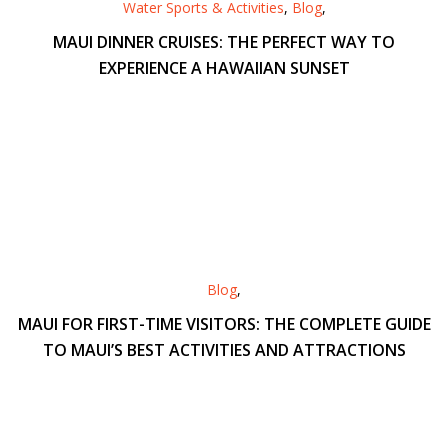
Water Sports & Activities
,
Blog
,
MAUI DINNER CRUISES: THE PERFECT WAY TO
EXPERIENCE A HAWAIIAN SUNSET
Blog
,
MAUI FOR FIRST-TIME VISITORS: THE COMPLETE GUIDE
TO MAUI’S BEST ACTIVITIES AND ATTRACTIONS