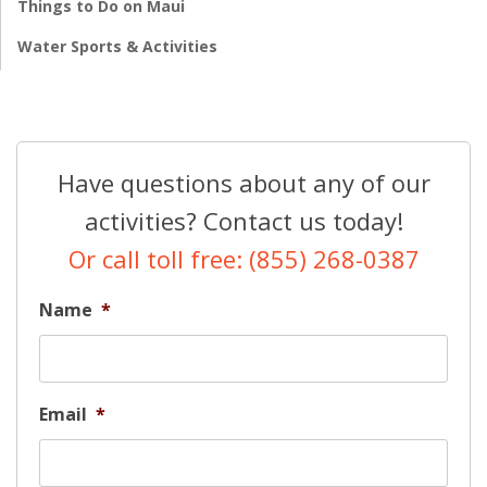
Things to Do on Maui
Water Sports & Activities
Have questions about any of our
activities? Contact us today!
Or call toll free: (855) 268-0387
Name
*
Email
*