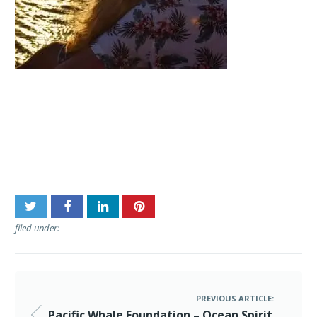
Post
Pacific Whale Foundation –
navigation
Ocean Spirit Sunset Sail
filed under:
PREVIOUS ARTICLE:
Pacific Whale Foundation – Ocean Spirit