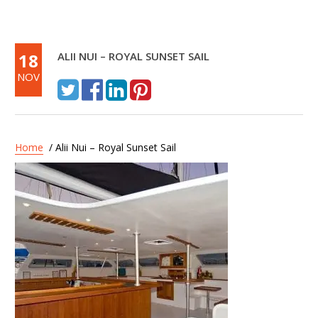
18
ALII NUI – ROYAL SUNSET SAIL
NOV
Home
/ Alii Nui – Royal Sunset Sail