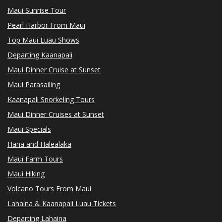
Maui Sunrise Tour
Pearl Harbor From Maui
Top Maui Luau Shows
Departing Kaanapali
Maui Dinner Cruise at Sunset
Maui Parasailing
Kaanapali Snorkeling Tours
Maui Dinner Cruises at Sunset
Maui Specials
Hana and Halealaka
Maui Farm Tours
Maui Hiking
Volcano Tours From Maui
Lahaina & Kaanapali Luau Tickets
Departing Lahaina