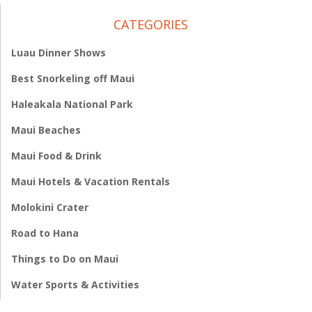
CATEGORIES
Luau Dinner Shows
Best Snorkeling off Maui
Haleakala National Park
Maui Beaches
Maui Food & Drink
Maui Hotels & Vacation Rentals
Molokini Crater
Road to Hana
Things to Do on Maui
Water Sports & Activities