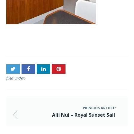
Post
Alii Nui – Royal Sunset Sail
navigation
filed under:
PREVIOUS ARTICLE:
Alii Nui – Royal Sunset Sail