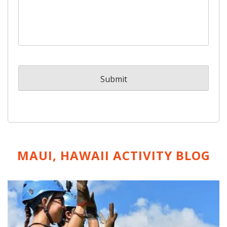
MAUI, HAWAII ACTIVITY
BLOG