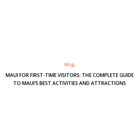
Blog
,
MAUI FOR FIRST-TIME VISITORS: THE COMPLETE GUIDE
TO MAUI’S BEST ACTIVITIES AND ATTRACTIONS