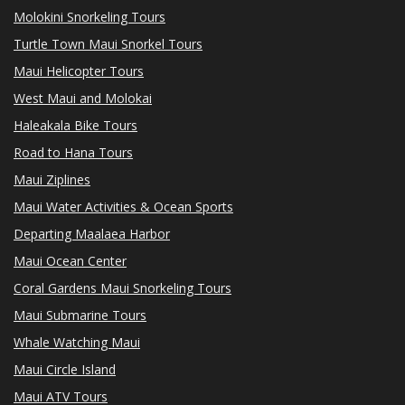
Molokini Snorkeling Tours
Turtle Town Maui Snorkel Tours
Maui Helicopter Tours
West Maui and Molokai
Haleakala Bike Tours
Road to Hana Tours
Maui Ziplines
Maui Water Activities & Ocean Sports
Departing Maalaea Harbor
Maui Ocean Center
Coral Gardens Maui Snorkeling Tours
Maui Submarine Tours
Whale Watching Maui
Maui Circle Island
Maui ATV Tours