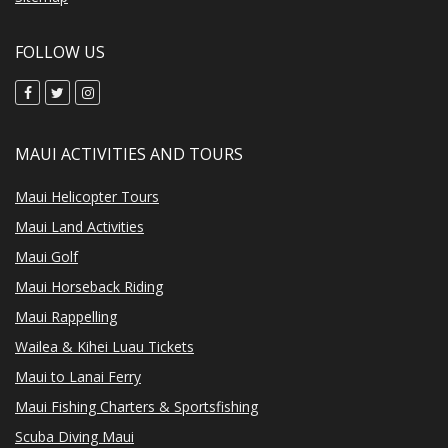
FOLLOW US
MAUI ACTIVITIES AND TOURS
Maui Helicopter Tours
Maui Land Activities
Maui Golf
Maui Horseback Riding
Maui Rappelling
Wailea & Kihei Luau Tickets
Maui to Lanai Ferry
Maui Fishing Charters & Sportsfishing
Scuba Diving Maui