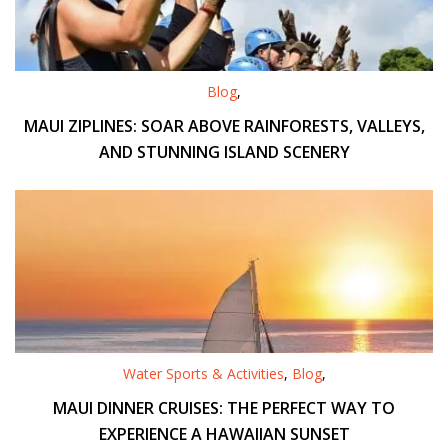
Blog
,
MAUI ZIPLINES: SOAR ABOVE RAINFORESTS, VALLEYS,
AND STUNNING ISLAND SCENERY
Water Sports & Activities
,
Blog
,
MAUI DINNER CRUISES: THE PERFECT WAY TO
EXPERIENCE A HAWAIIAN SUNSET