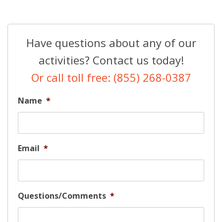
Have questions about any of our
activities? Contact us today!
Or call toll free: (855) 268-0387
Name
*
Email
*
Questions/Comments
*