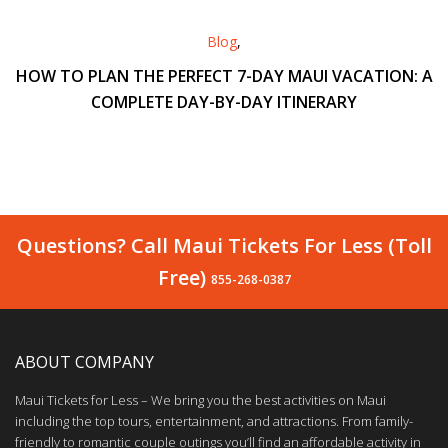
Blog
,
HOW TO PLAN THE PERFECT 7-DAY MAUI VACATION: A
COMPLETE DAY-BY-DAY ITINERARY
Questions? Call Maui Tickets For Less (Toll
Free)
855-268-0387
ABOUT COMPANY
Maui Tickets for Less – We bring you the best activities on Maui
including the top tours, entertainment, and attractions. From family-
friendly to romantic couple outings you’ll find an affordable activity in