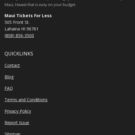
Maui, Hawaii that is easy on your budget.
Maui Tickets For Less
505 Front St.
Lahaina HI 96761
(808) 856-3500
QUICKLINKS
Contact
Blog
FAQ
Terms and Conditions
Privacy Policy
Report Issue
Sitemap