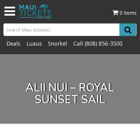
0 items
Deals
Luaus
Snorkel
Call
(808) 856-3500
ALII NUI – ROYAL
SUNSET SAIL