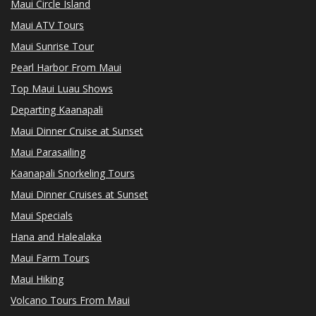
Maui Circle Island
Maui ATV Tours
Maui Sunrise Tour
Pearl Harbor From Maui
Top Maui Luau Shows
Departing Kaanapali
Maui Dinner Cruise at Sunset
Maui Parasailing
Kaanapali Snorkeling Tours
Maui Dinner Cruises at Sunset
Maui Specials
Hana and Halealaka
Maui Farm Tours
Maui Hiking
Volcano Tours From Maui