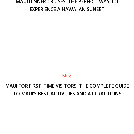
MAUI DINNER CRUISES: THE PERFECT WAY TO
EXPERIENCE A HAWAIIAN SUNSET
Blog
,
MAUI FOR FIRST-TIME VISITORS: THE COMPLETE GUIDE
TO MAUI’S BEST ACTIVITIES AND ATTRACTIONS