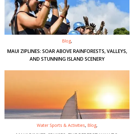
Blog
,
MAUI ZIPLINES: SOAR ABOVE RAINFORESTS, VALLEYS,
AND STUNNING ISLAND SCENERY
Water Sports & Activities
,
Blog
,