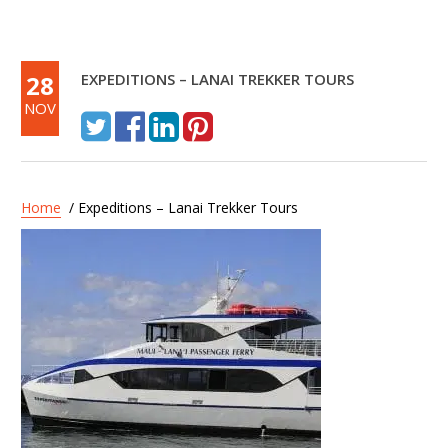
28
EXPEDITIONS – LANAI TREKKER TOURS
NOV
Home
/ Expeditions – Lanai Trekker Tours