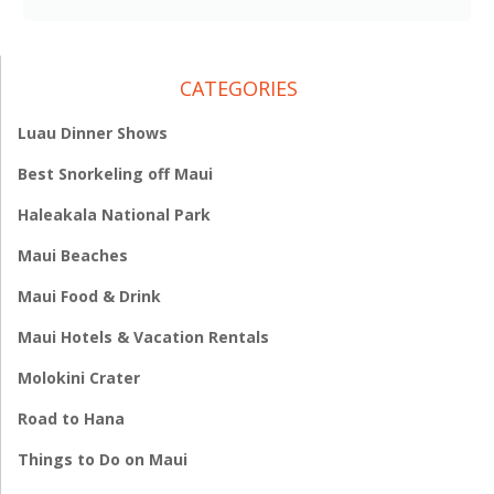
CATEGORIES
Luau Dinner Shows
Best Snorkeling off Maui
Haleakala National Park
Maui Beaches
Maui Food & Drink
Maui Hotels & Vacation Rentals
Molokini Crater
Road to Hana
Things to Do on Maui