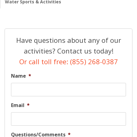
Water Sports & Activities
Have questions about any of our
activities? Contact us today!
Or call toll free: (855) 268-0387
Name
*
Email
*
Questions/Comments
*