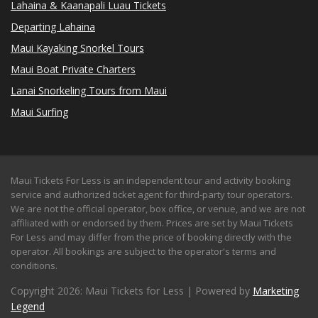
Lahaina & Kaanapali Luau Tickets
Departing Lahaina
Maui Kayaking Snorkel Tours
Maui Boat Private Charters
Lanai Snorkeling Tours from Maui
Maui Surfing
Maui Tickets For Less is an independent tour and activity booking
service and authorized ticket agent for third-party tour operators.
We are not the official operator, box office, or venue, and we are not
affiliated with or endorsed by them. Prices are set by Maui Tickets
For Less and may differ from the price of booking directly with the
operator. All bookings are subject to the operator's terms and
conditions.
Copyright 2026: Maui Tickets for Less | Powered by
Marketing
Legend