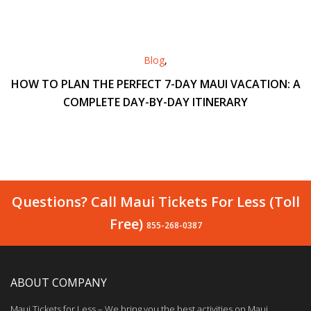
Blog
,
HOW TO PLAN THE PERFECT 7-DAY MAUI VACATION: A
COMPLETE DAY-BY-DAY ITINERARY
Questions? Call Maui Tickets For Less (Toll
Free)
855-268-0387
ABOUT COMPANY
Maui Tickets for Less – We bring you the best activities on Maui