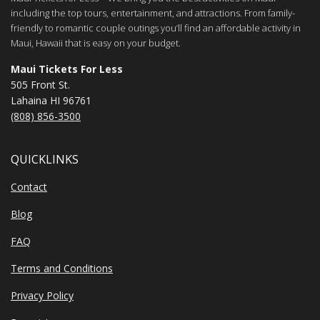
including the top tours, entertainment, and attractions. From family-
friendly to romantic couple outings you’ll find an affordable activity in
Maui, Hawaii that is easy on your budget.
Maui Tickets For Less
505 Front St.
Lahaina HI 96761
(808) 856-3500
QUICKLINKS
Contact
Blog
FAQ
Terms and Conditions
Privacy Policy