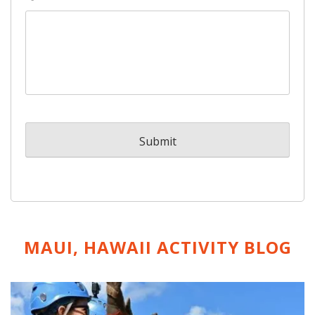
MAUI, HAWAII ACTIVITY
BLOG