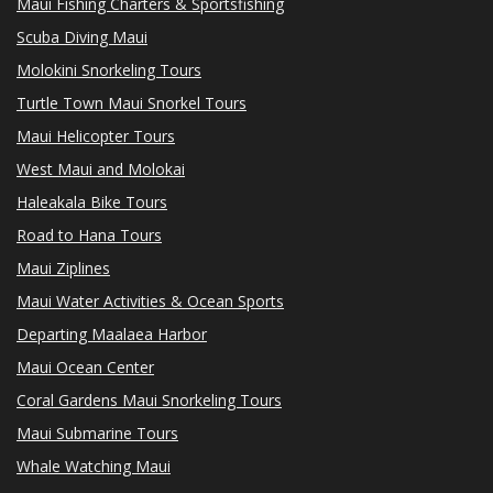
Maui Fishing Charters & Sportsfishing
Scuba Diving Maui
Molokini Snorkeling Tours
Turtle Town Maui Snorkel Tours
Maui Helicopter Tours
West Maui and Molokai
Haleakala Bike Tours
Road to Hana Tours
Maui Ziplines
Maui Water Activities & Ocean Sports
Departing Maalaea Harbor
Maui Ocean Center
Coral Gardens Maui Snorkeling Tours
Maui Submarine Tours
Whale Watching Maui