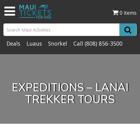
0 items
Deals
Luaus
Snorkel
Call
(808) 856-3500
EXPEDITIONS – LANAI
TREKKER TOURS