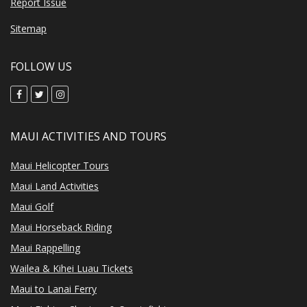
Report Issue
Sitemap
FOLLOW US
MAUI ACTIVITIES AND TOURS
Maui Helicopter Tours
Maui Land Activities
Maui Golf
Maui Horseback Riding
Maui Rappelling
Wailea & Kihei Luau Tickets
Maui to Lanai Ferry