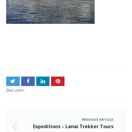
Post
Expeditions – Lanai
navigation
Trekker Tours
filed under:
PREVIOUS ARTICLE:
Expeditions – Lanai Trekker Tours