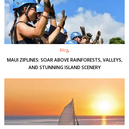
Blog
,
MAUI ZIPLINES: SOAR ABOVE RAINFORESTS, VALLEYS,
AND STUNNING ISLAND SCENERY