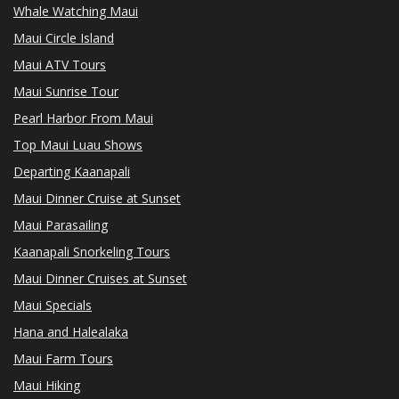
Whale Watching Maui
Maui Circle Island
Maui ATV Tours
Maui Sunrise Tour
Pearl Harbor From Maui
Top Maui Luau Shows
Departing Kaanapali
Maui Dinner Cruise at Sunset
Maui Parasailing
Kaanapali Snorkeling Tours
Maui Dinner Cruises at Sunset
Maui Specials
Hana and Halealaka
Maui Farm Tours
Maui Hiking