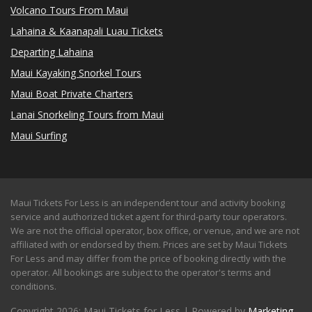
Volcano Tours From Maui
Lahaina & Kaanapali Luau Tickets
Departing Lahaina
Maui Kayaking Snorkel Tours
Maui Boat Private Charters
Lanai Snorkeling Tours from Maui
Maui Surfing
Maui Tickets For Less is an independent tour and activity booking
service and authorized ticket agent for third-party tour operators.
We are not the official operator, box office, or venue, and we are not
affiliated with or endorsed by them. Prices are set by Maui Tickets
For Less and may differ from the price of booking directly with the
operator. All bookings are subject to the operator's terms and
conditions.
Copyright 2026: Maui Tickets for Less | Powered by
Marketing