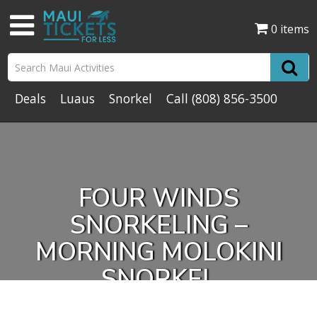
0 items
Deals
Luaus
Snorkel
Call
(808) 856-3500
FOUR WINDS
SNORKELING –
MORNING MOLOKINI
SNORKEL