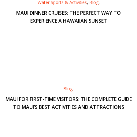
Water Sports & Activities
,
Blog
,
MAUI DINNER CRUISES: THE PERFECT WAY TO
EXPERIENCE A HAWAIIAN SUNSET
Blog
,
MAUI FOR FIRST-TIME VISITORS: THE COMPLETE GUIDE
TO MAUI’S BEST ACTIVITIES AND ATTRACTIONS