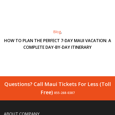
Blog
,
HOW TO PLAN THE PERFECT 7-DAY MAUI VACATION: A
COMPLETE DAY-BY-DAY ITINERARY
Questions? Call Maui Tickets For Less (Toll
Free)
855-268-0387
ABOUT COMPANY