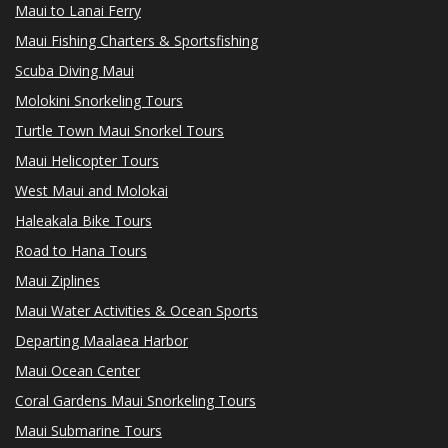
Maui to Lanai Ferry
Maui Fishing Charters & Sportsfishing
Scuba Diving Maui
Molokini Snorkeling Tours
Turtle Town Maui Snorkel Tours
Maui Helicopter Tours
West Maui and Molokai
Haleakala Bike Tours
Road to Hana Tours
Maui Ziplines
Maui Water Activities & Ocean Sports
Departing Maalaea Harbor
Maui Ocean Center
Coral Gardens Maui Snorkeling Tours
Maui Submarine Tours