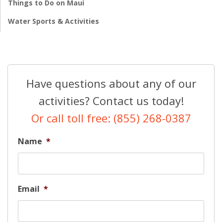
Things to Do on Maui
Water Sports & Activities
Have questions about any of our
activities? Contact us today!
Or call toll free: (855) 268-0387
Name
*
Email
*