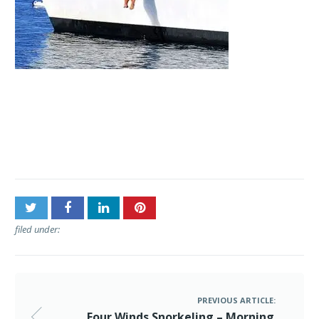
Post
Four Winds Snorkeling –
navigation
Morning Molokini Snorkel
filed under:
PREVIOUS ARTICLE:
Four Winds Snorkeling – Morning