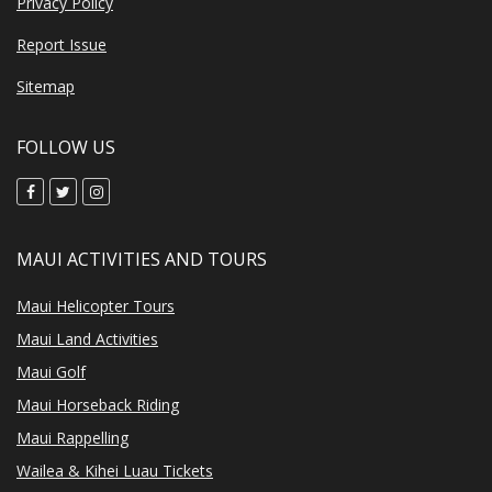
Privacy Policy
Report Issue
Sitemap
FOLLOW US
MAUI ACTIVITIES AND TOURS
Maui Helicopter Tours
Maui Land Activities
Maui Golf
Maui Horseback Riding
Maui Rappelling
Wailea & Kihei Luau Tickets