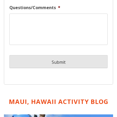
Questions/Comments
*
MAUI, HAWAII ACTIVITY
BLOG