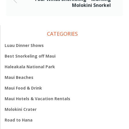
Molokini Snorkel
CATEGORIES
Luau Dinner Shows
Best Snorkeling off Maui
Haleakala National Park
Maui Beaches
Maui Food & Drink
Maui Hotels & Vacation Rentals
Molokini Crater
Road to Hana