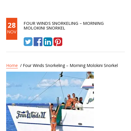
28
FOUR WINDS SNORKELING – MORNING
MOLOKINI SNORKEL
NOV
Home
/ Four Winds Snorkeling – Morning Molokini Snorkel