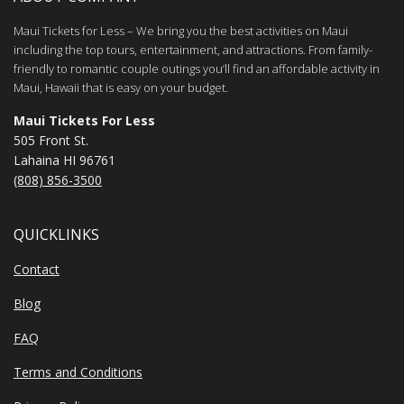
Maui Tickets for Less – We bring you the best activities on Maui
including the top tours, entertainment, and attractions. From family-
friendly to romantic couple outings you’ll find an affordable activity in
Maui, Hawaii that is easy on your budget.
Maui Tickets For Less
505 Front St.
Lahaina HI 96761
(808) 856-3500
QUICKLINKS
Contact
Blog
FAQ
Terms and Conditions