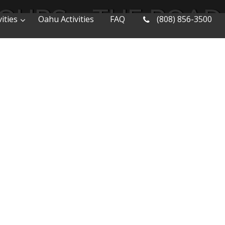
TOURS – THE ROAD
ities
Oahu Activities
FAQ
(808) 856-3500