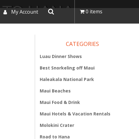
 TO HANA
0 items
My Account
CATEGORIES
Luau Dinner Shows
Best Snorkeling off Maui
Haleakala National Park
Maui Beaches
Maui Food & Drink
Maui Hotels & Vacation Rentals
Molokini Crater
Road to Hana