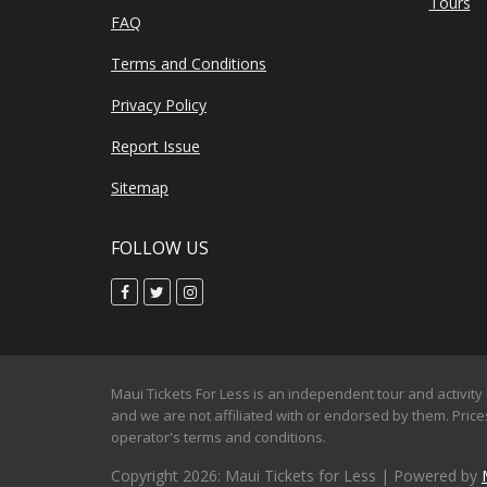
Tours
FAQ
Terms and Conditions
Privacy Policy
Report Issue
Sitemap
FOLLOW US
Maui Tickets For Less is an independent tour and activity 
and we are not affiliated with or endorsed by them. Prices
operator's terms and conditions.
Copyright 2026: Maui Tickets for Less | Powered by