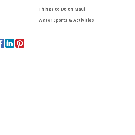
Things to Do on Maui
Water Sports & Activities