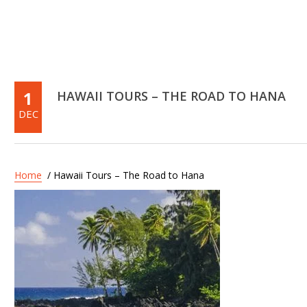
1
HAWAII TOURS – THE ROAD TO HANA
DEC
Home
/ Hawaii Tours – The Road to Hana