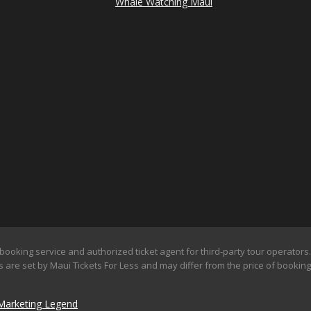
Whale Watching Maui
booking service and authorized ticket agent for third-party tour operators. 
 are set by Maui Tickets For Less and may differ from the price of booking d
Marketing Legend