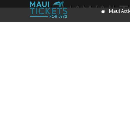
HAWAII 
Maui Activ