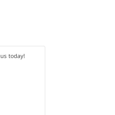
 us today!