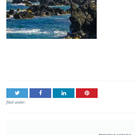
Post
Aloha Sunshine Tours – The Road to Hana Tour
navigation
filed under: