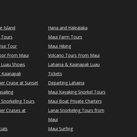
le Island
Hana and Halealaka
 Tours
Maui Farm Tours
ise Tour
Maui Hiking
rbor From Maui
Volcano Tours From Maui
 Luau Shows
Lahaina & Kaanapali Luau
 Kaanapali
Tickets
er Cruise at Sunset
Departing Lahaina
sailing
Maui Kayaking Snorkel Tours
 Snorkeling Tours
Maui Boat Private Charters
er Cruises at
Lanai Snorkeling Tours from
Maui
ials
Maui Surfing