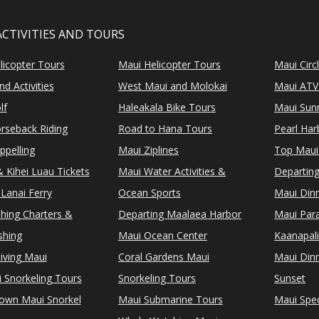
ACTIVITIES AND TOURS
licopter Tours
Maui Helicopter Tours
Maui Circ
d Activities
West Maui and Molokai
Maui ATV
lf
Haleakala Bike Tours
Maui Sunr
rseback Riding
Road to Hana Tours
Pearl Ha
ppelling
Maui Ziplines
Top Maui
 Kihei Luau Tickets
Maui Water Activities &
Departing
Lanai Ferry
Ocean Sports
Maui Dinn
shing Charters &
Departing Maalaea Harbor
Maui Para
shing
Maui Ocean Center
Kaanapali
iving Maui
Coral Gardens Maui
Maui Dinn
i Snorkeling Tours
Snorkeling Tours
Sunset
Town Maui Snorkel
Maui Submarine Tours
Maui Spec