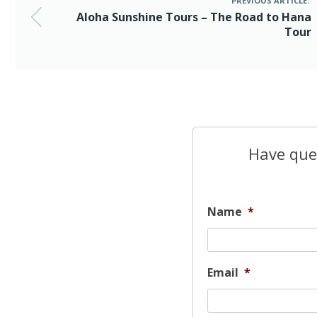
PREVIOUS ARTICLE:
Aloha Sunshine Tours – The Road to Hana
Tour
Have ques
Name
*
Email
*