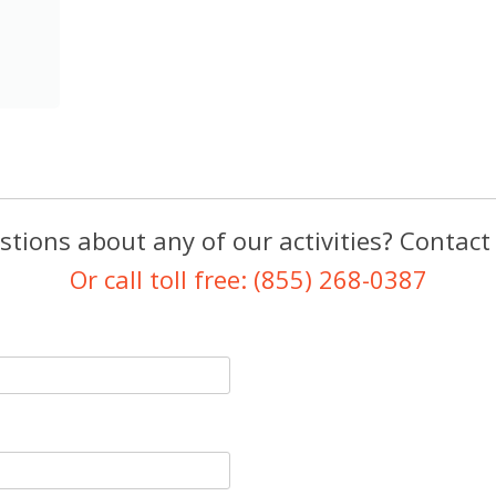
tions about any of our activities? Contact
Or call toll free: (855) 268-0387