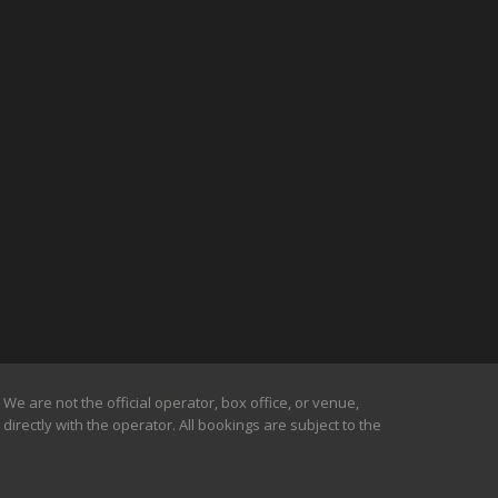
We are not the official operator, box office, or venue,
irectly with the operator. All bookings are subject to the