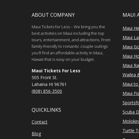
ABOUT COMPANY
MAUI 
Maui Tickets for Less – We bring you the
Maui He
best activities on Maui including the top
Maui Lan
tours, entertainment, and attractions. From
family-friendly to romantic couple outings
Maui Go
you’ll find an affordable activity in Maui,
Maui Ho
Hawaii that is easy on your budget.
Maui Ra
Maui Tickets For Less
Wailea &
505 Front St.
Maui to 
Lahaina HI 96761
(808) 856-3500
Maui Fi
Sportsfi
QUICKLINKS
Scuba D
Molokin
Contact
Turtle 
Blog