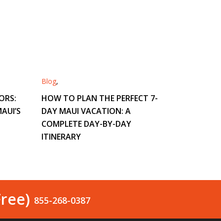
Blog
,
ORS:
HOW TO PLAN THE PERFECT 7-
AUI’S
DAY MAUI VACATION: A
COMPLETE DAY-BY-DAY
ITINERARY
Free)
855-268-0387