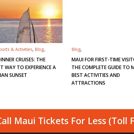
orts & Activities
,
Blog
,
Blog
,
INNER CRUISES: THE
MAUI FOR FIRST-TIME VISIT
T WAY TO EXPERIENCE A
THE COMPLETE GUIDE TO M
IAN SUNSET
BEST ACTIVITIES AND
ATTRACTIONS
all Maui Tickets For Less (Toll 