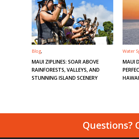
Blog
,
Water Sp
MAUI ZIPLINES: SOAR ABOVE
MAUI D
RAINFORESTS, VALLEYS, AND
PERFEC
STUNNING ISLAND SCENERY
HAWAI
Questions? C