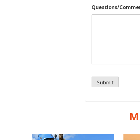
Questions/Comme
M