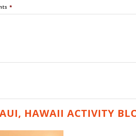
nts
*
AUI, HAWAII ACTIVITY
BL