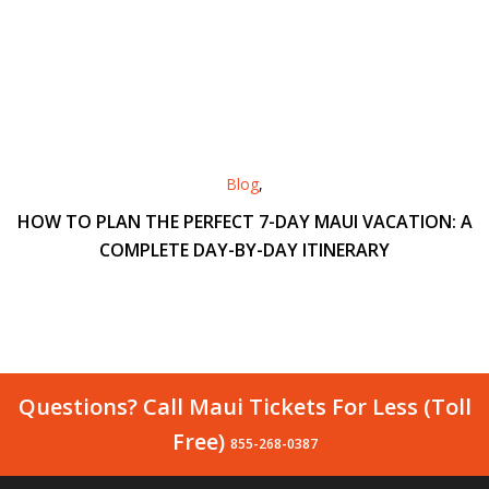
Blog
,
HOW TO PLAN THE PERFECT 7-DAY MAUI VACATION: A
COMPLETE DAY-BY-DAY ITINERARY
Questions? Call Maui Tickets For Less (Toll
Free)
855-268-0387