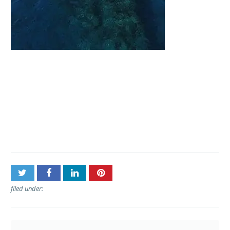
Post
Kaanapali Ocean
navigation
Adventures – Lanai
Snorkel Tours
filed under: