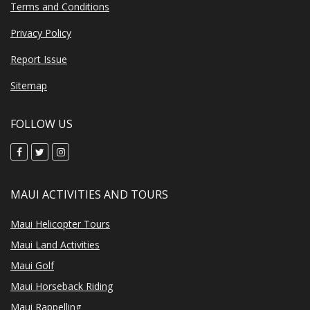
Terms and Conditions
Privacy Policy
Report Issue
Sitemap
FOLLOW US
MAUI ACTIVITIES AND TOURS
Maui Helicopter Tours
Maui Land Activities
Maui Golf
Maui Horseback Riding
Maui Rappelling