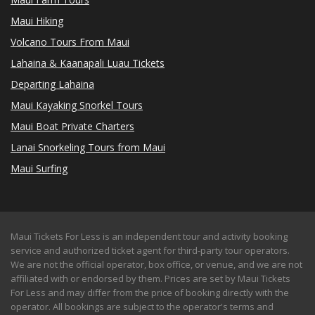
Maui Hiking
Volcano Tours From Maui
Lahaina & Kaanapali Luau Tickets
Departing Lahaina
Maui Kayaking Snorkel Tours
Maui Boat Private Charters
Lanai Snorkeling Tours from Maui
Maui Surfing
Maui Tickets For Less is an independent tour and activity booking
service and authorized ticket agent for third-party tour operators.
We are not the official operator, box office, or venue, and we are not
affiliated with or endorsed by them. Prices are set by Maui Tickets
For Less and may differ from the price of booking directly with the
operator. All bookings are subject to the operator's terms and