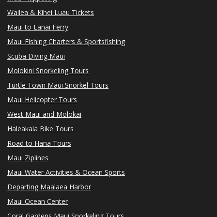
Wailea & Kihei Luau Tickets
Maui to Lanai Ferry
Maui Fishing Charters & Sportsfishing
Scuba Diving Maui
Molokini Snorkeling Tours
Turtle Town Maui Snorkel Tours
Maui Helicopter Tours
West Maui and Molokai
Haleakala Bike Tours
Road to Hana Tours
Maui Ziplines
Maui Water Activities & Ocean Sports
Departing Maalaea Harbor
Maui Ocean Center
Coral Gardens Maui Snorkeling Tours