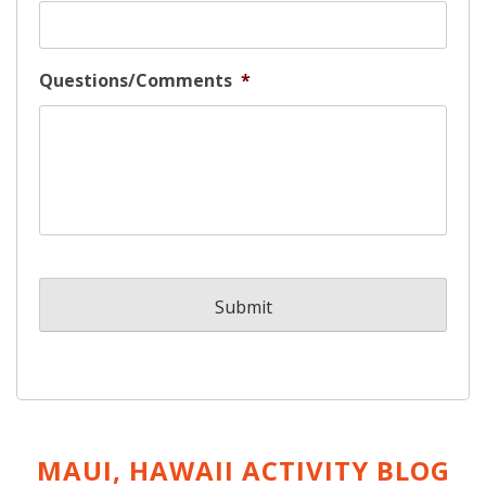
Questions/Comments
*
MAUI, HAWAII ACTIVITY
BLOG