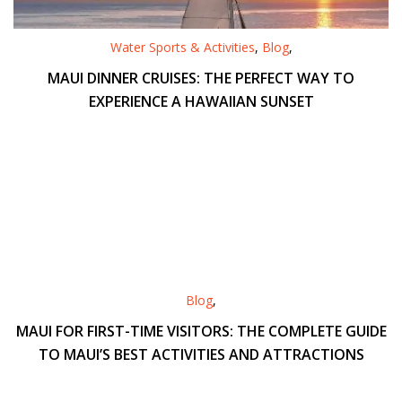
Water Sports & Activities
,
Blog
,
MAUI DINNER CRUISES: THE PERFECT WAY TO
EXPERIENCE A HAWAIIAN SUNSET
Blog
,
MAUI FOR FIRST-TIME VISITORS: THE COMPLETE GUIDE
TO MAUI’S BEST ACTIVITIES AND ATTRACTIONS