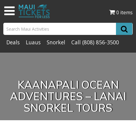
0 items
Deals
Luaus
Snorkel
Call
(808) 856-3500
KAANAPALI OCEAN
ADVENTURES – LANAI
SNORKEL TOURS