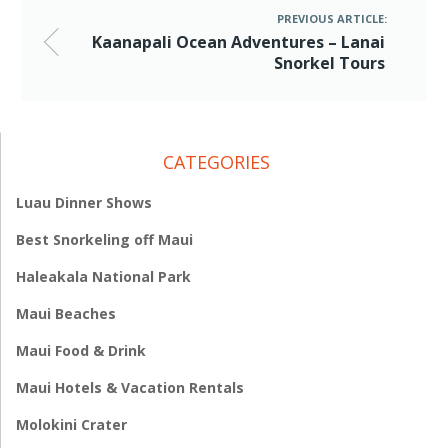
PREVIOUS ARTICLE:
Kaanapali Ocean Adventures – Lanai
Snorkel Tours
CATEGORIES
Luau Dinner Shows
Best Snorkeling off Maui
Haleakala National Park
Maui Beaches
Maui Food & Drink
Maui Hotels & Vacation Rentals
Molokini Crater