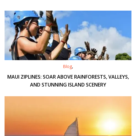
Blog
,
MAUI ZIPLINES: SOAR ABOVE RAINFORESTS, VALLEYS,
AND STUNNING ISLAND SCENERY