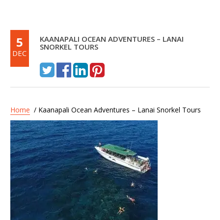
5
KAANAPALI OCEAN ADVENTURES – LANAI
SNORKEL TOURS
DEC
Home
/ Kaanapali Ocean Adventures – Lanai Snorkel Tours