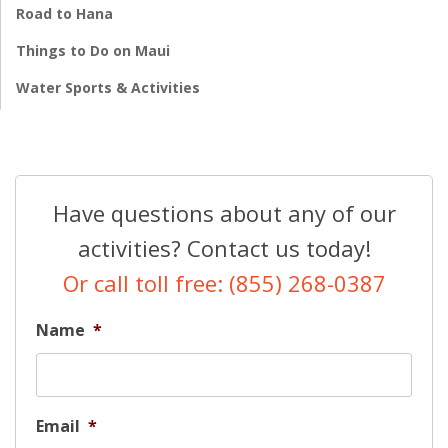
Road to Hana
Things to Do on Maui
Water Sports & Activities
Have questions about any of our
activities? Contact us today!
Or call toll free: (855) 268-0387
Name
*
Email
*