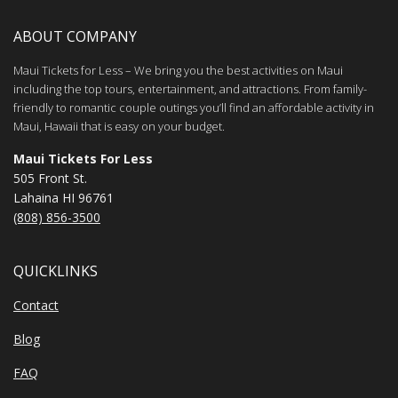
ABOUT COMPANY
Maui Tickets for Less – We bring you the best activities on Maui
including the top tours, entertainment, and attractions. From family-
friendly to romantic couple outings you’ll find an affordable activity in
Maui, Hawaii that is easy on your budget.
Maui Tickets For Less
505 Front St.
Lahaina HI 96761
(808) 856-3500
QUICKLINKS
Contact
Blog
FAQ