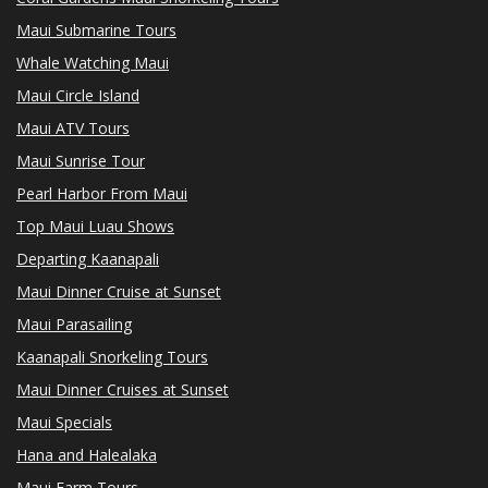
Maui Submarine Tours
Whale Watching Maui
Maui Circle Island
Maui ATV Tours
Maui Sunrise Tour
Pearl Harbor From Maui
Top Maui Luau Shows
Departing Kaanapali
Maui Dinner Cruise at Sunset
Maui Parasailing
Kaanapali Snorkeling Tours
Maui Dinner Cruises at Sunset
Maui Specials
Hana and Halealaka
Maui Farm Tours