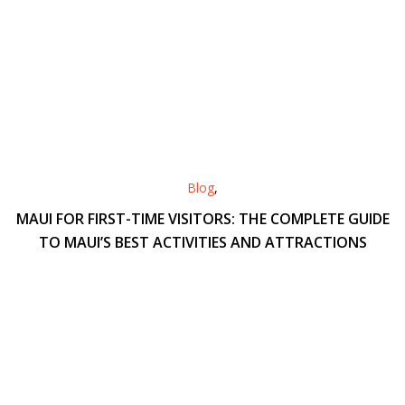
Blog
,
MAUI FOR FIRST-TIME VISITORS: THE COMPLETE GUIDE
TO MAUI’S BEST ACTIVITIES AND ATTRACTIONS