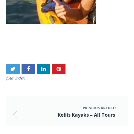
Post
Keliis Kayaks – All Tours
navigation
filed under:
PREVIOUS ARTICLE:
Keliis Kayaks – All Tours