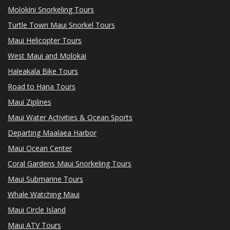
Molokini Snorkeling Tours
Turtle Town Maui Snorkel Tours
Maui Helicopter Tours
West Maui and Molokai
Haleakala Bike Tours
Road to Hana Tours
Maui Ziplines
Maui Water Activities & Ocean Sports
Departing Maalaea Harbor
Maui Ocean Center
Coral Gardens Maui Snorkeling Tours
Maui Submarine Tours
Whale Watching Maui
Maui Circle Island
Maui ATV Tours