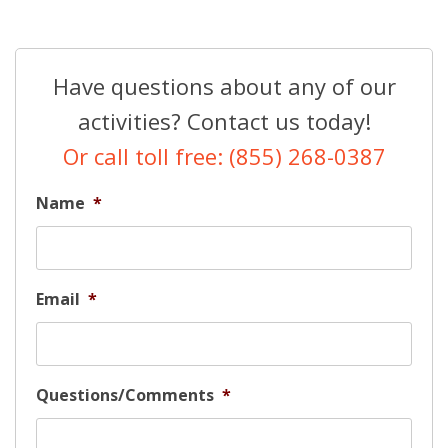
Have questions about any of our
activities? Contact us today!
Or call toll free: (855) 268-0387
Name
*
Email
*
Questions/Comments
*