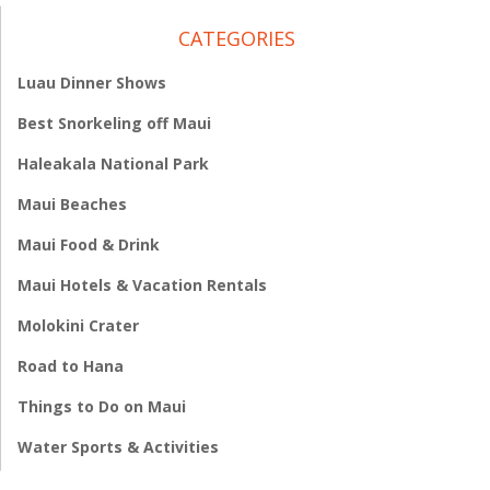
CATEGORIES
Luau Dinner Shows
Best Snorkeling off Maui
Haleakala National Park
Maui Beaches
Maui Food & Drink
Maui Hotels & Vacation Rentals
Molokini Crater
Road to Hana
Things to Do on Maui
Water Sports & Activities