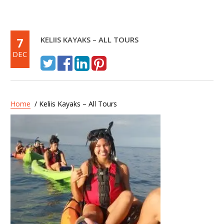
7
KELIIS KAYAKS – ALL TOURS
DEC
Home
/ Keliis Kayaks – All Tours