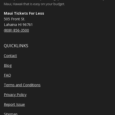
Maui, Hawaii that is easy on your budget.
Maui Tickets For Less
505 Front St.
Lahaina HI 96761
(808) 856-3500
QUICKLINKS
Contact
Blog
FAQ
Terms and Conditions
Privacy Policy
Report Issue
Sitemap