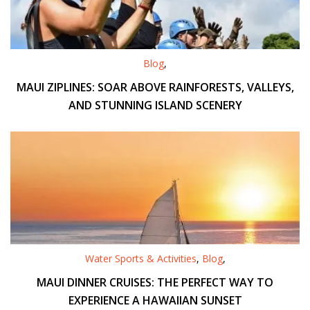
Blog
,
MAUI ZIPLINES: SOAR ABOVE RAINFORESTS, VALLEYS,
AND STUNNING ISLAND SCENERY
Water Sports & Activities
,
Blog
,
MAUI DINNER CRUISES: THE PERFECT WAY TO
EXPERIENCE A HAWAIIAN SUNSET