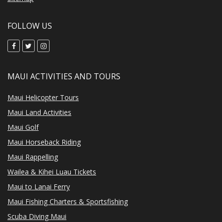
FOLLOW US
MAUI ACTIVITIES AND TOURS
Maui Helicopter Tours
Maui Land Activities
Maui Golf
Maui Horseback Riding
Maui Rappelling
Wailea & Kihei Luau Tickets
Maui to Lanai Ferry
Maui Fishing Charters & Sportsfishing
Scuba Diving Maui