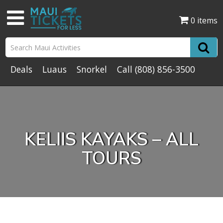
0 items
Deals
Luaus
Snorkel
Call
(808) 856-3500
KELIIS KAYAKS – ALL
TOURS