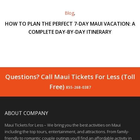
Blog
,
HOW TO PLAN THE PERFECT 7-DAY MAUI VACATION: A
COMPLETE DAY-BY-DAY ITINERARY
Questions? Call Maui Tickets For Less (Toll
Free)
855-268-0387
ABOUT COMPANY
Maui Tickets for Less – We bring you the best activities on Maui
including the top tours, entertainment, and attractions. From family-
friendly to romantic couple outings you’ll find an affordable activity in