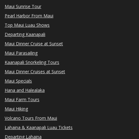
Maui Sunrise Tour
Pearl Harbor From Maui
Top Maui Luau Shows
Departing Kaanapali
Maui Dinner Cruise at Sunset
Maui Parasailing
Kaanapali Snorkeling Tours
Maui Dinner Cruises at Sunset
Maui Specials
Hana and Halealaka
Maui Farm Tours
Maui Hiking
Volcano Tours From Maui
Lahaina & Kaanapali Luau Tickets
Departing Lahaina