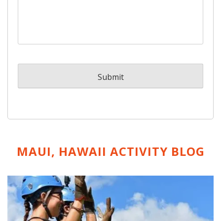
MAUI, HAWAII ACTIVITY
BLOG