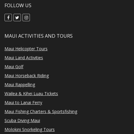
FOLLOW US
MAUI ACTIVITIES AND TOURS
Maui Helicopter Tours
Maui Land Activities
Maui Golf
Maui Horseback Riding
Maui Rappelling
Wailea & Kihei Luau Tickets
Maui to Lanai Ferry
Maui Fishing Charters & Sportsfishing
Scuba Diving Maui
Molokini Snorkeling Tours