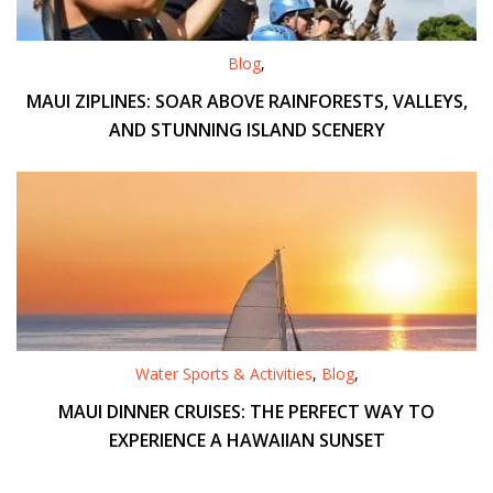
Blog
,
MAUI ZIPLINES: SOAR ABOVE RAINFORESTS, VALLEYS,
AND STUNNING ISLAND SCENERY
Water Sports & Activities
,
Blog
,
MAUI DINNER CRUISES: THE PERFECT WAY TO
EXPERIENCE A HAWAIIAN SUNSET