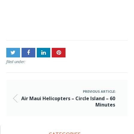
Post
Air Maui Helicopters –
navigation
Circle Island – 60 Minutes
filed under:
PREVIOUS ARTICLE:
Air Maui Helicopters – Circle Island – 60
Minutes