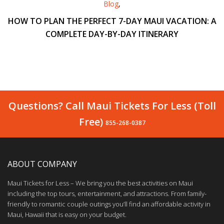
Blog
,
HOW TO PLAN THE PERFECT 7-DAY MAUI VACATION: A
COMPLETE DAY-BY-DAY ITINERARY
Questions? Call Maui Tickets For Less (Toll
Free)
855-268-0387
ABOUT COMPANY
Maui Tickets for Less – We bring you the best activities on Maui
including the top tours, entertainment, and attractions. From family-
friendly to romantic couple outings you’ll find an affordable activity in
Maui, Hawaii that is easy on your budget.