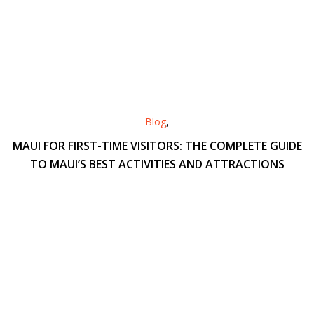
Blog
,
MAUI FOR FIRST-TIME VISITORS: THE COMPLETE GUIDE
TO MAUI’S BEST ACTIVITIES AND ATTRACTIONS