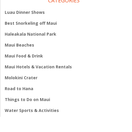
CATEGORIES
Luau Dinner Shows
Best Snorkeling off Maui
Haleakala National Park
Maui Beaches
Maui Food & Drink
Maui Hotels & Vacation Rentals
Molokini Crater
Road to Hana
Things to Do on Maui
Water Sports & Activities