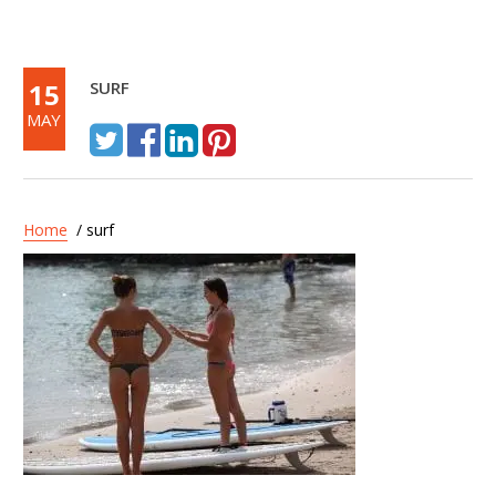
15
SURF
MAY
Home
/ surf