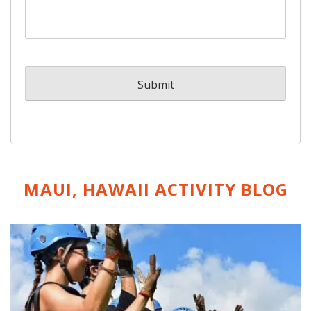
MAUI, HAWAII ACTIVITY
BLOG