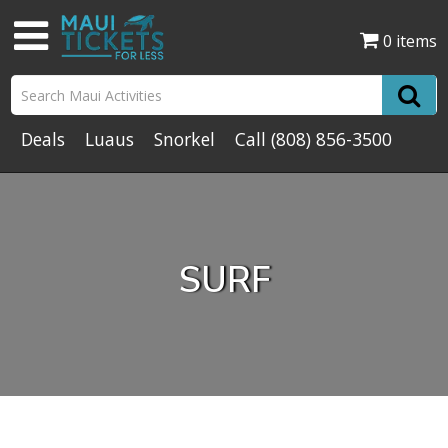
0 items
Deals
Luaus
Snorkel
Call
(808) 856-3500
SURF