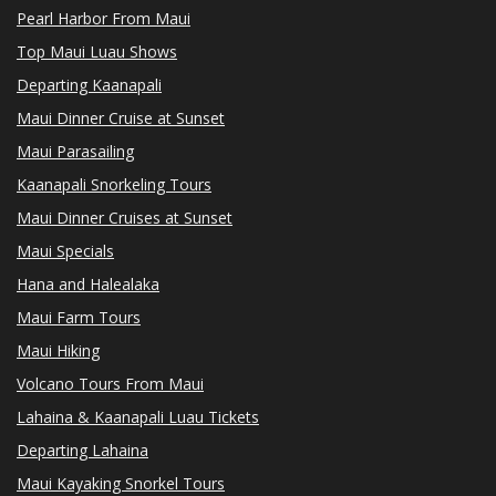
Pearl Harbor From Maui
Top Maui Luau Shows
Departing Kaanapali
Maui Dinner Cruise at Sunset
Maui Parasailing
Kaanapali Snorkeling Tours
Maui Dinner Cruises at Sunset
Maui Specials
Hana and Halealaka
Maui Farm Tours
Maui Hiking
Volcano Tours From Maui
Lahaina & Kaanapali Luau Tickets
Departing Lahaina
Maui Kayaking Snorkel Tours