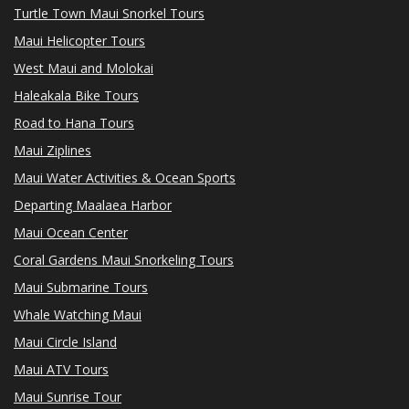
Turtle Town Maui Snorkel Tours
Maui Helicopter Tours
West Maui and Molokai
Haleakala Bike Tours
Road to Hana Tours
Maui Ziplines
Maui Water Activities & Ocean Sports
Departing Maalaea Harbor
Maui Ocean Center
Coral Gardens Maui Snorkeling Tours
Maui Submarine Tours
Whale Watching Maui
Maui Circle Island
Maui ATV Tours
Maui Sunrise Tour