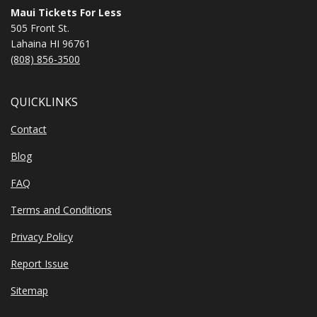
Maui Tickets For Less
505 Front St.
Lahaina HI 96761
(808) 856-3500
QUICKLINKS
Contact
Blog
FAQ
Terms and Conditions
Privacy Policy
Report Issue
Sitemap