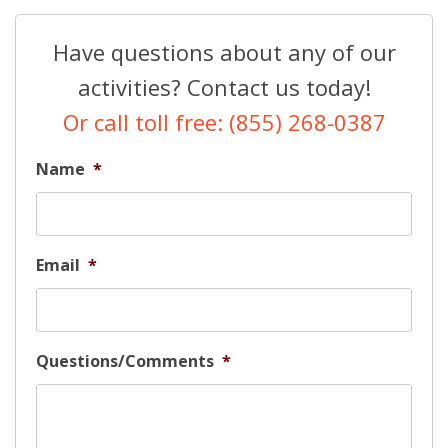
Have questions about any of our
activities? Contact us today!
Or call toll free: (855) 268-0387
Name
*
Email
*
Questions/Comments
*