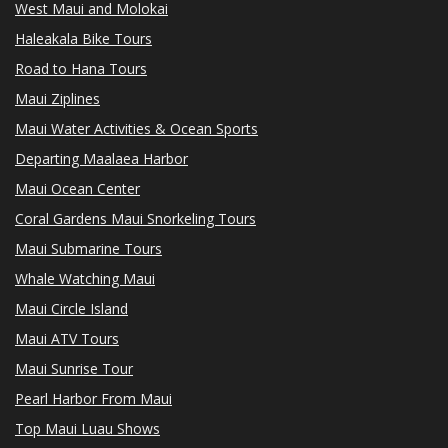
West Maui and Molokai
Haleakala Bike Tours
Road to Hana Tours
Maui Ziplines
Maui Water Activities & Ocean Sports
Departing Maalaea Harbor
Maui Ocean Center
Coral Gardens Maui Snorkeling Tours
Maui Submarine Tours
Whale Watching Maui
Maui Circle Island
Maui ATV Tours
Maui Sunrise Tour
Pearl Harbor From Maui
Top Maui Luau Shows