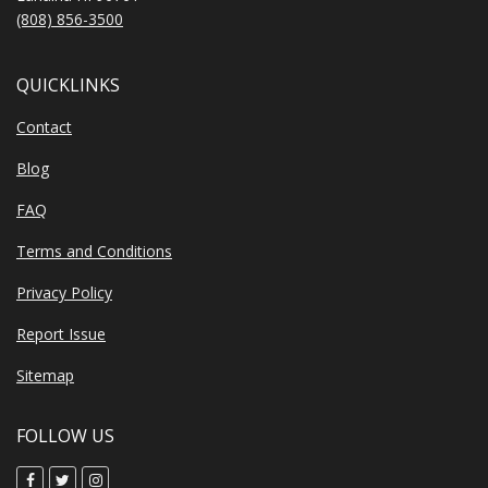
(808) 856-3500
QUICKLINKS
Contact
Blog
FAQ
Terms and Conditions
Privacy Policy
Report Issue
Sitemap
FOLLOW US