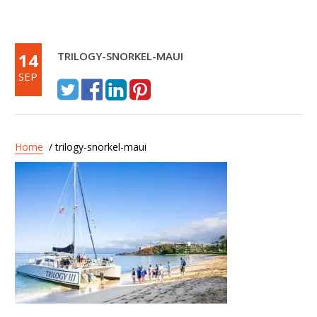
14
TRILOGY-SNORKEL-MAUI
SEP
Home
/ trilogy-snorkel-maui