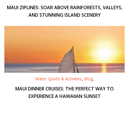
MAUI ZIPLINES: SOAR ABOVE RAINFORESTS, VALLEYS,
AND STUNNING ISLAND SCENERY
Water Sports & Activities
,
Blog
,
MAUI DINNER CRUISES: THE PERFECT WAY TO
EXPERIENCE A HAWAIIAN SUNSET