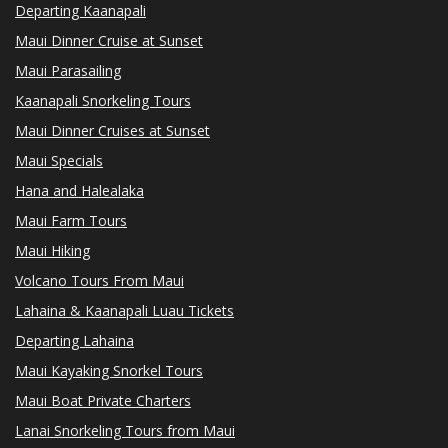
Departing Kaanapali
Maui Dinner Cruise at Sunset
Maui Parasailing
Kaanapali Snorkeling Tours
Maui Dinner Cruises at Sunset
Maui Specials
Hana and Halealaka
Maui Farm Tours
Maui Hiking
Volcano Tours From Maui
Lahaina & Kaanapali Luau Tickets
Departing Lahaina
Maui Kayaking Snorkel Tours
Maui Boat Private Charters
Lanai Snorkeling Tours from Maui