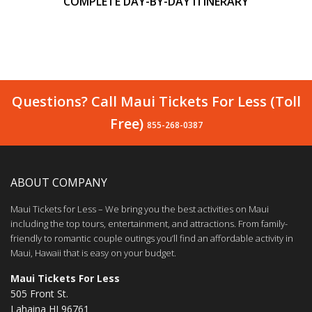
COMPLETE DAY-BY-DAY ITINERARY
Questions? Call Maui Tickets For Less (Toll
Free)
855-268-0387
ABOUT COMPANY
Maui Tickets for Less – We bring you the best activities on Maui
including the top tours, entertainment, and attractions. From family-
friendly to romantic couple outings you’ll find an affordable activity in
Maui, Hawaii that is easy on your budget.
Maui Tickets For Less
505 Front St.
Lahaina HI 96761