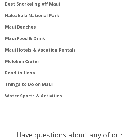
Best Snorkeling off Maui
Haleakala National Park
Maui Beaches
Maui Food & Drink
Maui Hotels & Vacation Rentals
Molokini Crater
Road to Hana
Things to Do on Maui
Water Sports & Activities
Have questions about any of our