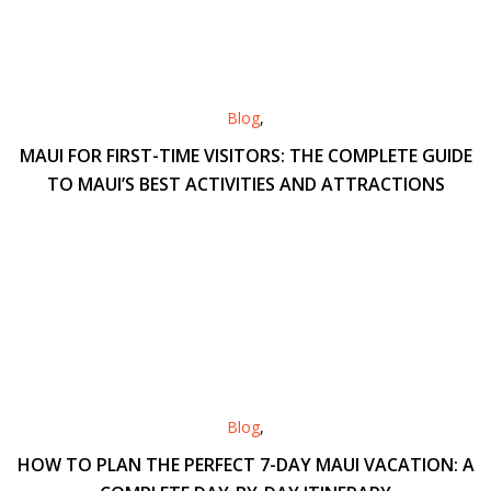
Blog
,
MAUI FOR FIRST-TIME VISITORS: THE COMPLETE GUIDE
TO MAUI’S BEST ACTIVITIES AND ATTRACTIONS
Blog
,
HOW TO PLAN THE PERFECT 7-DAY MAUI VACATION: A