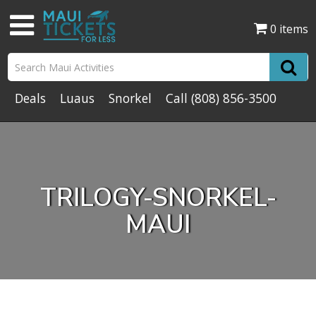
0 items
Deals
Luaus
Snorkel
Call
(808) 856-3500
TRILOGY-SNORKEL-
MAUI