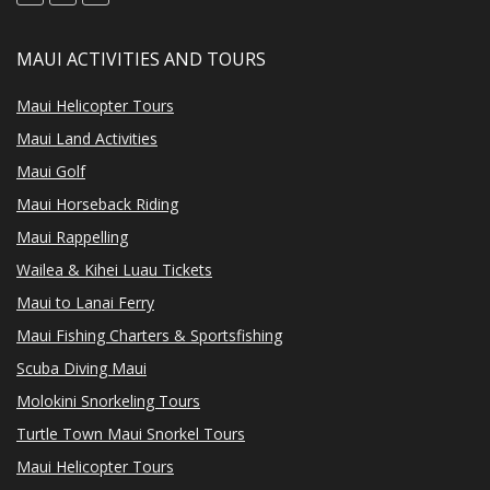
MAUI ACTIVITIES AND TOURS
Maui Helicopter Tours
Maui Land Activities
Maui Golf
Maui Horseback Riding
Maui Rappelling
Wailea & Kihei Luau Tickets
Maui to Lanai Ferry
Maui Fishing Charters & Sportsfishing
Scuba Diving Maui
Molokini Snorkeling Tours
Turtle Town Maui Snorkel Tours
Maui Helicopter Tours