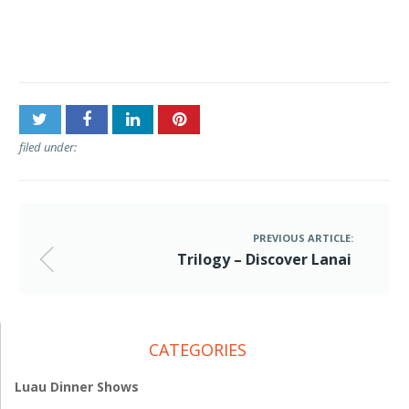
Post
Trilogy – Discover Lanai
navigation
filed under:
PREVIOUS ARTICLE:
Trilogy – Discover Lanai
CATEGORIES
Luau Dinner Shows