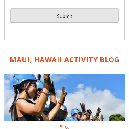
MAUI, HAWAII ACTIVITY
BLOG
Blog
,