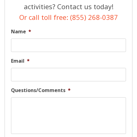
activities? Contact us today!
Or call toll free: (855) 268-0387
Name
*
Email
*
Questions/Comments
*