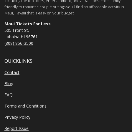
including the top tours, entertainment, and attractions. From family-
friendly to romantic couple outings you’ll find an affordable activity in
Maui, Hawaii that is easy on your budget.
Maui Tickets For Less
505 Front St.
Lahaina HI 96761
(808) 856-3500
QUICKLINKS
Contact
Blog
FAQ
Terms and Conditions
Privacy Policy
Report Issue