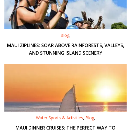
Blog
,
MAUI ZIPLINES: SOAR ABOVE RAINFORESTS, VALLEYS,
AND STUNNING ISLAND SCENERY
Water Sports & Activities
,
Blog
,
MAUI DINNER CRUISES: THE PERFECT WAY TO