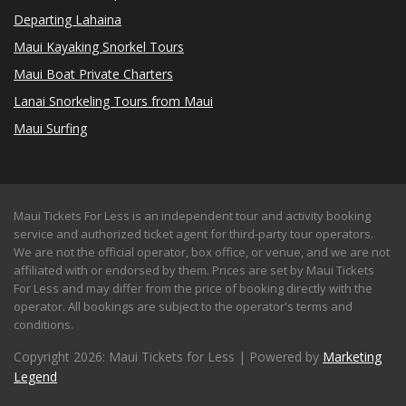
Departing Lahaina
Maui Kayaking Snorkel Tours
Maui Boat Private Charters
Lanai Snorkeling Tours from Maui
Maui Surfing
Maui Tickets For Less is an independent tour and activity booking
service and authorized ticket agent for third-party tour operators.
We are not the official operator, box office, or venue, and we are not
affiliated with or endorsed by them. Prices are set by Maui Tickets
For Less and may differ from the price of booking directly with the
operator. All bookings are subject to the operator's terms and
conditions.
Copyright 2026: Maui Tickets for Less | Powered by
Marketing
Legend