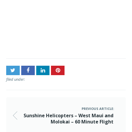
Post
Sunshine Helicopters –
navigation
West Maui and Molokai –
60 Minute Flight
filed under:
PREVIOUS ARTICLE:
Sunshine Helicopters – West Maui and
Molokai – 60 Minute Flight