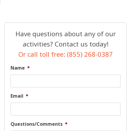
Have questions about any of our
activities? Contact us today!
Or call toll free: (855) 268-0387
Name
*
Email
*
Questions/Comments
*