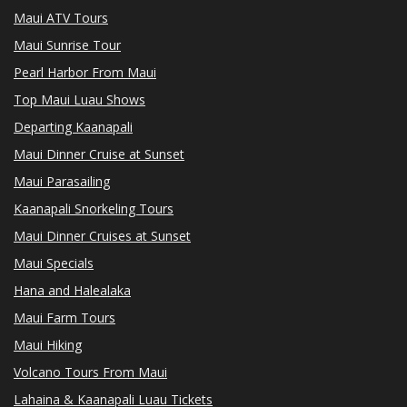
Maui ATV Tours
Maui Sunrise Tour
Pearl Harbor From Maui
Top Maui Luau Shows
Departing Kaanapali
Maui Dinner Cruise at Sunset
Maui Parasailing
Kaanapali Snorkeling Tours
Maui Dinner Cruises at Sunset
Maui Specials
Hana and Halealaka
Maui Farm Tours
Maui Hiking
Volcano Tours From Maui
Lahaina & Kaanapali Luau Tickets