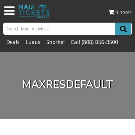
0 items
Deals
Luaus
Snorkel
Call
(808) 856-3500
MAXRESDEFAULT