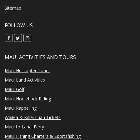
Sitemap
FOLLOW US
MAUI ACTIVITIES AND TOURS
Maui Helicopter Tours
Maui Land Activities
Maui Golf
Maui Horseback Riding
Maui Rappelling
Wailea & Kihei Luau Tickets
Maui to Lanai Ferry
Maui Fishing Charters & Sportsfishing