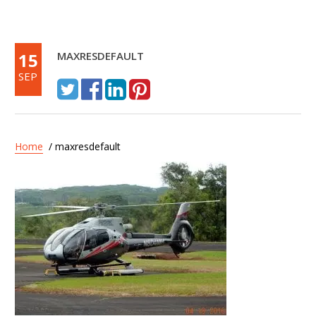
15
MAXRESDEFAULT
SEP
Home
/ maxresdefault