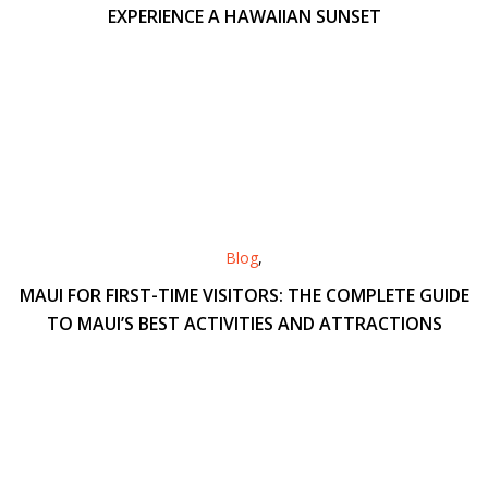
EXPERIENCE A HAWAIIAN SUNSET
Blog
,
MAUI FOR FIRST-TIME VISITORS: THE COMPLETE GUIDE
TO MAUI’S BEST ACTIVITIES AND ATTRACTIONS