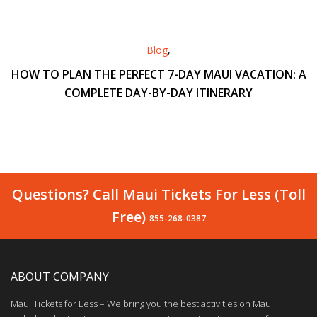
Blog
,
HOW TO PLAN THE PERFECT 7-DAY MAUI VACATION: A
COMPLETE DAY-BY-DAY ITINERARY
Questions? Call Maui Tickets For Less (Toll
Free)
855-268-0387
ABOUT COMPANY
Maui Tickets for Less – We bring you the best activities on Maui