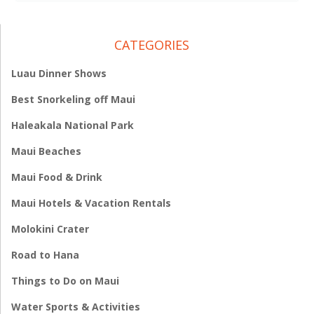
CATEGORIES
Luau Dinner Shows
Best Snorkeling off Maui
Haleakala National Park
Maui Beaches
Maui Food & Drink
Maui Hotels & Vacation Rentals
Molokini Crater
Road to Hana
Things to Do on Maui
Water Sports & Activities