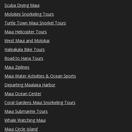
Scuba Diving Maui
Molokini Snorkeling Tours
Turtle Town Maui Snorkel Tours
Maui Helicopter Tours
West Maui and Molokai
Haleakala Bike Tours
Road to Hana Tours
Maui Ziplines
Maui Water Activities & Ocean Sports
Departing Maalaea Harbor
Maui Ocean Center
Coral Gardens Maui Snorkeling Tours
Maui Submarine Tours
Whale Watching Maui
Maui Circle Island