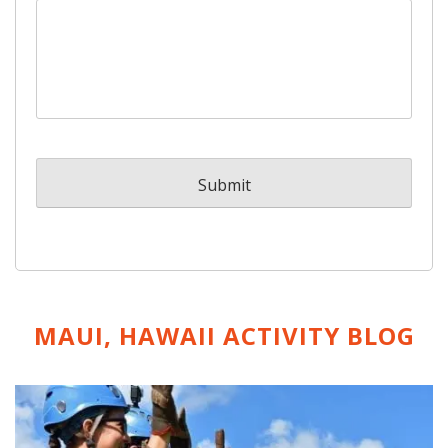
MAUI, HAWAII ACTIVITY
BLOG