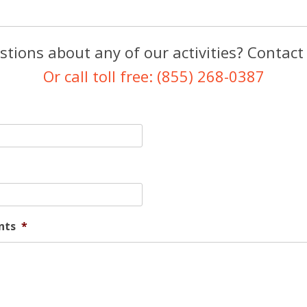
tions about any of our activities? Contact
Or call toll free: (855) 268-0387
nts
*