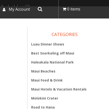
AUI-2
0 items
My Account
CATEGORIES
Luau Dinner Shows
Best Snorkeling off Maui
Haleakala National Park
Maui Beaches
Maui Food & Drink
Maui Hotels & Vacation Rentals
Molokini Crater
Road to Hana