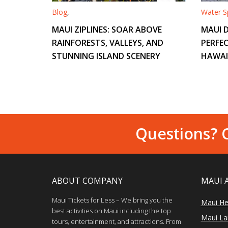
Blog
,
Water Sp
MAUI ZIPLINES: SOAR ABOVE
MAUI D
RAINFORESTS, VALLEYS, AND
PERFEC
STUNNING ISLAND SCENERY
HAWAI
Questions? C
ABOUT COMPANY
MAUI 
Maui Tickets for Less – We bring you the
Maui He
best activities on Maui including the top
Maui Lan
tours, entertainment, and attractions. From