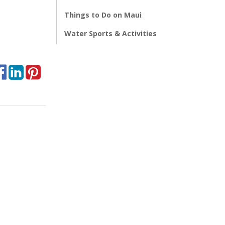
Things to Do on Maui
Water Sports & Activities