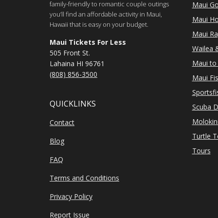
family-friendly to romantic couple outings
Maui Go
you’ll find an affordable activity in Maui,
Maui Ho
Hawaii that is easy on your budget.
Maui Ra
Maui Tickets For Less
Wailea &
505 Front St.
Maui to 
Lahaina HI 96761
(808) 856-3500
Maui Fi
Sportsfi
QUICKLINKS
Scuba D
Molokin
Contact
Turtle 
Blog
Tours
FAQ
Terms and Conditions
Privacy Policy
Report Issue