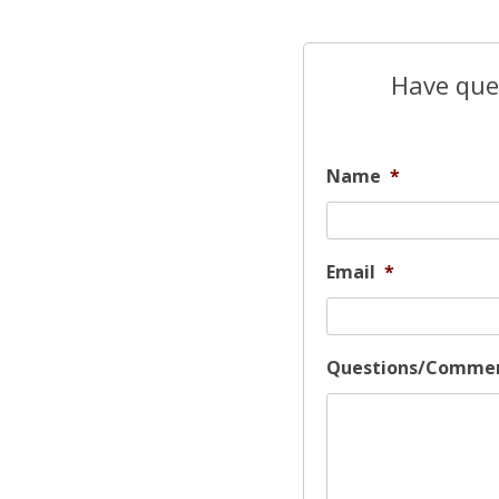
Have ques
Name
*
Email
*
Questions/Comme