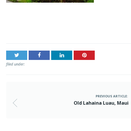
Post
Old Lahaina Luau, Maui
navigation
filed under:
PREVIOUS ARTICLE:
Old Lahaina Luau, Maui