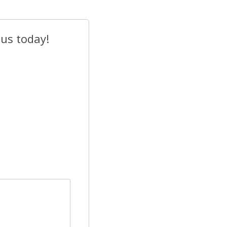
 us today!