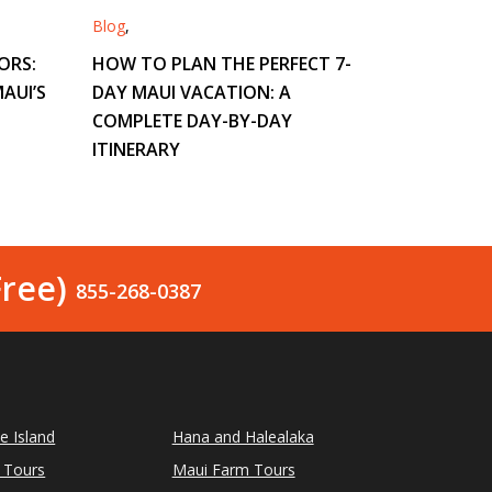
Blog
,
ORS:
HOW TO PLAN THE PERFECT 7-
AUI’S
DAY MAUI VACATION: A
COMPLETE DAY-BY-DAY
ITINERARY
Free)
855-268-0387
le Island
Hana and Halealaka
 Tours
Maui Farm Tours