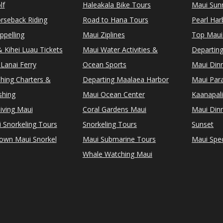
lf
Haleakala Bike Tours
Maui Sunr
rseback Riding
Road to Hana Tours
Pearl Ha
ppelling
Maui Ziplines
Top Maui
 Kihei Luau Tickets
Maui Water Activities &
Departing
Lanai Ferry
Ocean Sports
Maui Dinn
shing Charters &
Departing Maalaea Harbor
Maui Para
shing
Maui Ocean Center
Kaanapali
iving Maui
Coral Gardens Maui
Maui Dinn
i Snorkeling Tours
Snorkeling Tours
Sunset
Town Maui Snorkel
Maui Submarine Tours
Maui Spec
Whale Watching Maui