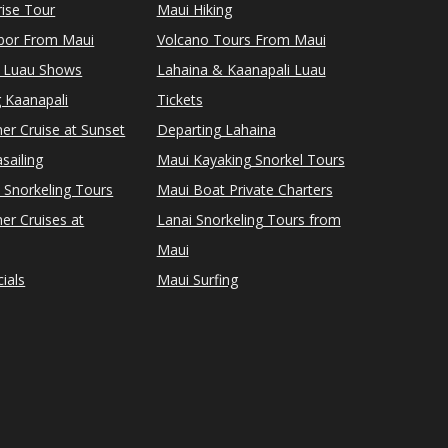
ise Tour
Maui Hiking
rbor From Maui
Volcano Tours From Maui
 Luau Shows
Lahaina & Kaanapali Luau
 Kaanapali
Tickets
er Cruise at Sunset
Departing Lahaina
sailing
Maui Kayaking Snorkel Tours
 Snorkeling Tours
Maui Boat Private Charters
er Cruises at
Lanai Snorkeling Tours from
Maui
ials
Maui Surfing