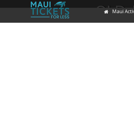
OLD-
Maui Activ