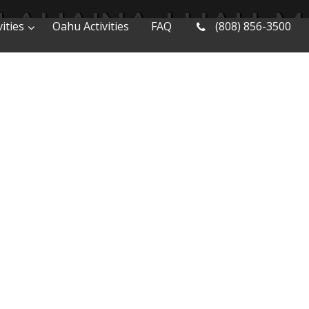
LAHAINA-LUAU-M
ities
Oahu Activities
FAQ
(808) 856-3500