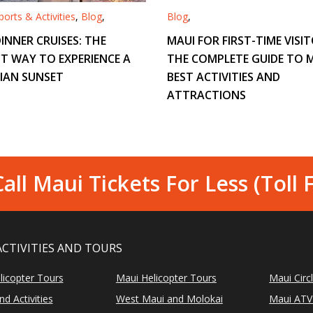
orts & Activities
,
Blog
,
Blog
,
INNER CRUISES: THE
MAUI FOR FIRST-TIME VISIT
T WAY TO EXPERIENCE A
THE COMPLETE GUIDE TO M
IAN SUNSET
BEST ACTIVITIES AND
ATTRACTIONS
all Maui Tickets For Less (Toll 
ACTIVITIES AND TOURS
licopter Tours
Maui Helicopter Tours
Maui Circ
d Activities
West Maui and Molokai
Maui ATV