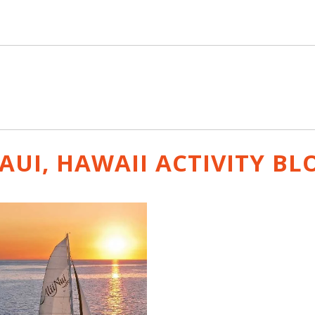
AUI, HAWAII ACTIVITY
BL