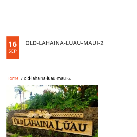
16
OLD-LAHAINA-LUAU-MAUI-2
SEP
Home
/ old-lahaina-luau-maui-2