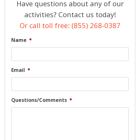
Have questions about any of our
activities? Contact us today!
Or call toll free: (855) 268-0387
Name
*
Email
*
Questions/Comments
*