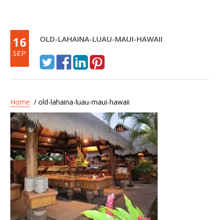
16
OLD-LAHAINA-LUAU-MAUI-HAWAII
SEP
Home
/ old-lahaina-luau-maui-hawaii