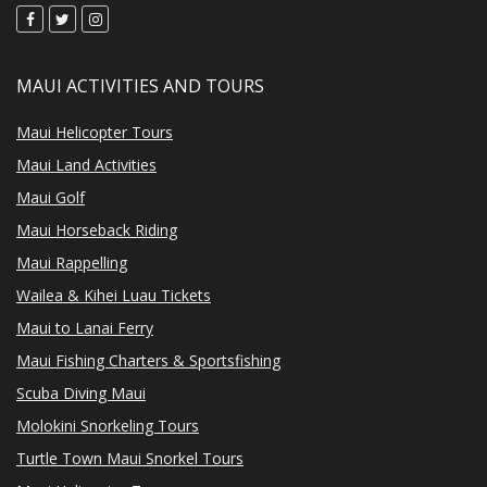
MAUI ACTIVITIES AND TOURS
Maui Helicopter Tours
Maui Land Activities
Maui Golf
Maui Horseback Riding
Maui Rappelling
Wailea & Kihei Luau Tickets
Maui to Lanai Ferry
Maui Fishing Charters & Sportsfishing
Scuba Diving Maui
Molokini Snorkeling Tours
Turtle Town Maui Snorkel Tours