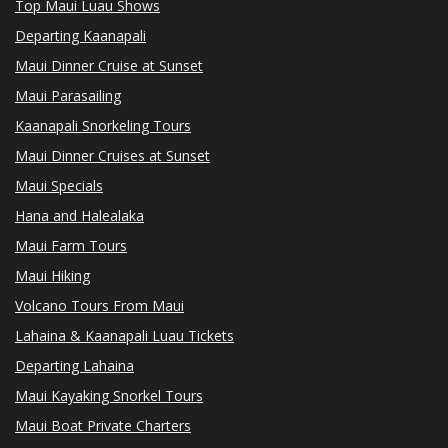
Top Maui Luau Shows
Departing Kaanapali
Maui Dinner Cruise at Sunset
Maui Parasailing
Kaanapali Snorkeling Tours
Maui Dinner Cruises at Sunset
Maui Specials
Hana and Halealaka
Maui Farm Tours
Maui Hiking
Volcano Tours From Maui
Lahaina & Kaanapali Luau Tickets
Departing Lahaina
Maui Kayaking Snorkel Tours
Maui Boat Private Charters