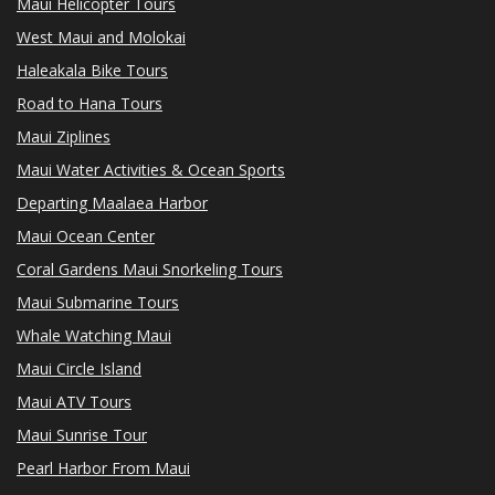
Maui Helicopter Tours
West Maui and Molokai
Haleakala Bike Tours
Road to Hana Tours
Maui Ziplines
Maui Water Activities & Ocean Sports
Departing Maalaea Harbor
Maui Ocean Center
Coral Gardens Maui Snorkeling Tours
Maui Submarine Tours
Whale Watching Maui
Maui Circle Island
Maui ATV Tours
Maui Sunrise Tour
Pearl Harbor From Maui