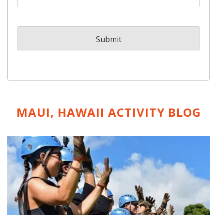
MAUI, HAWAII ACTIVITY
BLOG