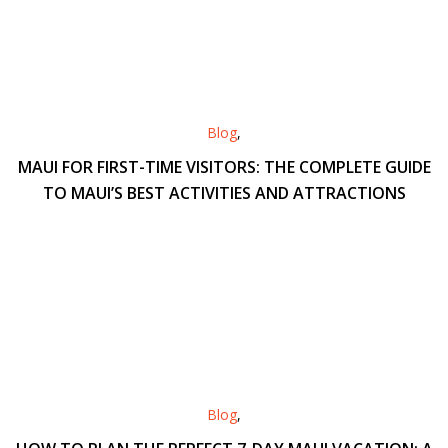
Blog
,
MAUI FOR FIRST-TIME VISITORS: THE COMPLETE GUIDE
TO MAUI’S BEST ACTIVITIES AND ATTRACTIONS
Blog
,