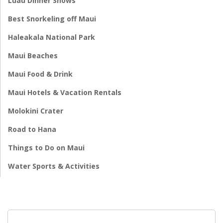
Luau Dinner Shows
Best Snorkeling off Maui
Haleakala National Park
Maui Beaches
Maui Food & Drink
Maui Hotels & Vacation Rentals
Molokini Crater
Road to Hana
Things to Do on Maui
Water Sports & Activities