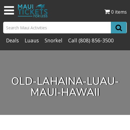
0 items
Deals
Luaus
Snorkel
Call
(808) 856-3500
OLD-LAHAINA-LUAU-
MAUI-HAWAII