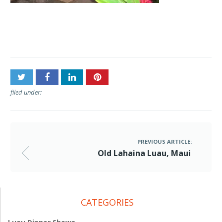
Post
Old Lahaina Luau, Maui
navigation
filed under:
PREVIOUS ARTICLE:
Old Lahaina Luau, Maui
CATEGORIES