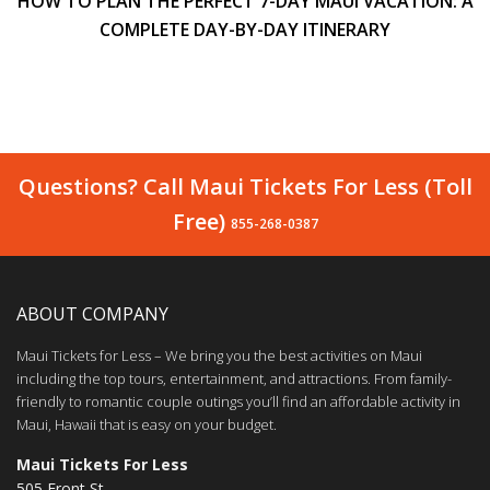
HOW TO PLAN THE PERFECT 7-DAY MAUI VACATION: A
COMPLETE DAY-BY-DAY ITINERARY
Questions? Call Maui Tickets For Less (Toll
Free)
855-268-0387
ABOUT COMPANY
Maui Tickets for Less – We bring you the best activities on Maui
including the top tours, entertainment, and attractions. From family-
friendly to romantic couple outings you’ll find an affordable activity in
Maui, Hawaii that is easy on your budget.
Maui Tickets For Less
505 Front St.