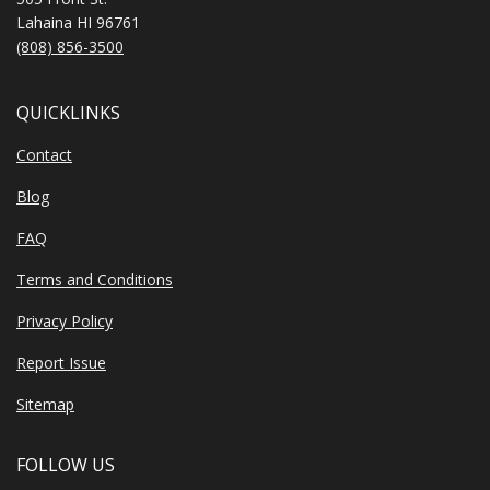
Lahaina HI 96761
(808) 856-3500
QUICKLINKS
Contact
Blog
FAQ
Terms and Conditions
Privacy Policy
Report Issue
Sitemap
FOLLOW US