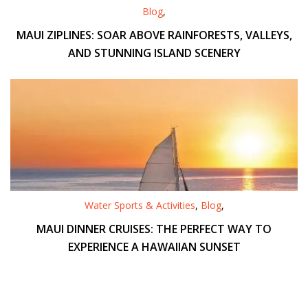
Blog
,
MAUI ZIPLINES: SOAR ABOVE RAINFORESTS, VALLEYS,
AND STUNNING ISLAND SCENERY
Water Sports & Activities
,
Blog
,
MAUI DINNER CRUISES: THE PERFECT WAY TO
EXPERIENCE A HAWAIIAN SUNSET