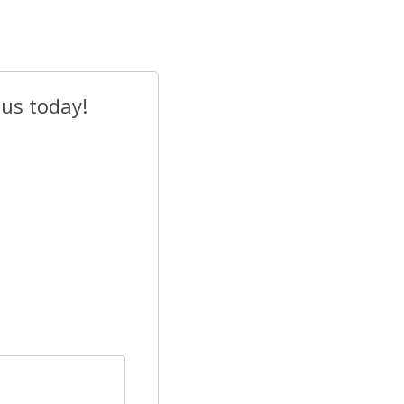
 us today!