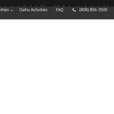
LUAUS-ON-MAUI
ities
Oahu Activities
FAQ
(808) 856-3500