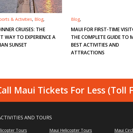
orts & Activities
,
Blog
,
Blog
,
INNER CRUISES: THE
MAUI FOR FIRST-TIME VISIT
T WAY TO EXPERIENCE A
THE COMPLETE GUIDE TO M
IAN SUNSET
BEST ACTIVITIES AND
ATTRACTIONS
all Maui Tickets For Less (Toll 
ACTIVITIES AND TOURS
licopter Tours
Maui Helicopter Tours
Maui Circ