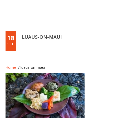
18
LUAUS-ON-MAUI
SEP
Home
/ luaus-on-maui