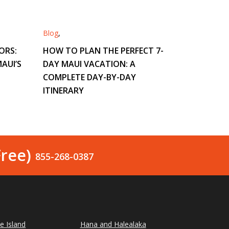
Blog
,
ORS:
HOW TO PLAN THE PERFECT 7-
AUI’S
DAY MAUI VACATION: A
COMPLETE DAY-BY-DAY
ITINERARY
Free)
855-268-0387
le Island
Hana and Halealaka