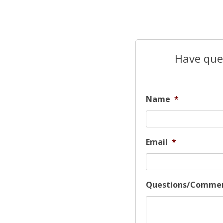
Have ques
Name
*
Email
*
Questions/Comme