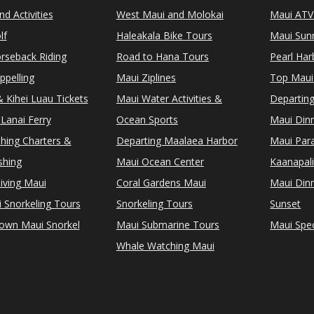
d Activities
West Maui and Molokai
Maui ATV
lf
Haleakala Bike Tours
Maui Sunr
rseback Riding
Road to Hana Tours
Pearl Ha
ppelling
Maui Ziplines
Top Maui
 Kihei Luau Tickets
Maui Water Activities &
Departing
Lanai Ferry
Ocean Sports
Maui Dinn
shing Charters &
Departing Maalaea Harbor
Maui Para
shing
Maui Ocean Center
Kaanapali
iving Maui
Coral Gardens Maui
Maui Dinn
i Snorkeling Tours
Snorkeling Tours
Sunset
Town Maui Snorkel
Maui Submarine Tours
Maui Spec
Whale Watching Maui