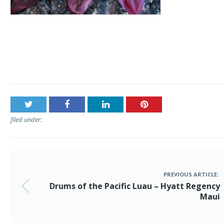
Post
Drums of the Pacific Luau – Hyatt Regency Maui
navigation
filed under:
PREVIOUS ARTICLE:
Drums of the Pacific Luau – Hyatt Regency
Maui