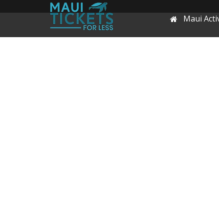
Maui Activ