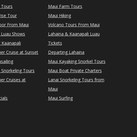
 Tours
Maui Farm Tours
ise Tour
Maui Hiking
rbor From Maui
Volcano Tours From Maui
 Luau Shows
Lahaina & Kaanapali Luau
 Kaanapali
Tickets
er Cruise at Sunset
Departing Lahaina
sailing
Maui Kayaking Snorkel Tours
 Snorkeling Tours
Maui Boat Private Charters
er Cruises at
Lanai Snorkeling Tours from
Maui
ials
Maui Surfing