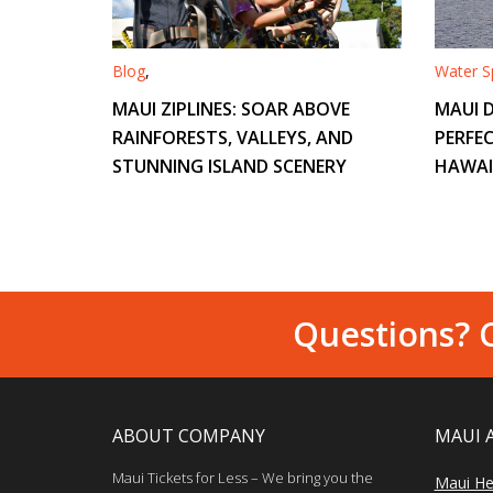
Blog
,
Water Sp
MAUI ZIPLINES: SOAR ABOVE
MAUI D
RAINFORESTS, VALLEYS, AND
PERFEC
STUNNING ISLAND SCENERY
HAWAI
Questions? C
ABOUT COMPANY
MAUI 
Maui Tickets for Less – We bring you the
Maui He