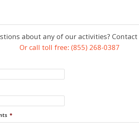
tions about any of our activities? Contact
Or call toll free: (855) 268-0387
nts
*