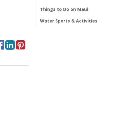
Things to Do on Maui
Water Sports & Activities