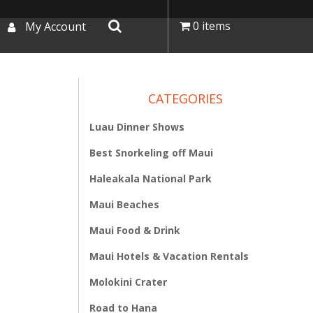
0 items
My Account
CATEGORIES
Luau Dinner Shows
Best Snorkeling off Maui
Haleakala National Park
Maui Beaches
Maui Food & Drink
Maui Hotels & Vacation Rentals
Molokini Crater
Road to Hana