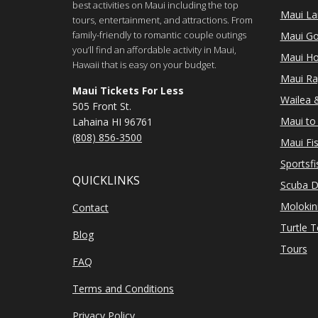
best activities on Maui including the top
Maui Lan
tours, entertainment, and attractions. From
family-friendly to romantic couple outings
Maui Go
you’ll find an affordable activity in Maui,
Maui Ho
Hawaii that is easy on your budget.
Maui Ra
Maui Tickets For Less
Wailea &
505 Front St.
Maui to 
Lahaina HI 96761
(808) 856-3500
Maui Fi
Sportsfi
QUICKLINKS
Scuba D
Molokin
Contact
Turtle 
Blog
Tours
FAQ
Terms and Conditions
Privacy Policy