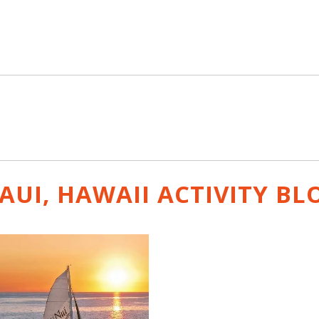
AUI, HAWAII ACTIVITY
BL