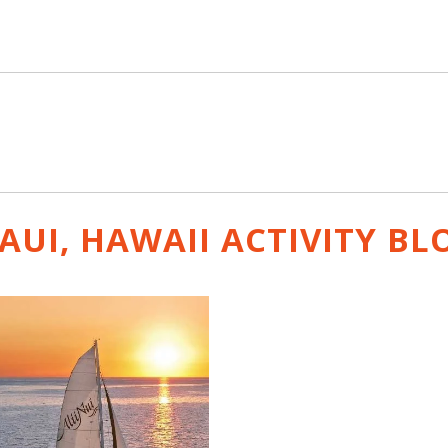
AUI, HAWAII ACTIVITY
BL