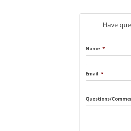
Have ques
Name
*
Email
*
Questions/Comme