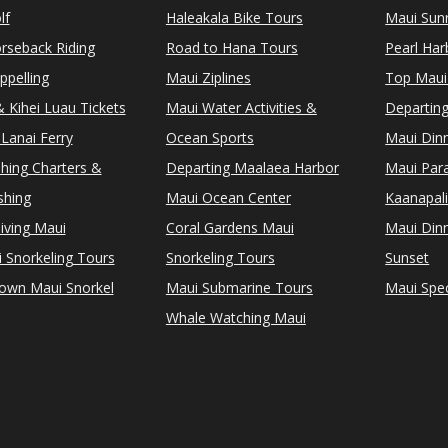
lf
Haleakala Bike Tours
Maui Sunr
rseback Riding
Road to Hana Tours
Pearl Ha
ppelling
Maui Ziplines
Top Maui
 Kihei Luau Tickets
Maui Water Activities &
Departing
Lanai Ferry
Ocean Sports
Maui Dinn
shing Charters &
Departing Maalaea Harbor
Maui Para
shing
Maui Ocean Center
Kaanapali
iving Maui
Coral Gardens Maui
Maui Dinn
i Snorkeling Tours
Snorkeling Tours
Sunset
Town Maui Snorkel
Maui Submarine Tours
Maui Spec
Whale Watching Maui