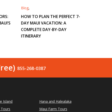
Blog
,
ORS:
HOW TO PLAN THE PERFECT 7-
AUI’S
DAY MAUI VACATION: A
COMPLETE DAY-BY-DAY
ITINERARY
Free)
855-268-0387
le Island
Hana and Halealaka
 Tours
Maui Farm Tours