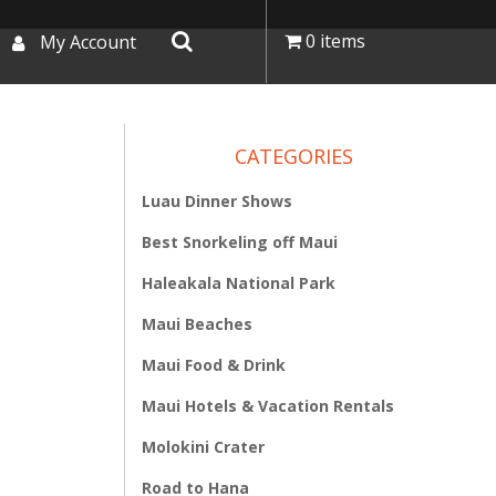
0 items
My Account
CATEGORIES
Luau Dinner Shows
Best Snorkeling off Maui
Haleakala National Park
Maui Beaches
Maui Food & Drink
Maui Hotels & Vacation Rentals
Molokini Crater
Road to Hana