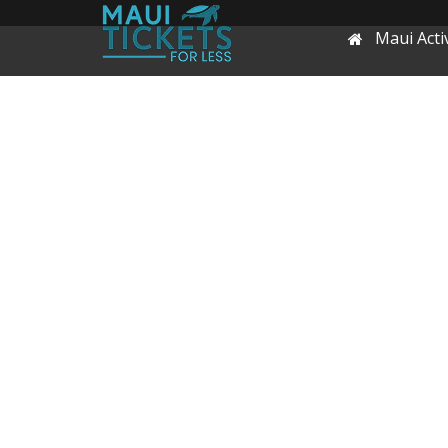
Maui Activ