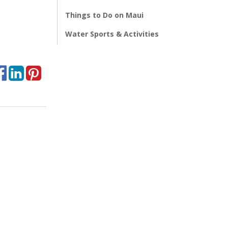
Things to Do on Maui
Water Sports & Activities