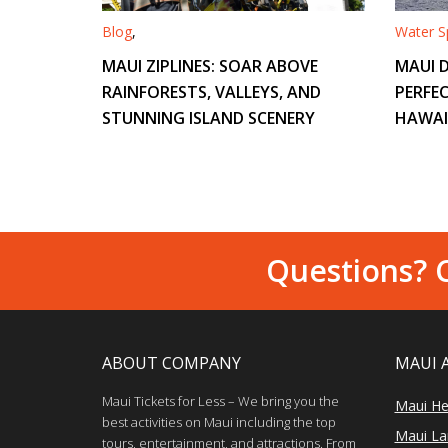
Blog
,
Water Sp
MAUI ZIPLINES: SOAR ABOVE
MAUI D
RAINFORESTS, VALLEYS, AND
PERFEC
STUNNING ISLAND SCENERY
HAWAI
Questions? C
ABOUT COMPANY
MAUI 
Maui Tickets for Less – We bring you the
Maui He
best activities on Maui including the top
Maui Lan
tours, entertainment, and attractions. From