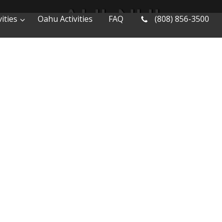
ALII-NUI
ities
Oahu Activities
FAQ
(808) 856-3500