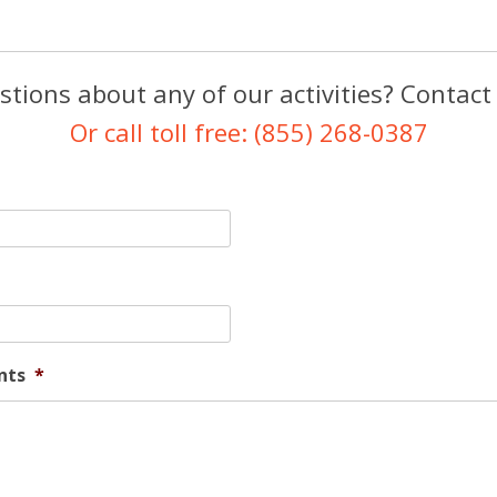
tions about any of our activities? Contact
Or call toll free: (855) 268-0387
nts
*