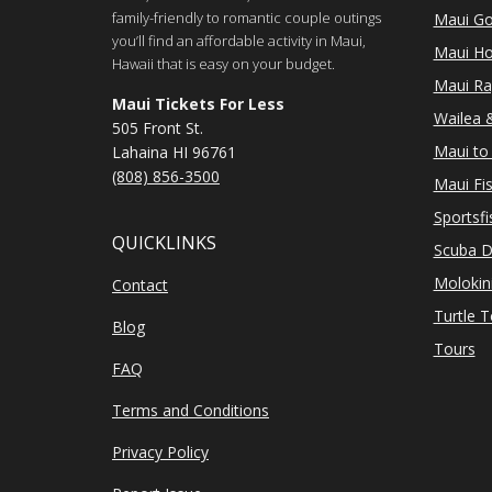
family-friendly to romantic couple outings
Maui Go
you’ll find an affordable activity in Maui,
Maui Ho
Hawaii that is easy on your budget.
Maui Ra
Maui Tickets For Less
Wailea &
505 Front St.
Maui to 
Lahaina HI 96761
(808) 856-3500
Maui Fi
Sportsfi
QUICKLINKS
Scuba D
Molokin
Contact
Turtle 
Blog
Tours
FAQ
Terms and Conditions
Privacy Policy