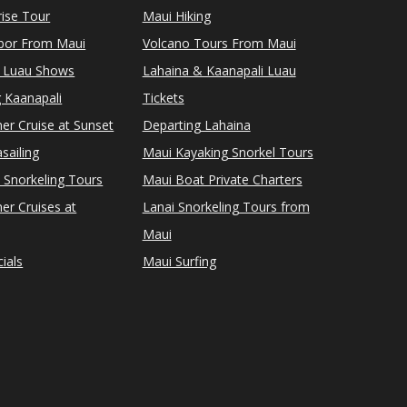
ise Tour
Maui Hiking
rbor From Maui
Volcano Tours From Maui
 Luau Shows
Lahaina & Kaanapali Luau
 Kaanapali
Tickets
er Cruise at Sunset
Departing Lahaina
sailing
Maui Kayaking Snorkel Tours
 Snorkeling Tours
Maui Boat Private Charters
er Cruises at
Lanai Snorkeling Tours from
Maui
ials
Maui Surfing