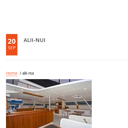
20
ALII-NUI
SEP
Home
/ alii-nui