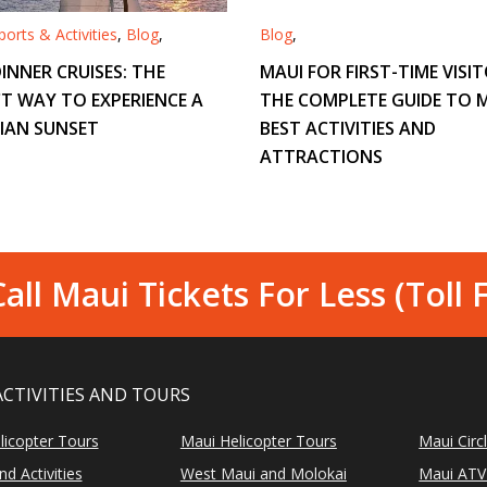
orts & Activities
,
Blog
,
Blog
,
INNER CRUISES: THE
MAUI FOR FIRST-TIME VISIT
T WAY TO EXPERIENCE A
THE COMPLETE GUIDE TO M
IAN SUNSET
BEST ACTIVITIES AND
ATTRACTIONS
all Maui Tickets For Less (Toll 
ACTIVITIES AND TOURS
licopter Tours
Maui Helicopter Tours
Maui Circ
d Activities
West Maui and Molokai
Maui ATV