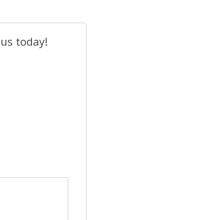
 us today!