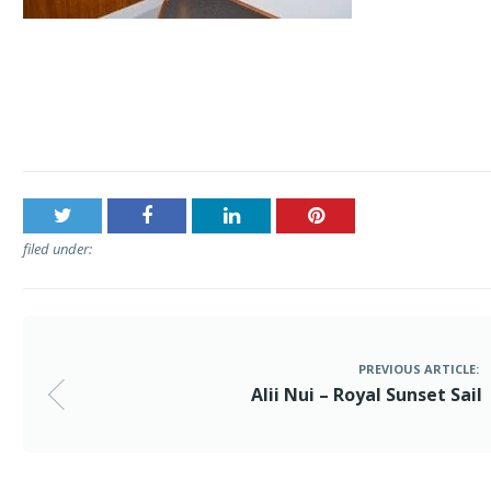
Post
Alii Nui – Royal Sunset Sail
navigation
filed under:
PREVIOUS ARTICLE:
Alii Nui – Royal Sunset Sail