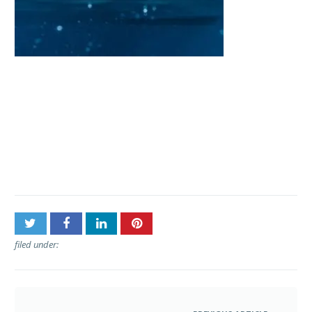
Post
Pacific Whale Foundation –
navigation
Lanai Snorkel & Dolphin
Sail • Lahaina
filed under: