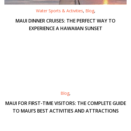
Water Sports & Activities
,
Blog
,
MAUI DINNER CRUISES: THE PERFECT WAY TO
EXPERIENCE A HAWAIIAN SUNSET
Blog
,
MAUI FOR FIRST-TIME VISITORS: THE COMPLETE GUIDE
TO MAUI’S BEST ACTIVITIES AND ATTRACTIONS