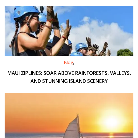
Blog
,
MAUI ZIPLINES: SOAR ABOVE RAINFORESTS, VALLEYS,
AND STUNNING ISLAND SCENERY