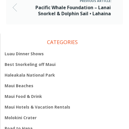
PREVIOUS ARTICLE:
Pacific Whale Foundation – Lanai
Snorkel & Dolphin Sail • Lahaina
CATEGORIES
Luau Dinner Shows
Best Snorkeling off Maui
Haleakala National Park
Maui Beaches
Maui Food & Drink
Maui Hotels & Vacation Rentals
Molokini Crater
Road to Hana