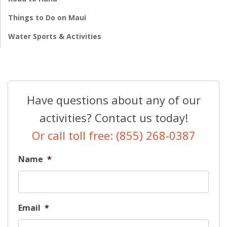
Things to Do on Maui
Water Sports & Activities
Have questions about any of our
activities? Contact us today!
Or call toll free: (855) 268-0387
Name
*
Email
*