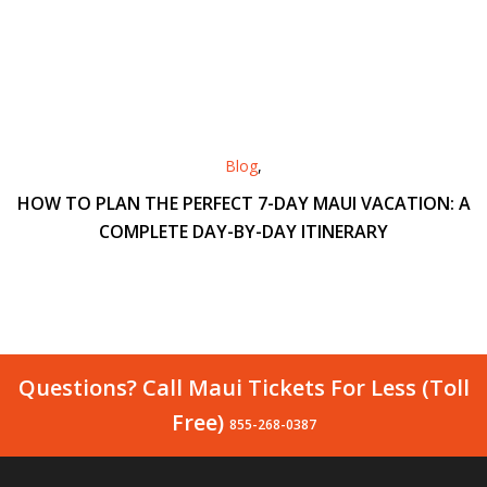
Blog
,
HOW TO PLAN THE PERFECT 7-DAY MAUI VACATION: A
COMPLETE DAY-BY-DAY ITINERARY
Questions? Call Maui Tickets For Less (Toll
Free)
855-268-0387