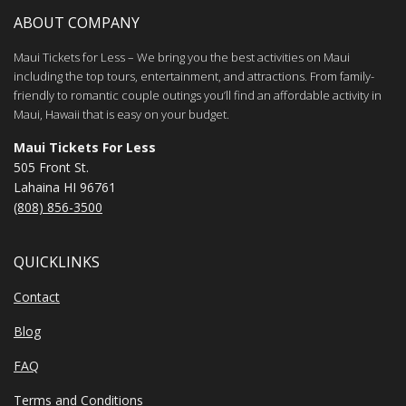
ABOUT COMPANY
Maui Tickets for Less – We bring you the best activities on Maui
including the top tours, entertainment, and attractions. From family-
friendly to romantic couple outings you’ll find an affordable activity in
Maui, Hawaii that is easy on your budget.
Maui Tickets For Less
505 Front St.
Lahaina HI 96761
(808) 856-3500
QUICKLINKS
Contact
Blog
FAQ
Terms and Conditions