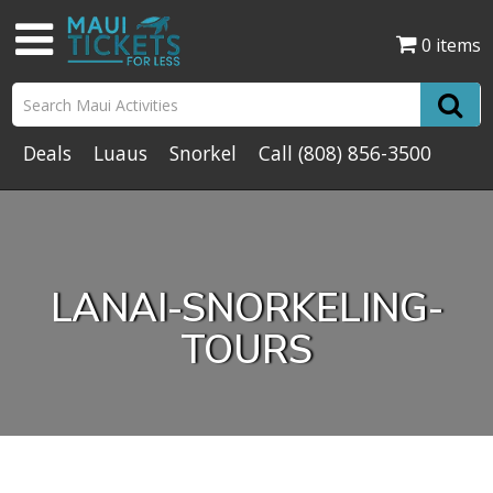
0 items
Deals
Luaus
Snorkel
Call
(808) 856-3500
LANAI-SNORKELING-
TOURS