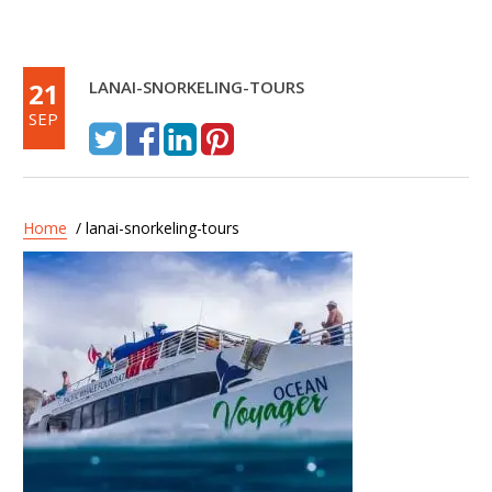
21
LANAI-SNORKELING-TOURS
SEP
Home
/ lanai-snorkeling-tours