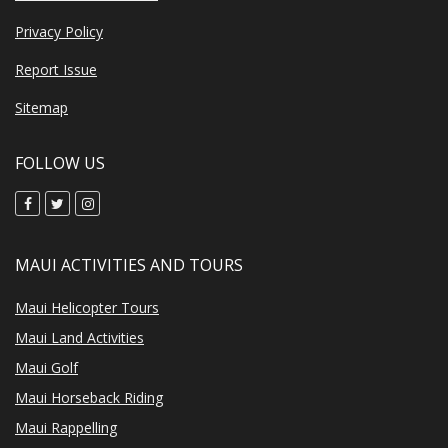
Privacy Policy
Report Issue
Sitemap
FOLLOW US
MAUI ACTIVITIES AND TOURS
Maui Helicopter Tours
Maui Land Activities
Maui Golf
Maui Horseback Riding
Maui Rappelling