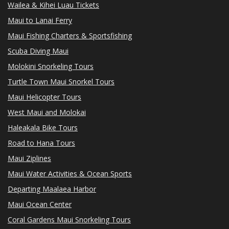
Wailea & Kihei Luau Tickets
Maui to Lanai Ferry
Maui Fishing Charters & Sportsfishing
Scuba Diving Maui
Molokini Snorkeling Tours
Turtle Town Maui Snorkel Tours
Maui Helicopter Tours
West Maui and Molokai
Haleakala Bike Tours
Road to Hana Tours
Maui Ziplines
Maui Water Activities & Ocean Sports
Departing Maalaea Harbor
Maui Ocean Center
Coral Gardens Maui Snorkeling Tours