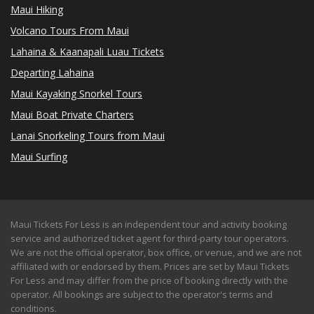
Maui Hiking
Volcano Tours From Maui
Lahaina & Kaanapali Luau Tickets
Departing Lahaina
Maui Kayaking Snorkel Tours
Maui Boat Private Charters
Lanai Snorkeling Tours from Maui
Maui Surfing
Maui Tickets For Less is an independent tour and activity booking
service and authorized ticket agent for third-party tour operators.
We are not the official operator, box office, or venue, and we are not
affiliated with or endorsed by them. Prices are set by Maui Tickets
For Less and may differ from the price of booking directly with the
operator. All bookings are subject to the operator's terms and
conditions.