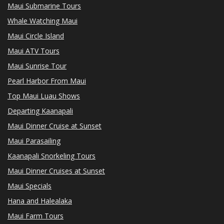
Maui Submarine Tours
Whale Watching Maui
Maui Circle Island
Maui ATV Tours
Maui Sunrise Tour
Pearl Harbor From Maui
Top Maui Luau Shows
Departing Kaanapali
Maui Dinner Cruise at Sunset
Maui Parasailing
Kaanapali Snorkeling Tours
Maui Dinner Cruises at Sunset
Maui Specials
Hana and Halealaka
Maui Farm Tours