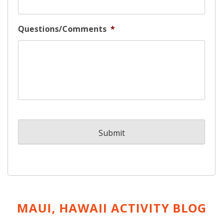
Questions/Comments
*
MAUI, HAWAII ACTIVITY
BLOG