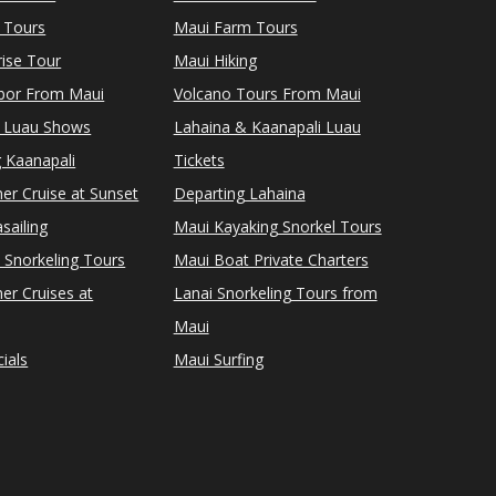
 Tours
Maui Farm Tours
ise Tour
Maui Hiking
rbor From Maui
Volcano Tours From Maui
 Luau Shows
Lahaina & Kaanapali Luau
 Kaanapali
Tickets
er Cruise at Sunset
Departing Lahaina
sailing
Maui Kayaking Snorkel Tours
 Snorkeling Tours
Maui Boat Private Charters
er Cruises at
Lanai Snorkeling Tours from
Maui
ials
Maui Surfing