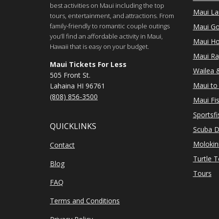
best activities on Maui including the top
Maui Lan
tours, entertainment, and attractions. From
family-friendly to romantic couple outings
Maui Go
you’ll find an affordable activity in Maui,
Maui Ho
Hawaii that is easy on your budget.
Maui Ra
Maui Tickets For Less
Wailea &
505 Front St.
Maui to 
Lahaina HI 96761
(808) 856-3500
Maui Fi
Sportsfi
QUICKLINKS
Scuba D
Molokin
Contact
Turtle 
Blog
Tours
FAQ
Terms and Conditions