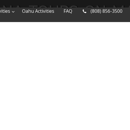
NA-TOURS-ON-M
ities
Oahu Activities
FAQ
(808) 856-3500