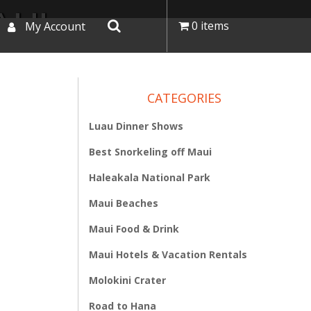
AUI
0 items
My Account
CATEGORIES
Luau Dinner Shows
Best Snorkeling off Maui
Haleakala National Park
Maui Beaches
Maui Food & Drink
Maui Hotels & Vacation Rentals
Molokini Crater
Road to Hana