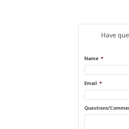
Have ques
Name
*
Email
*
Questions/Comme