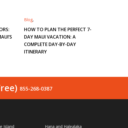
Blog
,
ORS:
HOW TO PLAN THE PERFECT 7-
AUI’S
DAY MAUI VACATION: A
COMPLETE DAY-BY-DAY
ITINERARY
Free)
855-268-0387
le Island
Hana and Halealaka