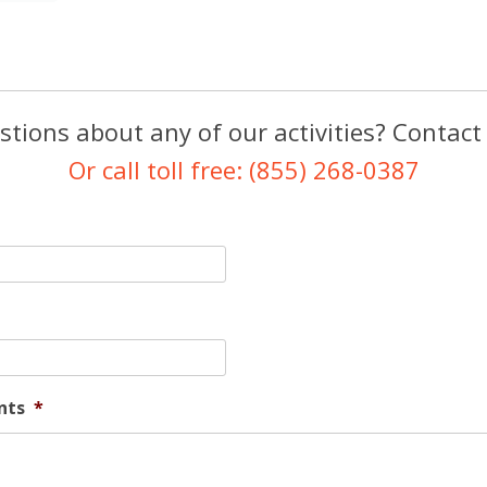
tions about any of our activities? Contact
Or call toll free: (855) 268-0387
nts
*