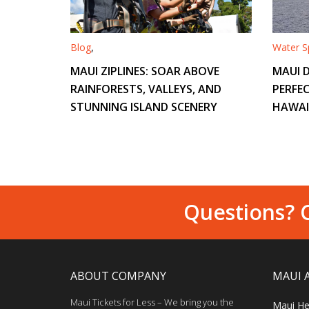
Blog
,
Water Sp
MAUI ZIPLINES: SOAR ABOVE
MAUI D
RAINFORESTS, VALLEYS, AND
PERFEC
STUNNING ISLAND SCENERY
HAWAI
Questions? C
ABOUT COMPANY
MAUI 
Maui Tickets for Less – We bring you the
Maui He