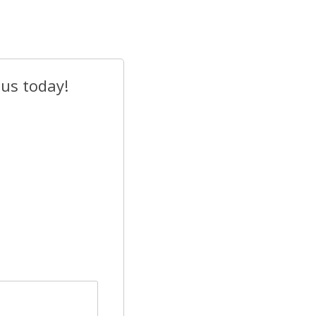
 us today!