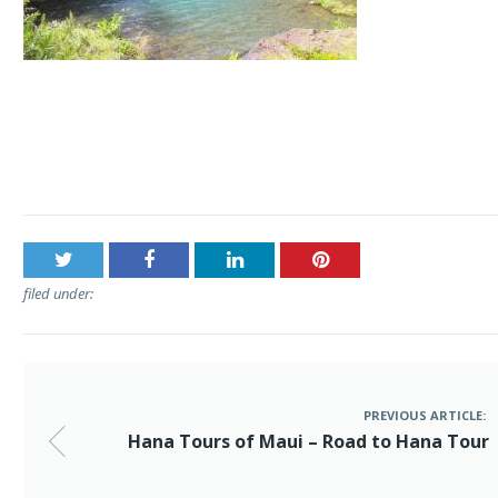
Post
Hana Tours of Maui – Road to Hana Tour
navigation
filed under:
PREVIOUS ARTICLE:
Hana Tours of Maui – Road to Hana Tour