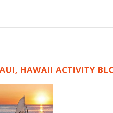
AUI, HAWAII ACTIVITY
BL