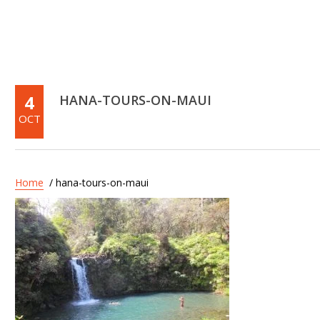
4
HANA-TOURS-ON-MAUI
OCT
Home
/ hana-tours-on-maui