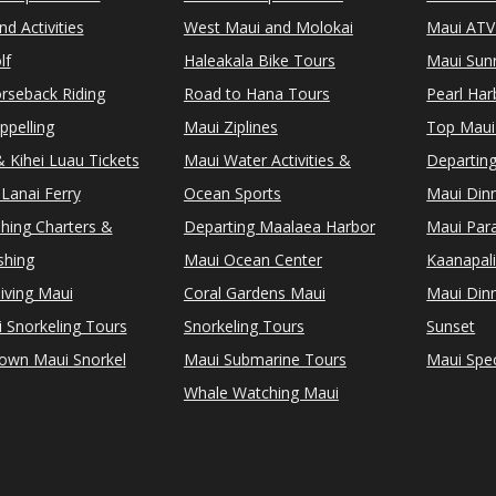
d Activities
West Maui and Molokai
Maui ATV
lf
Haleakala Bike Tours
Maui Sunr
rseback Riding
Road to Hana Tours
Pearl Ha
ppelling
Maui Ziplines
Top Maui
 Kihei Luau Tickets
Maui Water Activities &
Departing
Lanai Ferry
Ocean Sports
Maui Dinn
shing Charters &
Departing Maalaea Harbor
Maui Para
shing
Maui Ocean Center
Kaanapali
iving Maui
Coral Gardens Maui
Maui Dinn
i Snorkeling Tours
Snorkeling Tours
Sunset
Town Maui Snorkel
Maui Submarine Tours
Maui Spec
Whale Watching Maui