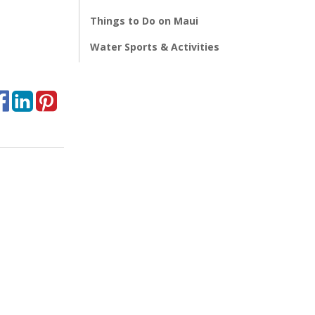
Things to Do on Maui
Water Sports & Activities