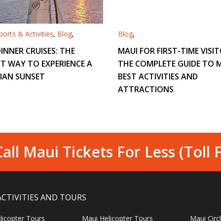
orts & Activities
,
Blog
,
Blog
,
INNER CRUISES: THE
MAUI FOR FIRST-TIME VISIT
T WAY TO EXPERIENCE A
THE COMPLETE GUIDE TO M
IAN SUNSET
BEST ACTIVITIES AND
ATTRACTIONS
all Maui Tickets For Less (Toll 
ACTIVITIES AND TOURS
licopter Tours
Maui Helicopter Tours
Maui Circ