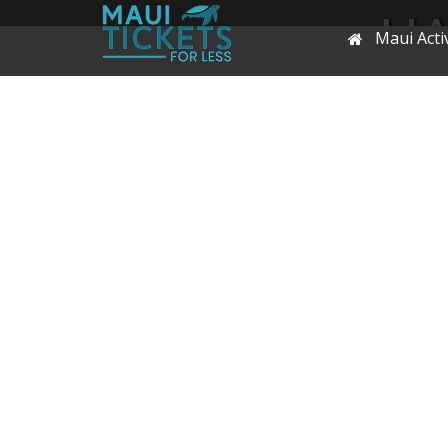
HA
Maui Activ