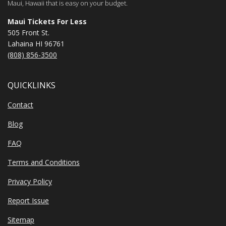
Maui, Hawaii that is easy on your budget.
Maui Tickets For Less
505 Front St.
Lahaina HI 96761
(808) 856-3500
QUICKLINKS
Contact
Blog
FAQ
Terms and Conditions
Privacy Policy
Report Issue
Sitemap