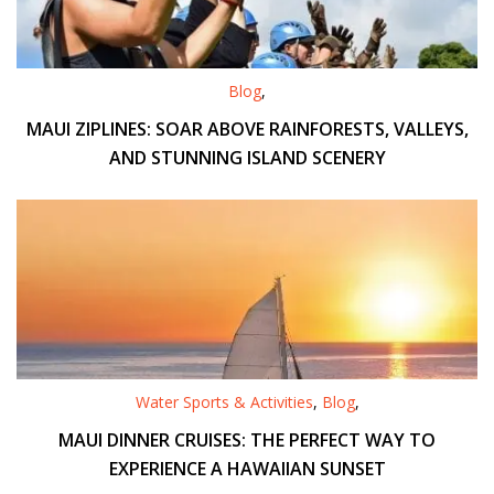
Blog
,
MAUI ZIPLINES: SOAR ABOVE RAINFORESTS, VALLEYS,
AND STUNNING ISLAND SCENERY
Water Sports & Activities
,
Blog
,
MAUI DINNER CRUISES: THE PERFECT WAY TO
EXPERIENCE A HAWAIIAN SUNSET