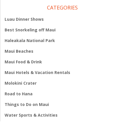
CATEGORIES
Luau Dinner Shows
Best Snorkeling off Maui
Haleakala National Park
Maui Beaches
Maui Food & Drink
Maui Hotels & Vacation Rentals
Molokini Crater
Road to Hana
Things to Do on Maui
Water Sports & Activities