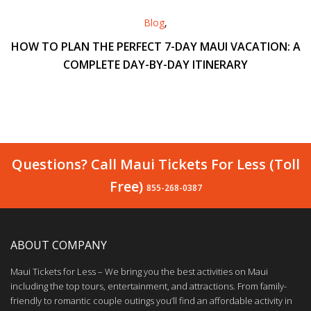
Blog
,
HOW TO PLAN THE PERFECT 7-DAY MAUI VACATION: A
COMPLETE DAY-BY-DAY ITINERARY
Questions? Call Maui Tickets For Less (Toll
Free)
855-268-0387
ABOUT COMPANY
Maui Tickets for Less – We bring you the best activities on Maui
including the top tours, entertainment, and attractions. From family-
friendly to romantic couple outings you’ll find an affordable activity in