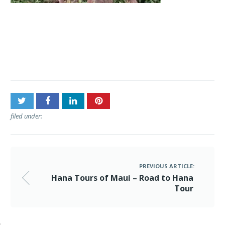
Post
Hana Tours of Maui –
navigation
Road to Hana Tour
filed under:
PREVIOUS ARTICLE:
Hana Tours of Maui – Road to Hana
Tour