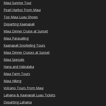
Maui Sunrise Tour
Pearl Harbor From Maui
Top Maui Luau Shows
Departing Kaanapali
Maui Dinner Cruise at Sunset
Maui Parasailing
Kaanapali Snorkeling Tours
Maui Dinner Cruises at Sunset
Maui Specials
Hana and Halealaka
Maui Farm Tours
Maui Hiking
Volcano Tours From Maui
Lahaina & Kaanapali Luau Tickets
Departing Lahaina