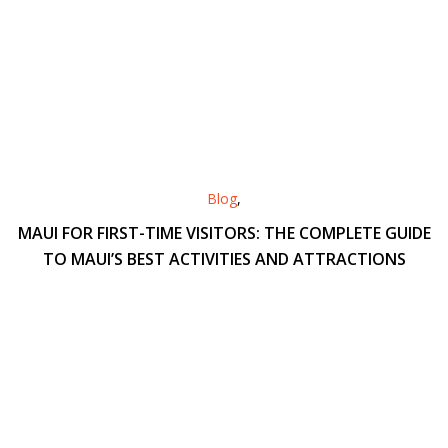
Blog
,
MAUI FOR FIRST-TIME VISITORS: THE COMPLETE GUIDE
TO MAUI’S BEST ACTIVITIES AND ATTRACTIONS