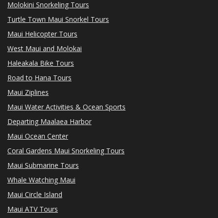
Molokini Snorkeling Tours
Turtle Town Maui Snorkel Tours
Maui Helicopter Tours
West Maui and Molokai
Haleakala Bike Tours
Road to Hana Tours
Maui Ziplines
Maui Water Activities & Ocean Sports
Departing Maalaea Harbor
Maui Ocean Center
Coral Gardens Maui Snorkeling Tours
Maui Submarine Tours
Whale Watching Maui
Maui Circle Island
Maui ATV Tours