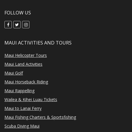
FOLLOW US
MAUI ACTIVITIES AND TOURS
Maui Helicopter Tours
Maui Land Activities
Maui Golf
Maui Horseback Riding
Maui Rappelling
Wailea & Kihei Luau Tickets
Maui to Lanai Ferry
Maui Fishing Charters & Sportsfishing
Scuba Diving Maui