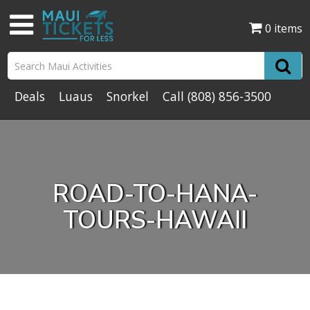
0 items
Deals
Luaus
Snorkel
Call
(808) 856-3500
ROAD-TO-HANA-
TOURS-HAWAII