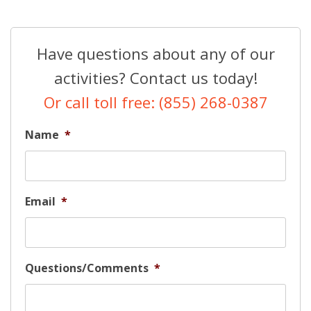
Have questions about any of our
activities? Contact us today!
Or call toll free: (855) 268-0387
Name
*
Email
*
Questions/Comments
*