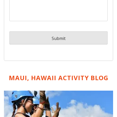
MAUI, HAWAII ACTIVITY
BLOG