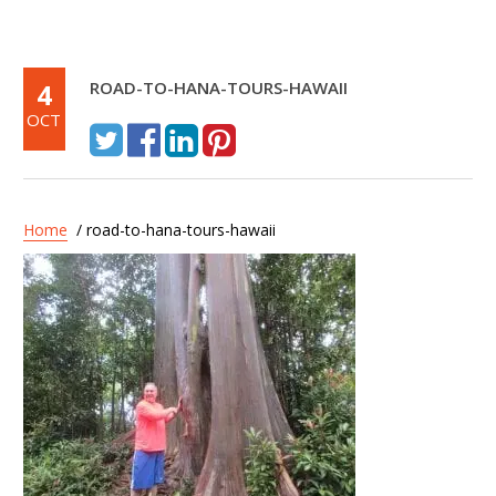
4
ROAD-TO-HANA-TOURS-HAWAII
OCT
Home
/ road-to-hana-tours-hawaii