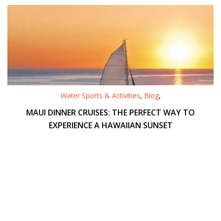
Water Sports & Activities
,
Blog
,
MAUI DINNER CRUISES: THE PERFECT WAY TO
EXPERIENCE A HAWAIIAN SUNSET