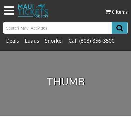
0 items
Deals
Luaus
Snorkel
Call
(808) 856-3500
THUMB