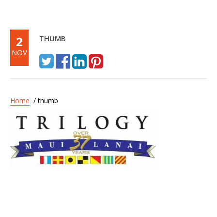
2
THUMB
NOV
Home
/ thumb
Post
Trilogy – Discover Lanai
navigation