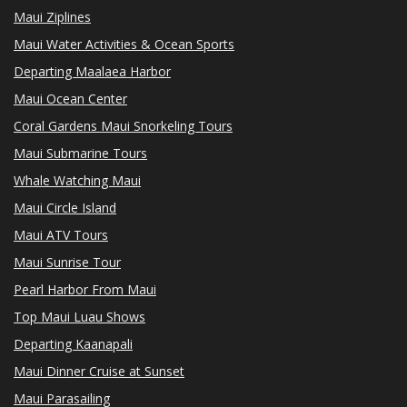
Maui Ziplines
Maui Water Activities & Ocean Sports
Departing Maalaea Harbor
Maui Ocean Center
Coral Gardens Maui Snorkeling Tours
Maui Submarine Tours
Whale Watching Maui
Maui Circle Island
Maui ATV Tours
Maui Sunrise Tour
Pearl Harbor From Maui
Top Maui Luau Shows
Departing Kaanapali
Maui Dinner Cruise at Sunset
Maui Parasailing