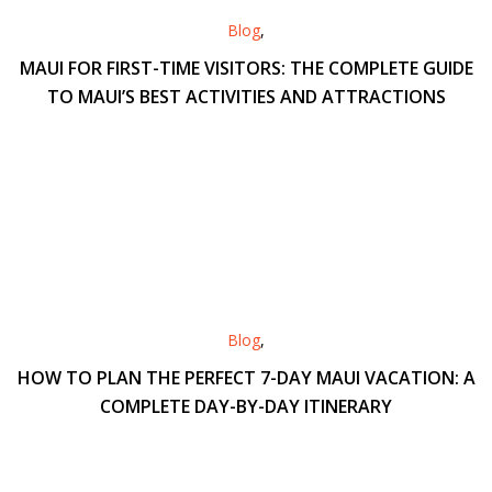
Blog
,
MAUI FOR FIRST-TIME VISITORS: THE COMPLETE GUIDE
TO MAUI’S BEST ACTIVITIES AND ATTRACTIONS
Blog
,
HOW TO PLAN THE PERFECT 7-DAY MAUI VACATION: A
COMPLETE DAY-BY-DAY ITINERARY