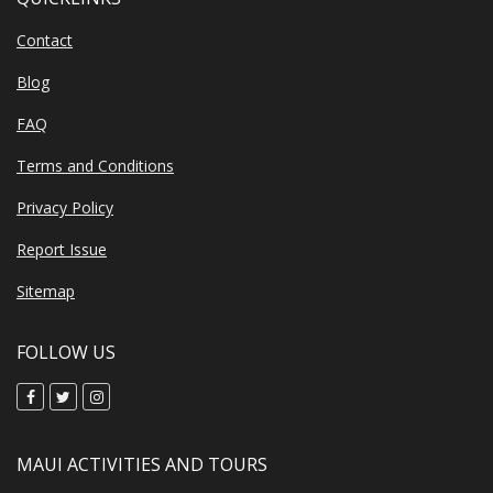
Contact
Blog
FAQ
Terms and Conditions
Privacy Policy
Report Issue
Sitemap
FOLLOW US
MAUI ACTIVITIES AND TOURS