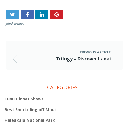
filed under:
PREVIOUS ARTICLE:
Trilogy – Discover Lanai
CATEGORIES
Luau Dinner Shows
Best Snorkeling off Maui
Haleakala National Park