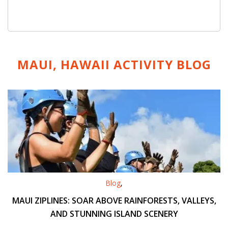
MAUI, HAWAII ACTIVITY
BLOG
Blog
,
MAUI ZIPLINES: SOAR ABOVE RAINFORESTS, VALLEYS,
AND STUNNING ISLAND SCENERY