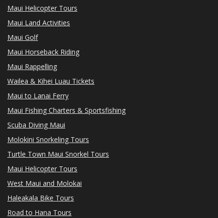
Maui Helicopter Tours
Maui Land Activities
Maui Golf
Maui Horseback Riding
Maui Rappelling
Wailea & Kihei Luau Tickets
Maui to Lanai Ferry
Maui Fishing Charters & Sportsfishing
Scuba Diving Maui
Molokini Snorkeling Tours
Turtle Town Maui Snorkel Tours
Maui Helicopter Tours
West Maui and Molokai
Haleakala Bike Tours
Road to Hana Tours