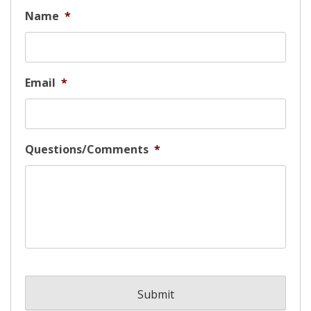
Name
*
Email
*
Questions/Comments
*