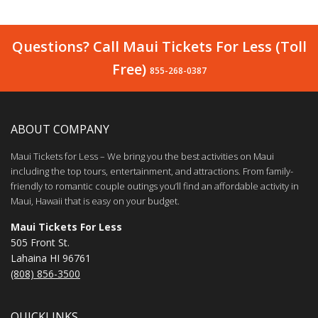
Questions? Call Maui Tickets For Less (Toll
Free)
855-268-0387
ABOUT COMPANY
Maui Tickets for Less – We bring you the best activities on Maui
including the top tours, entertainment, and attractions. From family-
friendly to romantic couple outings you’ll find an affordable activity in
Maui, Hawaii that is easy on your budget.
Maui Tickets For Less
505 Front St.
Lahaina HI 96761
(808) 856-3500
QUICKLINKS