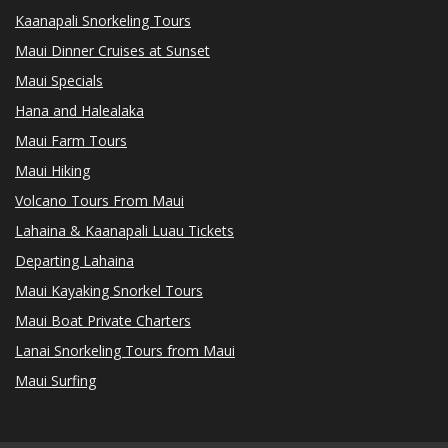
Kaanapali Snorkeling Tours
Maui Dinner Cruises at Sunset
Maui Specials
Hana and Halealaka
Maui Farm Tours
Maui Hiking
Volcano Tours From Maui
Lahaina & Kaanapali Luau Tickets
Departing Lahaina
Maui Kayaking Snorkel Tours
Maui Boat Private Charters
Lanai Snorkeling Tours from Maui
Maui Surfing