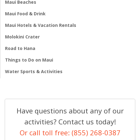
Maui Beaches
Maui Food & Drink
Maui Hotels & Vacation Rentals
Molokini Crater
Road to Hana
Things to Do on Maui
Water Sports & Activities
Have questions about any of our
activities? Contact us today!
Or call toll free: (855) 268-0387