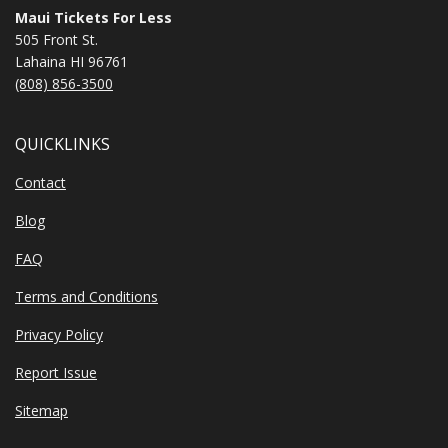
Maui Tickets For Less
505 Front St.
Lahaina HI 96761
(808) 856-3500
QUICKLINKS
Contact
Blog
FAQ
Terms and Conditions
Privacy Policy
Report Issue
Sitemap