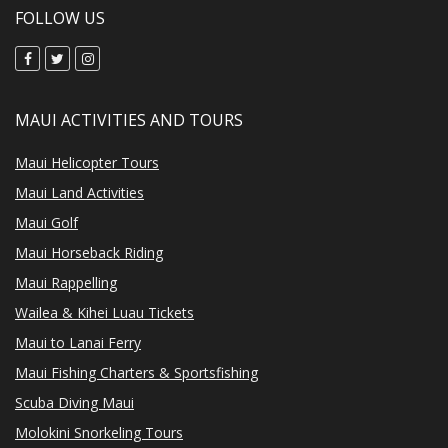
FOLLOW US
MAUI ACTIVITIES AND TOURS
Maui Helicopter Tours
Maui Land Activities
Maui Golf
Maui Horseback Riding
Maui Rappelling
Wailea & Kihei Luau Tickets
Maui to Lanai Ferry
Maui Fishing Charters & Sportsfishing
Scuba Diving Maui
Molokini Snorkeling Tours