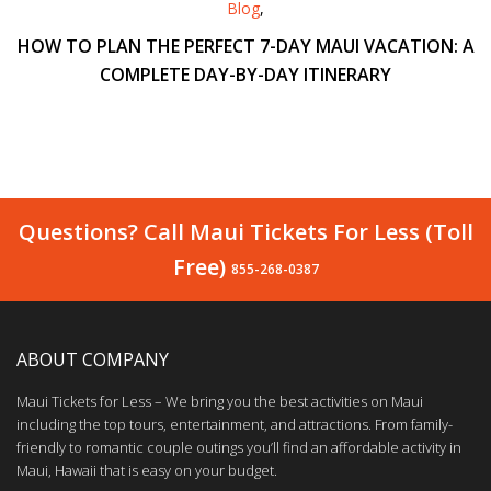
Blog
,
HOW TO PLAN THE PERFECT 7-DAY MAUI VACATION: A
COMPLETE DAY-BY-DAY ITINERARY
Questions? Call Maui Tickets For Less (Toll
Free)
855-268-0387
ABOUT COMPANY
Maui Tickets for Less – We bring you the best activities on Maui
including the top tours, entertainment, and attractions. From family-
friendly to romantic couple outings you’ll find an affordable activity in
Maui, Hawaii that is easy on your budget.