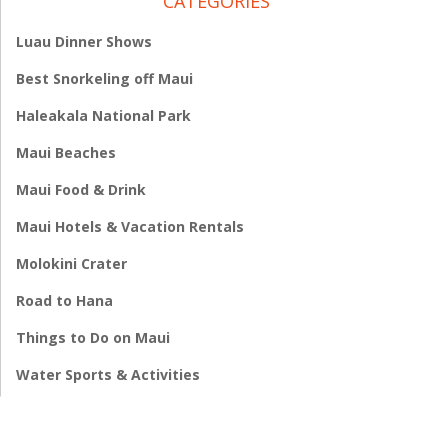
CATEGORIES
Luau Dinner Shows
Best Snorkeling off Maui
Haleakala National Park
Maui Beaches
Maui Food & Drink
Maui Hotels & Vacation Rentals
Molokini Crater
Road to Hana
Things to Do on Maui
Water Sports & Activities