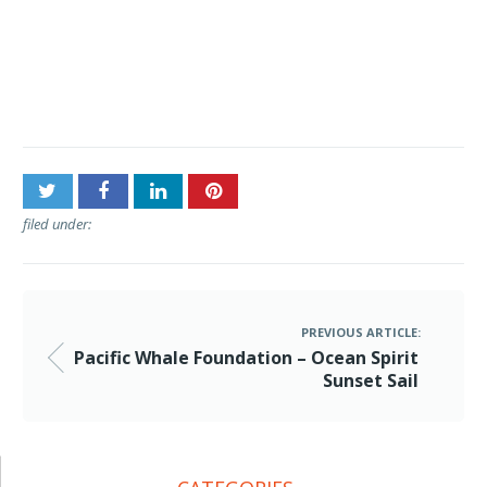
Post
Pacific Whale Foundation –
navigation
Ocean Spirit Sunset Sail
filed under:
PREVIOUS ARTICLE:
Pacific Whale Foundation – Ocean Spirit
Sunset Sail