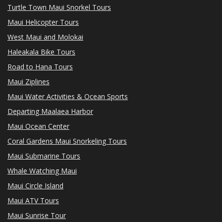
Turtle Town Maui Snorkel Tours
Maui Helicopter Tours
West Maui and Molokai
Haleakala Bike Tours
Road to Hana Tours
Maui Ziplines
Maui Water Activities & Ocean Sports
Departing Maalaea Harbor
Maui Ocean Center
Coral Gardens Maui Snorkeling Tours
Maui Submarine Tours
Whale Watching Maui
Maui Circle Island
Maui ATV Tours
Maui Sunrise Tour