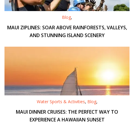
Blog
,
MAUI ZIPLINES: SOAR ABOVE RAINFORESTS, VALLEYS,
AND STUNNING ISLAND SCENERY
Water Sports & Activities
,
Blog
,
MAUI DINNER CRUISES: THE PERFECT WAY TO
EXPERIENCE A HAWAIIAN SUNSET