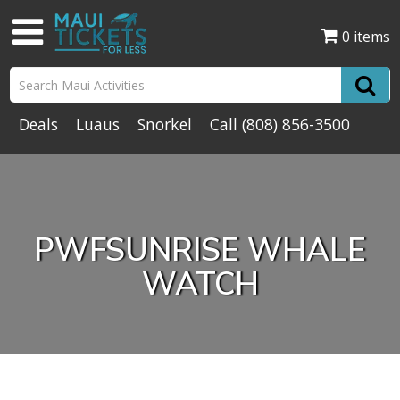
0 items
Deals
Luaus
Snorkel
Call
(808) 856-3500
PWFSUNRISE WHALE
WATCH