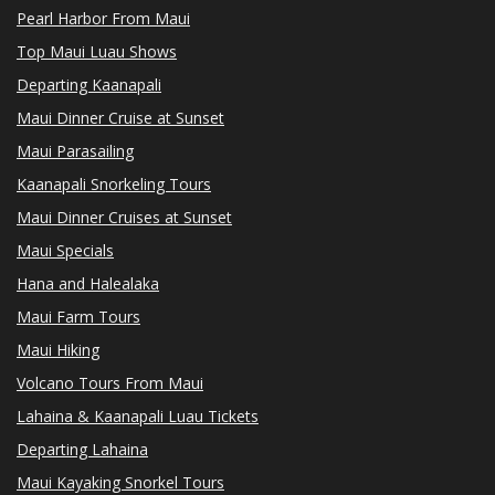
Pearl Harbor From Maui
Top Maui Luau Shows
Departing Kaanapali
Maui Dinner Cruise at Sunset
Maui Parasailing
Kaanapali Snorkeling Tours
Maui Dinner Cruises at Sunset
Maui Specials
Hana and Halealaka
Maui Farm Tours
Maui Hiking
Volcano Tours From Maui
Lahaina & Kaanapali Luau Tickets
Departing Lahaina
Maui Kayaking Snorkel Tours