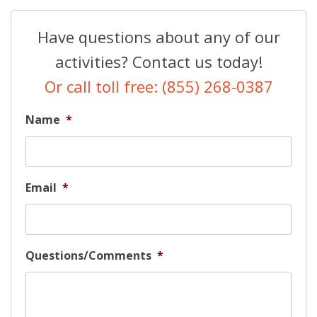
Have questions about any of our
activities? Contact us today!
Or call toll free: (855) 268-0387
Name
*
Email
*
Questions/Comments
*