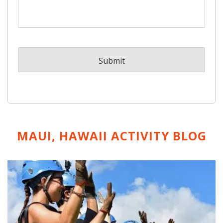
MAUI, HAWAII ACTIVITY
BLOG