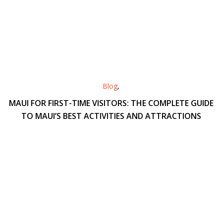
Blog
,
MAUI FOR FIRST-TIME VISITORS: THE COMPLETE GUIDE
TO MAUI’S BEST ACTIVITIES AND ATTRACTIONS