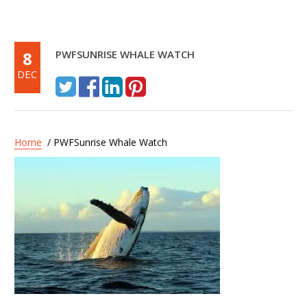
8
PWFSUNRISE WHALE WATCH
DEC
Home
/ PWFSunrise Whale Watch