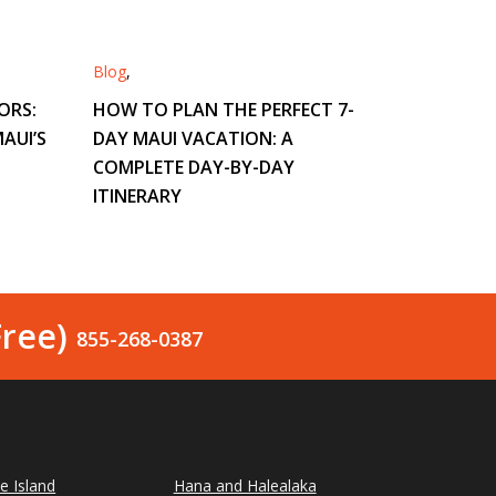
Blog
,
ORS:
HOW TO PLAN THE PERFECT 7-
AUI’S
DAY MAUI VACATION: A
COMPLETE DAY-BY-DAY
ITINERARY
Free)
855-268-0387
le Island
Hana and Halealaka