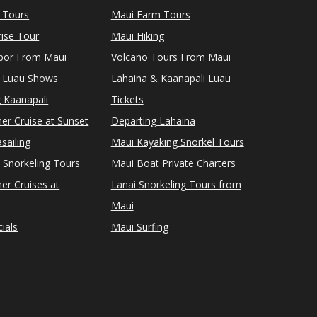
 Tours
Maui Farm Tours
ise Tour
Maui Hiking
rbor From Maui
Volcano Tours From Maui
 Luau Shows
Lahaina & Kaanapali Luau
 Kaanapali
Tickets
er Cruise at Sunset
Departing Lahaina
sailing
Maui Kayaking Snorkel Tours
 Snorkeling Tours
Maui Boat Private Charters
er Cruises at
Lanai Snorkeling Tours from
Maui
ials
Maui Surfing