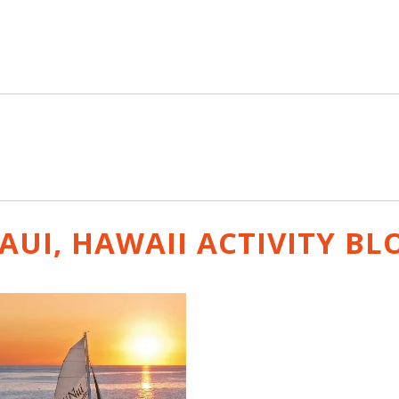
AUI, HAWAII ACTIVITY
BL