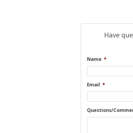
Have ques
Name
*
Email
*
Questions/Comme