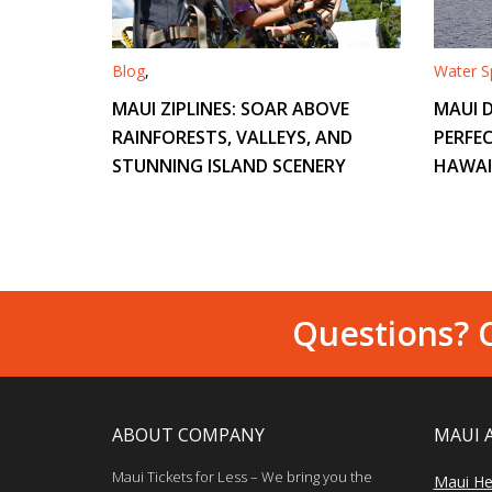
Blog
,
Water Sp
MAUI ZIPLINES: SOAR ABOVE
MAUI D
RAINFORESTS, VALLEYS, AND
PERFEC
STUNNING ISLAND SCENERY
HAWAI
Questions? C
ABOUT COMPANY
MAUI 
Maui Tickets for Less – We bring you the
Maui He