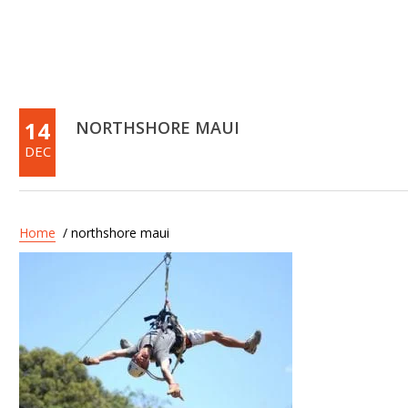
14
NORTHSHORE MAUI
DEC
Home
/ northshore maui