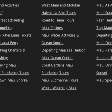
d Activities
West Maui and Molokai
Maui ATV
lf
Haleakala Bike Tours
Maui Sunr
rseback Riding
Road to Hana Tours
Pearl Ha
ppelling
Maui Ziplines
Top Maui
 Kihei Luau Tickets
Maui Water Activities &
Departing
Lanai Ferry
Ocean Sports
Maui Dinn
shing Charters &
Departing Maalaea Harbor
Maui Para
shing
Maui Ocean Center
Kaanapali
iving Maui
Coral Gardens Maui
Maui Dinn
i Snorkeling Tours
Snorkeling Tours
Sunset
Town Maui Snorkel
Maui Submarine Tours
Maui Spec
Whale Watching Maui