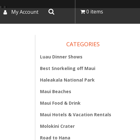
I
0 items
My Account
CATEGORIES
Luau Dinner Shows
Best Snorkeling off Maui
Haleakala National Park
Maui Beaches
Maui Food & Drink
Maui Hotels & Vacation Rentals
Molokini Crater
Road to Hana