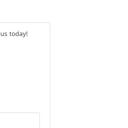
 us today!