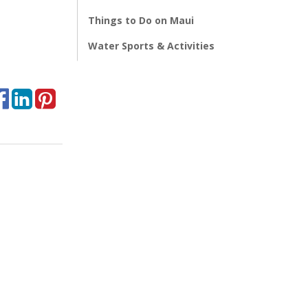
Things to Do on Maui
Water Sports & Activities