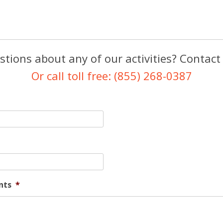
tions about any of our activities? Contact
Or call toll free: (855) 268-0387
nts
*