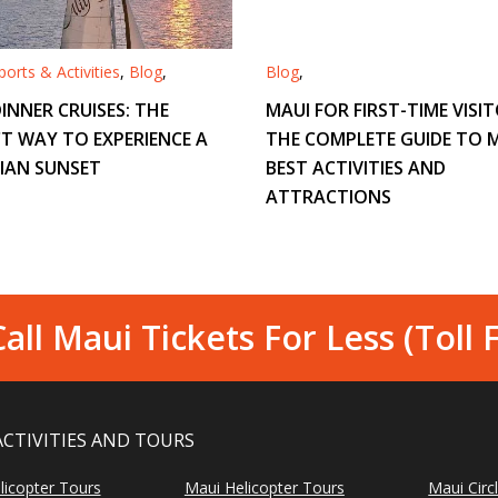
orts & Activities
,
Blog
,
Blog
,
INNER CRUISES: THE
MAUI FOR FIRST-TIME VISIT
T WAY TO EXPERIENCE A
THE COMPLETE GUIDE TO M
IAN SUNSET
BEST ACTIVITIES AND
ATTRACTIONS
all Maui Tickets For Less (Toll 
ACTIVITIES AND TOURS
licopter Tours
Maui Helicopter Tours
Maui Circ