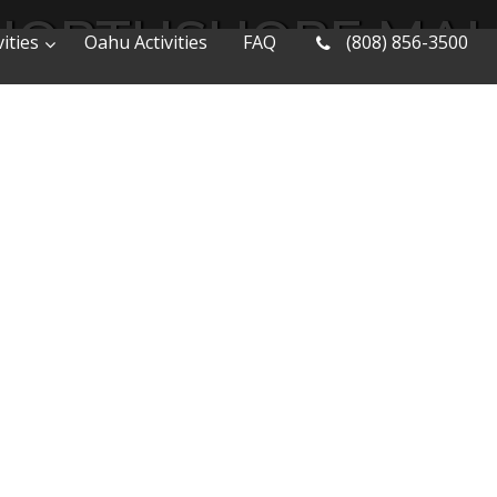
NORTHSHORE MAU
ities
Oahu Activities
FAQ
(808) 856-3500