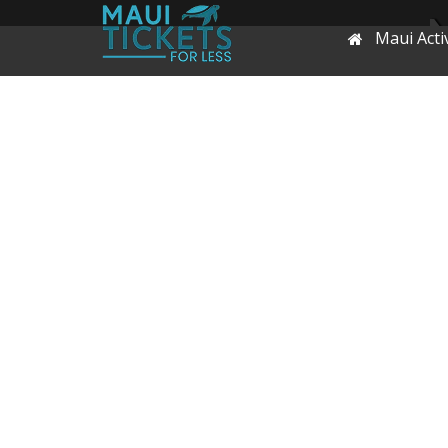
Maui Activ