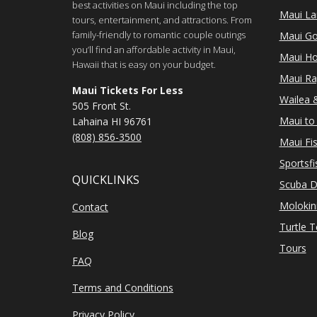
best activities on Maui including the top
Maui Lan
tours, entertainment, and attractions. From
family-friendly to romantic couple outings
Maui Go
you’ll find an affordable activity in Maui,
Maui Ho
Hawaii that is easy on your budget.
Maui Ra
Maui Tickets For Less
Wailea &
505 Front St.
Maui to 
Lahaina HI 96761
(808) 856-3500
Maui Fi
Sportsfi
QUICKLINKS
Scuba D
Molokin
Contact
Turtle 
Blog
Tours
FAQ
Terms and Conditions
Privacy Policy