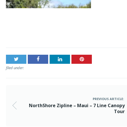
Post
NorthShore Zipline – Maui – 7 Line Canopy Tour
navigation
filed under:
PREVIOUS ARTICLE:
NorthShore Zipline – Maui – 7 Line Canopy
Tour