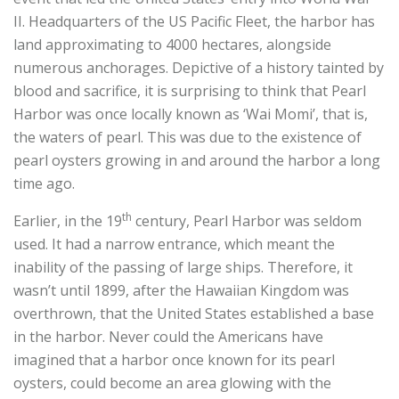
II. Headquarters of the US Pacific Fleet, the harbor has
land approximating to 4000 hectares, alongside
numerous anchorages. Depictive of a history tainted by
blood and sacrifice, it is surprising to think that Pearl
Harbor was once locally known as ‘Wai Momi’, that is,
the waters of pearl. This was due to the existence of
pearl oysters growing in and around the harbor a long
time ago.
th
Earlier, in the 19
century, Pearl Harbor was seldom
used. It had a narrow entrance, which meant the
inability of the passing of large ships. Therefore, it
wasn’t until 1899, after the Hawaiian Kingdom was
overthrown, that the United States established a base
in the harbor. Never could the Americans have
imagined that a harbor once known for its pearl
oysters, could become an area glowing with the