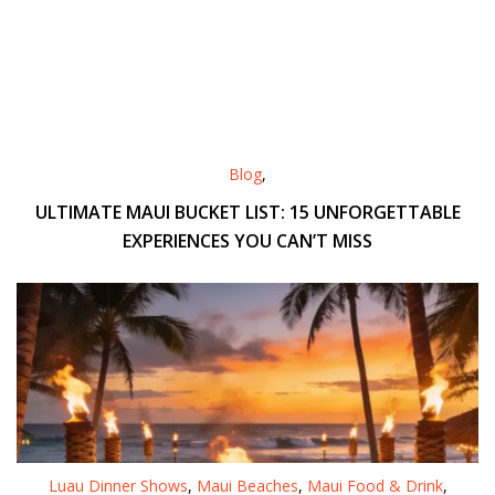
Blog
,
ULTIMATE MAUI BUCKET LIST: 15 UNFORGETTABLE
EXPERIENCES YOU CAN’T MISS
Luau Dinner Shows
,
Maui Beaches
,
Maui Food & Drink
,