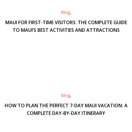
Blog
,
MAUI FOR FIRST-TIME VISITORS: THE COMPLETE GUIDE
TO MAUI’S BEST ACTIVITIES AND ATTRACTIONS
Blog
,
HOW TO PLAN THE PERFECT 7-DAY MAUI VACATION: A
COMPLETE DAY-BY-DAY ITINERARY