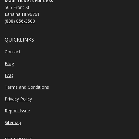
Maui Tickets For Less
505 Front St.
Lahaina HI 96761
(808) 856-3500
QUICKLINKS
Contact
Blog
FAQ
Terms and Conditions
Privacy Policy
Report Issue
Sitemap