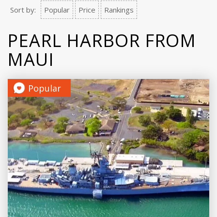
Sort by:
Popular
Price
Rankings
PEARL HARBOR FROM
MAUI
Popular