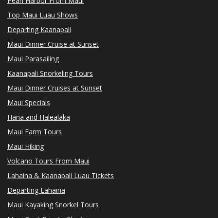
Pearl Harbor From Maui
Top Maui Luau Shows
Departing Kaanapali
Maui Dinner Cruise at Sunset
Maui Parasailing
Kaanapali Snorkeling Tours
Maui Dinner Cruises at Sunset
Maui Specials
Hana and Halealaka
Maui Farm Tours
Maui Hiking
Volcano Tours From Maui
Lahaina & Kaanapali Luau Tickets
Departing Lahaina
Maui Kayaking Snorkel Tours