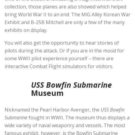
collection, those planes are also showed which helped
bring World War II to an end. The MiG Alley Korean War
Exhibit and B-25B Mitchell are only a few of the many
exhibits on display.
You will also get the opportunity to hear stories of
pilots during the attack. Or if you are in the mood for
some WWII pilot experience yourself – there are
interactive Combat Flight simulators for visitors.
USS Bowfin Submarine
Museum
Nicknamed the Pearl Harbor Avenger, the
USS Bowfin
Submarine
fought in WWII. The museum thus displays a
wide variety of naval weaponry and vessels. The most
famous exhibit, however, is the Bowfin Submarine