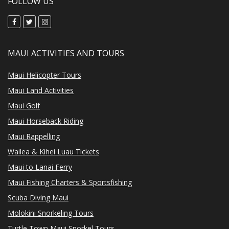
FOLLOW US
MAUI ACTIVITIES AND TOURS
Maui Helicopter Tours
Maui Land Activities
Maui Golf
Maui Horseback Riding
Maui Rappelling
Wailea & Kihei Luau Tickets
Maui to Lanai Ferry
Maui Fishing Charters & Sportsfishing
Scuba Diving Maui
Molokini Snorkeling Tours
Turtle Town Maui Snorkel Tours