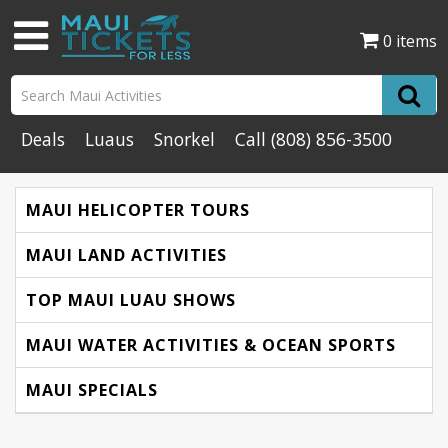
0 items
Deals
Luaus
Snorkel
Call
(808) 856-3500
MAUI HELICOPTER TOURS
MAUI LAND ACTIVITIES
TOP MAUI LUAU SHOWS
MAUI WATER ACTIVITIES & OCEAN SPORTS
MAUI SPECIALS