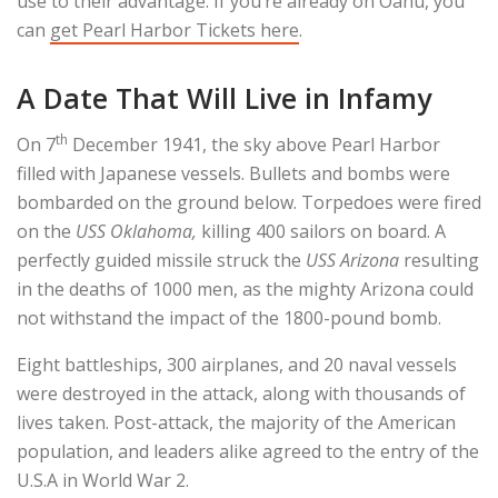
use to their advantage. If you’re already on Oahu, you
can
get Pearl Harbor Tickets here
.
A Date That Will Live in Infamy
th
On 7
December 1941, the sky above Pearl Harbor
filled with Japanese vessels. Bullets and bombs were
bombarded on the ground below. Torpedoes were fired
on the
USS Oklahoma,
killing 400 sailors on board. A
perfectly guided missile struck the
USS Arizona
resulting
in the deaths of 1000 men, as the mighty Arizona could
not withstand the impact of the 1800-pound bomb.
Eight battleships, 300 airplanes, and 20 naval vessels
were destroyed in the attack, along with thousands of
lives taken. Post-attack, the majority of the American
population, and leaders alike agreed to the entry of the
U.S.A in World War 2.