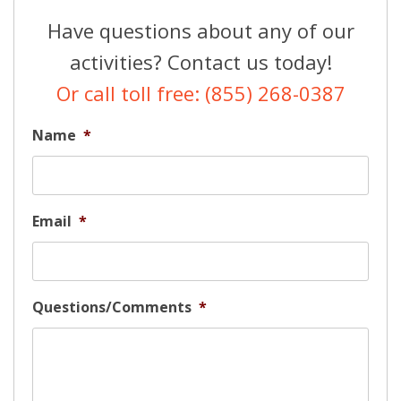
Have questions about any of our
activities? Contact us today!
Or call toll free: (855) 268-0387
Name
*
Email
*
Questions/Comments
*