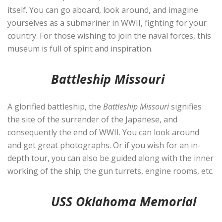
itself. You can go aboard, look around, and imagine
yourselves as a submariner in WWII, fighting for your
country. For those wishing to join the naval forces, this
museum is full of spirit and inspiration.
Battleship Missouri
A glorified battleship, the
Battleship Missouri
signifies
the site of the surrender of the Japanese, and
consequently the end of WWII. You can look around
and get great photographs. Or if you wish for an in-
depth tour, you can also be guided along with the inner
working of the ship; the gun turrets, engine rooms, etc.
USS Oklahoma Memorial