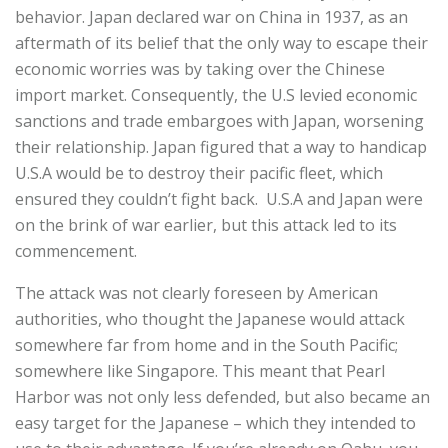
behavior. Japan declared war on China in 1937, as an
aftermath of its belief that the only way to escape their
economic worries was by taking over the Chinese
import market. Consequently, the U.S levied economic
sanctions and trade embargoes with Japan, worsening
their relationship. Japan figured that a way to handicap
U.S.A would be to destroy their pacific fleet, which
ensured they couldn’t fight back. U.S.A and Japan were
on the brink of war earlier, but this attack led to its
commencement.
The attack was not clearly foreseen by American
authorities, who thought the Japanese would attack
somewhere far from home and in the South Pacific;
somewhere like Singapore. This meant that Pearl
Harbor was not only less defended, but also became an
easy target for the Japanese – which they intended to