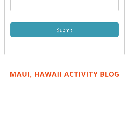
MAUI, HAWAII ACTIVITY
BLOG