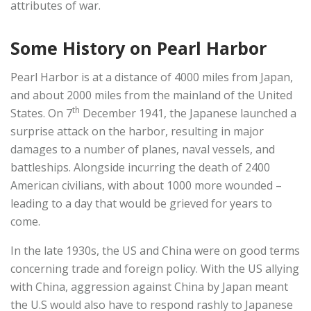
attributes of war.
Some History on Pearl Harbor
Pearl Harbor is at a distance of 4000 miles from Japan,
and about 2000 miles from the mainland of the United
th
States. On 7
December 1941, the Japanese launched a
surprise attack on the harbor, resulting in major
damages to a number of planes, naval vessels, and
battleships. Alongside incurring the death of 2400
American civilians, with about 1000 more wounded –
leading to a day that would be grieved for years to
come.
In the late 1930s, the US and China were on good terms
concerning trade and foreign policy. With the US allying
with China, aggression against China by Japan meant
the U.S would also have to respond rashly to Japanese