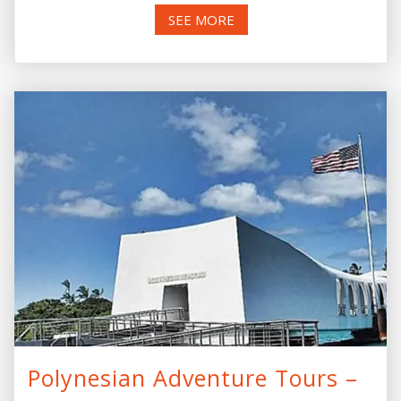
SEE MORE
Polynesian Adventure Tours –