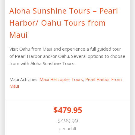
Aloha Sunshine Tours – Pearl
Harbor/ Oahu Tours from
Maui
Visit Oahu from Maui and experience a full guided tour
of Pearl Harbor and/or Oahu. Several options to choose
from with Aloha Sunshine Tours.
Maui Activities:
Maui Helicopter Tours
,
Pearl Harbor From
Maui
$479.95
$499.99
per adult