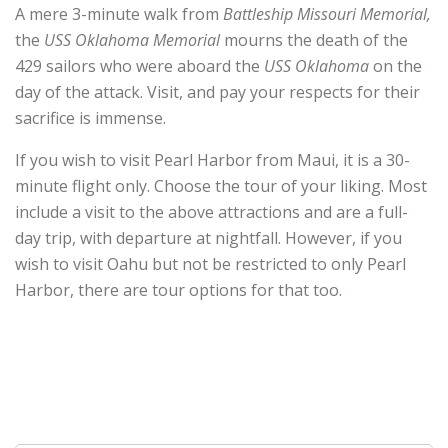
A mere 3-minute walk from
Battleship Missouri Memorial,
the
USS Oklahoma Memorial
mourns the death of the
429 sailors who were aboard the
USS Oklahoma
on the
day of the attack. Visit, and pay your respects for their
sacrifice is immense.
If you wish to visit Pearl Harbor from Maui, it is a 30-
minute flight only. Choose the tour of your liking. Most
include a visit to the above attractions and are a full-
day trip, with departure at nightfall. However, if you
wish to visit Oahu but not be restricted to only Pearl
Harbor, there are tour options for that too.