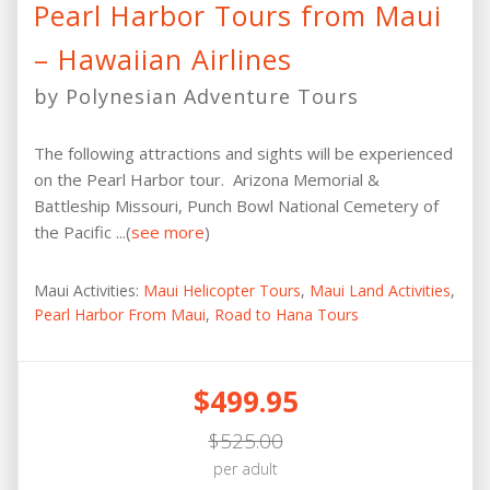
Pearl Harbor Tours from Maui
– Hawaiian Airlines
by Polynesian Adventure Tours
The following attractions and sights will be experienced
on the Pearl Harbor tour. Arizona Memorial &
Battleship Missouri, Punch Bowl National Cemetery of
the Pacific ...(
see more
)
Maui Activities:
Maui Helicopter Tours
,
Maui Land Activities
,
Pearl Harbor From Maui
,
Road to Hana Tours
$499.95
$525.00
per adult