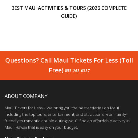
BEST MAUI ACTIVITIES & TOURS (2026 COMPLETE
GUIDE)
Questions? Call Maui Tickets For Less (Toll
Free)
855-268-0387
ABOUT COMPANY
Maui Tickets for Less – We bring you the best activities on Maui
including the top tours, entertainment, and attractions. From family-
friendly to romantic couple outings you’ll find an affordable activity in
Maui, Hawaii that is easy on your budget.