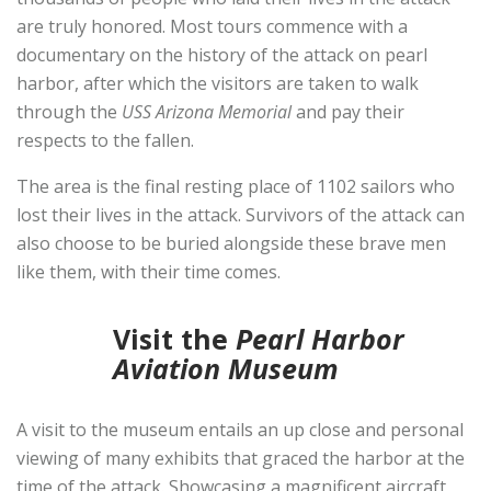
are truly honored. Most tours commence with a
documentary on the history of the attack on pearl
harbor, after which the visitors are taken to walk
through the
USS Arizona Memorial
and pay their
respects to the fallen.
The area is the final resting place of 1102 sailors who
lost their lives in the attack. Survivors of the attack can
also choose to be buried alongside these brave men
like them, with their time comes.
Visit the
Pearl Harbor
Aviation Museum
A visit to the museum entails an up close and personal
viewing of many exhibits that graced the harbor at the
time of the attack. Showcasing a magnificent aircraft