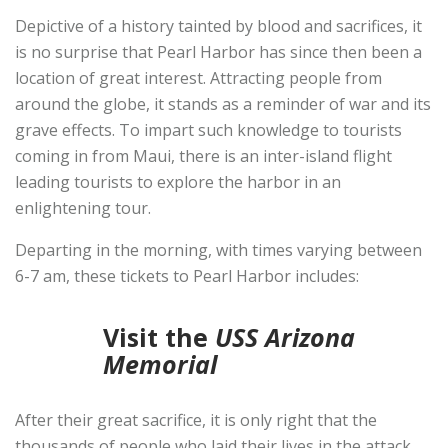
Depictive of a history tainted by blood and sacrifices, it
is no surprise that Pearl Harbor has since then been a
location of great interest. Attracting people from
around the globe, it stands as a reminder of war and its
grave effects. To impart such knowledge to tourists
coming in from Maui, there is an inter-island flight
leading tourists to explore the harbor in an
enlightening tour.
Departing in the morning, with times varying between
6-7 am, these tickets to Pearl Harbor includes:
Visit the
USS Arizona
Memorial
After their great sacrifice, it is only right that the
thousands of people who laid their lives in the attack