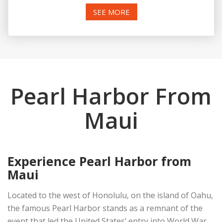
SEE MORE
Pearl Harbor From
Maui
Experience Pearl Harbor from
Maui
Located to the west of Honolulu, on the island of Oahu,
the famous Pearl Harbor stands as a remnant of the
event that led the United States’ entry into World War