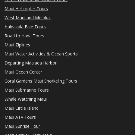
Maui Helicopter Tours
West Maui and Molokai
Haleakala Bike Tours
Road to Hana Tours
Maui Ziplines
Maui Water Activities & Ocean Sports
Departing Maalaea Harbor
Maui Ocean Center
Coral Gardens Maui Snorkeling Tours
Maui Submarine Tours
Whale Watching Maui
Maui Circle Island
Maui ATV Tours
Maui Sunrise Tour