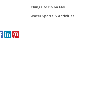
Things to Do on Maui
Water Sports & Activities