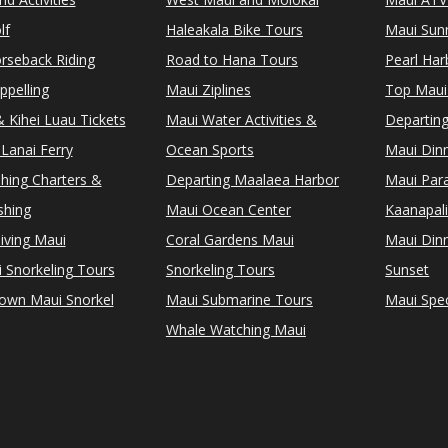
lf
Haleakala Bike Tours
Maui Sunr
rseback Riding
Road to Hana Tours
Pearl Ha
ppelling
Maui Ziplines
Top Maui
 Kihei Luau Tickets
Maui Water Activities &
Departing
Lanai Ferry
Ocean Sports
Maui Dinn
shing Charters &
Departing Maalaea Harbor
Maui Para
shing
Maui Ocean Center
Kaanapali
iving Maui
Coral Gardens Maui
Maui Dinn
i Snorkeling Tours
Snorkeling Tours
Sunset
Town Maui Snorkel
Maui Submarine Tours
Maui Spec
Whale Watching Maui