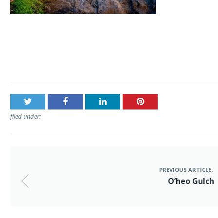
Post
O’heo Gulch
navigation
filed under:
PREVIOUS ARTICLE:
O’heo Gulch