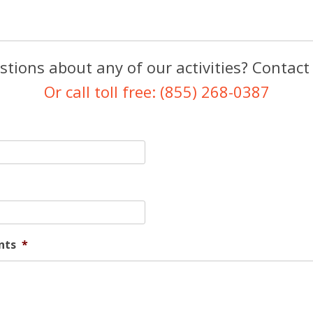
tions about any of our activities? Contact
Or call toll free: (855) 268-0387
nts
*