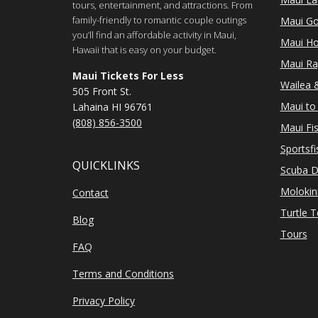
tours, entertainment, and attractions. From
family-friendly to romantic couple outings
Maui Go
you’ll find an affordable activity in Maui,
Maui Ho
Hawaii that is easy on your budget.
Maui Ra
Maui Tickets For Less
Wailea &
505 Front St.
Maui to 
Lahaina HI 96761
(808) 856-3500
Maui Fi
Sportsfi
QUICKLINKS
Scuba D
Molokin
Contact
Turtle 
Blog
Tours
FAQ
Terms and Conditions
Privacy Policy