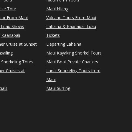
ise Tour
Maui Hiking
rbor From Maui
Volcano Tours From Maui
 Luau Shows
Lahaina & Kaanapali Luau
 Kaanapali
Tickets
er Cruise at Sunset
Departing Lahaina
sailing
Maui Kayaking Snorkel Tours
 Snorkeling Tours
Maui Boat Private Charters
er Cruises at
Lanai Snorkeling Tours from
Maui
ials
Maui Surfing