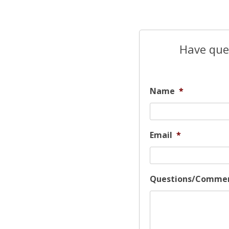
Have ques
Name
*
Email
*
Questions/Comme