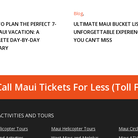
Blog
,
O PLAN THE PERFECT 7-
ULTIMATE MAUI BUCKET LIS
AUI VACATION: A
UNFORGETTABLE EXPERIEN
ETE DAY-BY-DAY
YOU CAN’T MISS
ARY
all Maui Tickets For Less (Toll 
ACTIVITIES AND TOURS
licopter Tours
Maui Helicopter Tours
Maui Circ
d Activities
West Maui and Molokai
Maui ATV