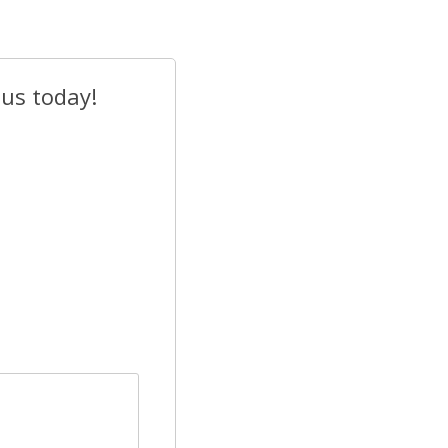
 us today!