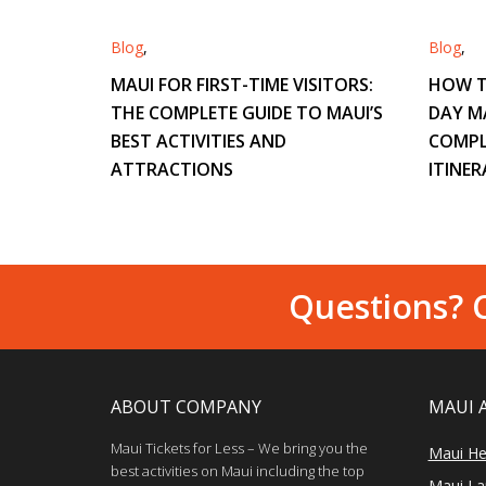
Blog
,
Blog
,
MAUI FOR FIRST-TIME VISITORS:
HOW T
THE COMPLETE GUIDE TO MAUI’S
DAY M
BEST ACTIVITIES AND
COMPL
ATTRACTIONS
ITINER
Questions? C
ABOUT COMPANY
MAUI 
Maui Tickets for Less – We bring you the
Maui He
best activities on Maui including the top
Maui Lan