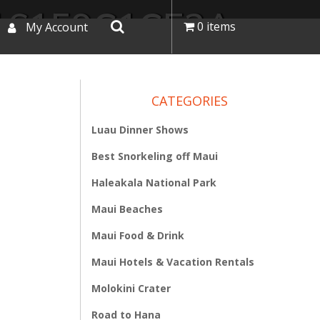
16159C1CE2A
0 items
My Account
CATEGORIES
Luau Dinner Shows
Best Snorkeling off Maui
Haleakala National Park
Maui Beaches
Maui Food & Drink
Maui Hotels & Vacation Rentals
Molokini Crater
Road to Hana