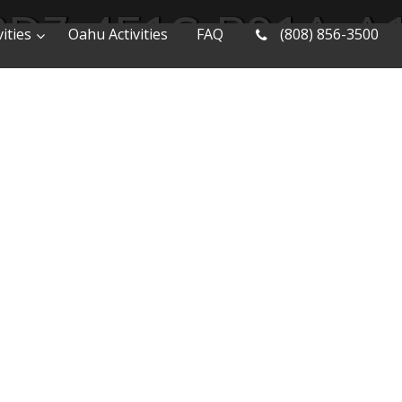
3D7-4E1C-B91A-A
ities
Oahu Activities
FAQ
(808) 856-3500