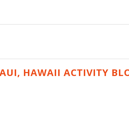
AUI, HAWAII ACTIVITY
BL