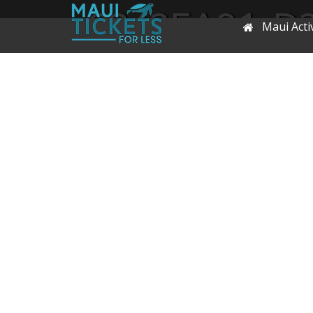
6842EA91-D
Maui Activ