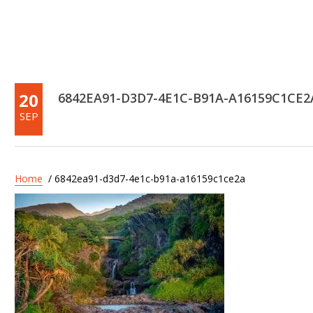
20
6842EA91-D3D7-4E1C-B91A-A16159C1CE2
SEP
Home
/ 6842ea91-d3d7-4e1c-b91a-a16159c1ce2a