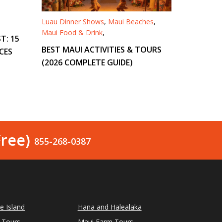
Luau Dinner Shows
,
Maui Beaches
,
Maui Food & Drink
,
T: 15
BEST MAUI ACTIVITIES & TOURS
CES
(2026 COMPLETE GUIDE)
Free)
855-268-0387
le Island
Hana and Halealaka
 Tours
Maui Farm Tours