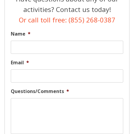
activities? Contact us today!
Or call toll free: (855) 268-0387
Name
*
Email
*
Questions/Comments
*