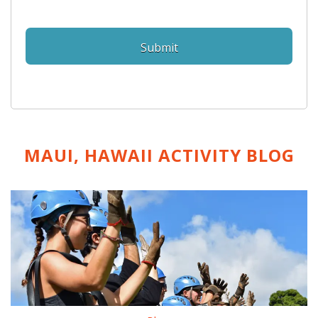
MAUI, HAWAII ACTIVITY
BLOG