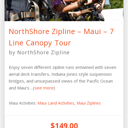
NorthShore Zipline – Maui – 7
Line Canopy Tour
by NorthShore Zipline
Enjoy seven different zipline runs entwined with seven
aerial deck transfers, Indiana Jones style suspension
bridges, and unsurpassed views of the Pacific Ocean
and Maui's ...(
see more
)
Maui Activities:
Maui Land Activities
,
Maui Ziplines
$149.00