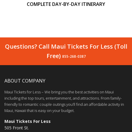
COMPLETE DAY-BY-DAY ITINERARY
Questions? Call Maui Tickets For Less (Toll
Free)
855-268-0387
ABOUT COMPANY
Maui Tickets for Less – We bring you the best activities on Maui
including the top tours, entertainment, and attractions. From family-
friendly to romantic couple outings you’ll find an affordable activity in
Maui, Hawaii that is easy on your budget.
Maui Tickets For Less
505 Front St.