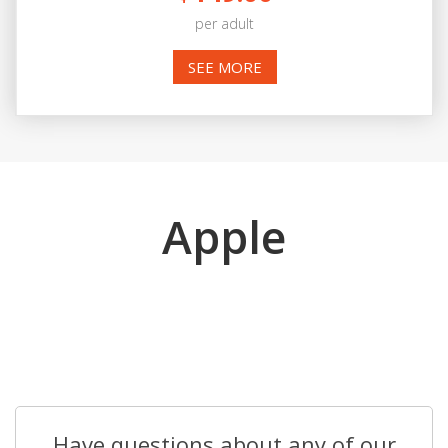
per adult
SEE MORE
Apple
Have questions about any of our