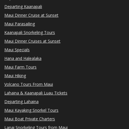
Departing Kaanapali
Maui Dinner Cruise at Sunset
Maui Parasailing
Kaanapali Snorkeling Tours
Maui Dinner Cruises at Sunset
Maui Specials
Hana and Halealaka
Maui Farm Tours
Maui Hiking
Volcano Tours From Maui
Lahaina & Kaanapali Luau Tickets
Departing Lahaina
Maui Kayaking Snorkel Tours
Maui Boat Private Charters
Lanai Snorkeling Tours from Maui