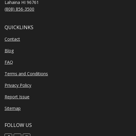
Lahaina HI 96761
(808) 856-3500
QUICKLINKS
Contact
Blog
FAQ
Terms and Conditions
Privacy Policy
Report Issue
Sitemap
FOLLOW US