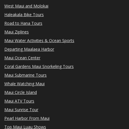
West Maui and Molokai
Haleakala Bike Tours
Road to Hana Tours
Maui Ziplines
Maui Water Activities & Ocean Sports
Departing Maalaea Harbor
Maui Ocean Center
Coral Gardens Maui Snorkeling Tours
Maui Submarine Tours
Whale Watching Maui
Maui Circle Island
Maui ATV Tours
Maui Sunrise Tour
Pearl Harbor From Maui
Top Maui Luau Shows