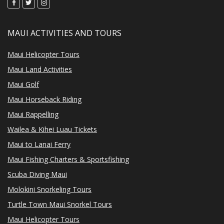
MAUI ACTIVITIES AND TOURS
Maui Helicopter Tours
Maui Land Activities
Maui Golf
Maui Horseback Riding
Maui Rappelling
Wailea & Kihei Luau Tickets
Maui to Lanai Ferry
Maui Fishing Charters & Sportsfishing
Scuba Diving Maui
Molokini Snorkeling Tours
Turtle Town Maui Snorkel Tours
Maui Helicopter Tours