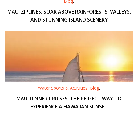
Blog
,
MAUI ZIPLINES: SOAR ABOVE RAINFORESTS, VALLEYS,
AND STUNNING ISLAND SCENERY
Water Sports & Activities
,
Blog
,
MAUI DINNER CRUISES: THE PERFECT WAY TO
EXPERIENCE A HAWAIIAN SUNSET