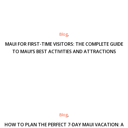
Blog
,
MAUI FOR FIRST-TIME VISITORS: THE COMPLETE GUIDE
TO MAUI’S BEST ACTIVITIES AND ATTRACTIONS
Blog
,
HOW TO PLAN THE PERFECT 7-DAY MAUI VACATION: A