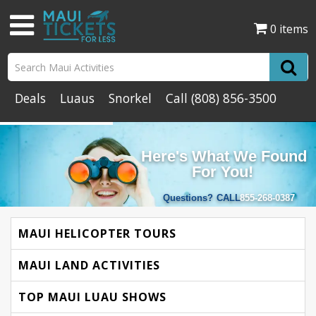
0 items
Deals
Luaus
Snorkel
Call
(808) 856-3500
Here's What We Found
For You!
Questions?
CALL
855-268-0387
MAUI HELICOPTER TOURS
MAUI LAND ACTIVITIES
TOP MAUI LUAU SHOWS