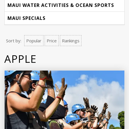
MAUI WATER ACTIVITIES & OCEAN SPORTS
MAUI SPECIALS
Sort by:
Popular
Price
Rankings
APPLE