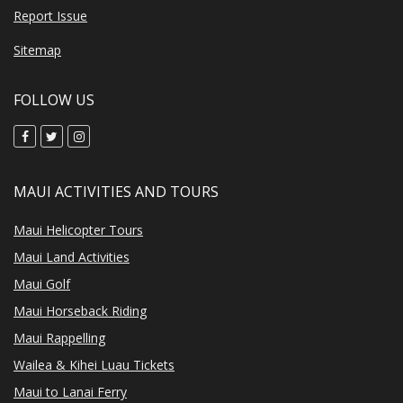
Report Issue
Sitemap
FOLLOW US
MAUI ACTIVITIES AND TOURS
Maui Helicopter Tours
Maui Land Activities
Maui Golf
Maui Horseback Riding
Maui Rappelling
Wailea & Kihei Luau Tickets
Maui to Lanai Ferry