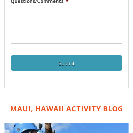
Questions/Comments
*
MAUI, HAWAII ACTIVITY
BLOG