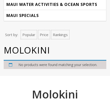
MAUI WATER ACTIVITIES & OCEAN SPORTS
MAUI SPECIALS
Sort by:
Popular
Price
Rankings
MOLOKINI
No products were found matching your selection.
Molokini