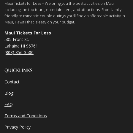
Maui Tickets for Less – We bring you the best activities on Maui
including the top tours, entertainment, and attractions. From family-
friendly to romantic couple outings you’ll find an affordable activity in
Maui, Hawaii that is easy on your budget.
Maui Tickets For Less
505 Front St.
Lahaina HI 96761
(808) 856-3500
QUICKLINKS
Contact
Blog
FAQ
Terms and Conditions
Privacy Policy