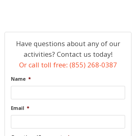
Have questions about any of our
activities? Contact us today!
Or call toll free: (855) 268-0387
Name
*
Email
*