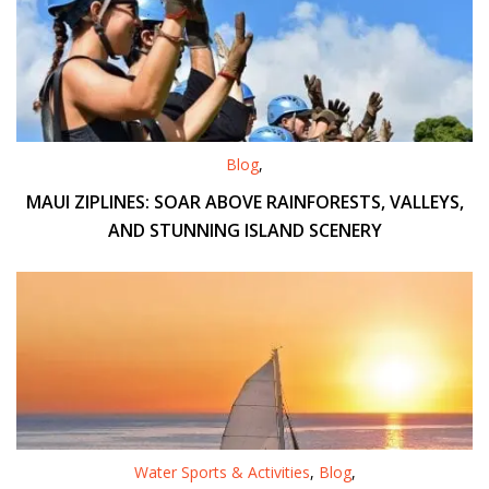
Blog
,
MAUI ZIPLINES: SOAR ABOVE RAINFORESTS, VALLEYS,
AND STUNNING ISLAND SCENERY
Water Sports & Activities
,
Blog
,