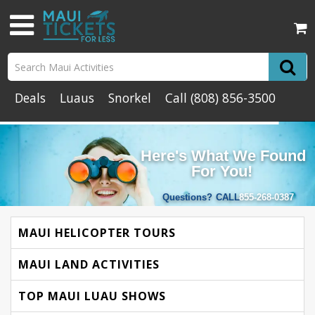
Deals
Luaus
Snorkel
Call
(808) 856-3500
Here's What We Found
For You!
Questions?
CALL
855-268-0387
MAUI HELICOPTER TOURS
MAUI LAND ACTIVITIES
TOP MAUI LUAU SHOWS