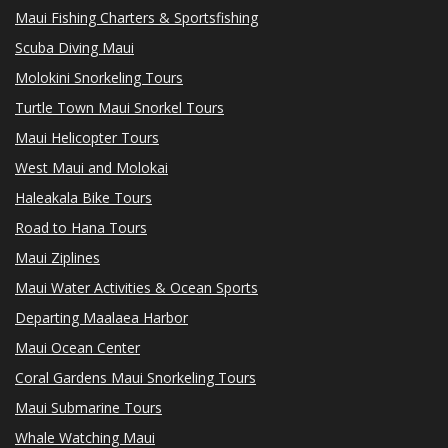
Maui Fishing Charters & Sportsfishing
Scuba Diving Maui
Molokini Snorkeling Tours
Turtle Town Maui Snorkel Tours
Maui Helicopter Tours
West Maui and Molokai
Haleakala Bike Tours
Road to Hana Tours
Maui Ziplines
Maui Water Activities & Ocean Sports
Departing Maalaea Harbor
Maui Ocean Center
Coral Gardens Maui Snorkeling Tours
Maui Submarine Tours
Whale Watching Maui