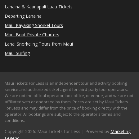
Lahaina & Kaanapali Luau Tickets
Departing Lahaina
Maui Kayaking Snorkel Tours
Maui Boat Private Charters
Lanai Snorkeling Tours from Maui
Maui Surfing
Maui Tickets For Less is an independent tour and activity booking
service and authorized ticket agent for third-party tour operators.
We are not the official operator, box office, or venue, and we are not
affiliated with or endorsed by them. Prices are set by Maui Tickets
For Less and may differ from the price of booking directly with the
operator. All bookings are subject to the operator's terms and
conditions.
Copyright 2026: Maui Tickets for Less | Powered by
Marketing
Legend