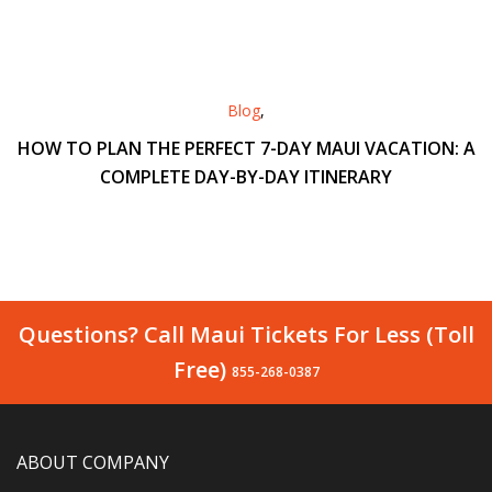
Blog
,
HOW TO PLAN THE PERFECT 7-DAY MAUI VACATION: A
COMPLETE DAY-BY-DAY ITINERARY
Questions? Call Maui Tickets For Less (Toll
Free)
855-268-0387
ABOUT COMPANY