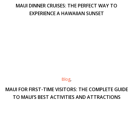
MAUI DINNER CRUISES: THE PERFECT WAY TO
EXPERIENCE A HAWAIIAN SUNSET
Blog
,
MAUI FOR FIRST-TIME VISITORS: THE COMPLETE GUIDE
TO MAUI’S BEST ACTIVITIES AND ATTRACTIONS