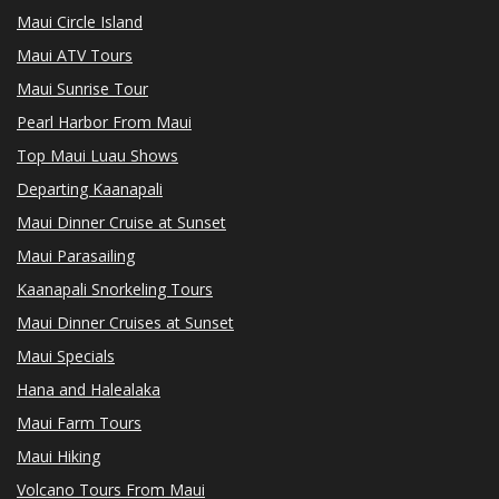
Maui Circle Island
Maui ATV Tours
Maui Sunrise Tour
Pearl Harbor From Maui
Top Maui Luau Shows
Departing Kaanapali
Maui Dinner Cruise at Sunset
Maui Parasailing
Kaanapali Snorkeling Tours
Maui Dinner Cruises at Sunset
Maui Specials
Hana and Halealaka
Maui Farm Tours
Maui Hiking
Volcano Tours From Maui