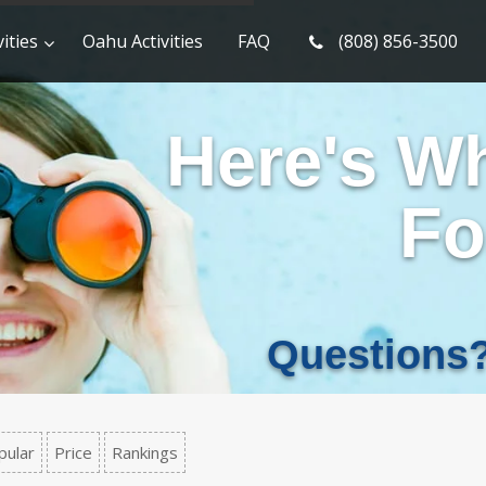
ities
Oahu Activities
FAQ
(808) 856-3500
Here's W
Fo
Questions
pular
Price
Rankings