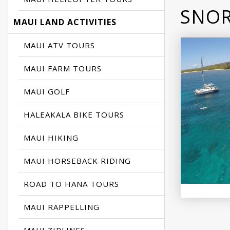
SNOR
MAUI LAND ACTIVITIES
MAUI ATV TOURS
MAUI FARM TOURS
MAUI GOLF
HALEAKALA BIKE TOURS
MAUI HIKING
MAUI HORSEBACK RIDING
ROAD TO HANA TOURS
MAUI RAPPELLING