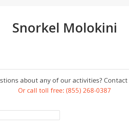
Snorkel Molokini
tions about any of our activities? Contact
Or call toll free: (855) 268-0387