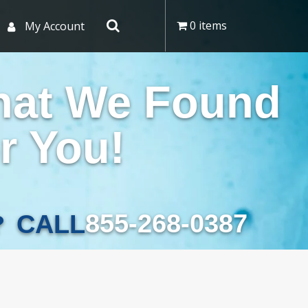
0 items
My Account
hat We Found
r You!
855-268-0387
CALL
?