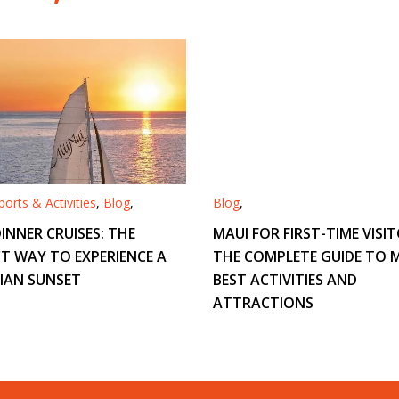
orts & Activities
,
Blog
,
Blog
,
INNER CRUISES: THE
MAUI FOR FIRST-TIME VISIT
T WAY TO EXPERIENCE A
THE COMPLETE GUIDE TO M
IAN SUNSET
BEST ACTIVITIES AND
ATTRACTIONS