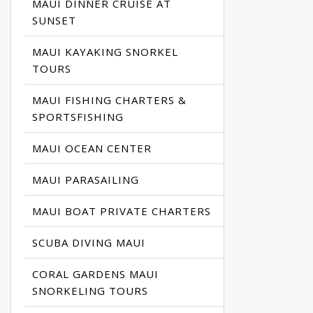
MAUI DINNER CRUISE AT
SUNSET
MAUI KAYAKING SNORKEL
TOURS
MAUI FISHING CHARTERS &
SPORTSFISHING
MAUI OCEAN CENTER
MAUI PARASAILING
MAUI BOAT PRIVATE CHARTERS
SCUBA DIVING MAUI
CORAL GARDENS MAUI
SNORKELING TOURS