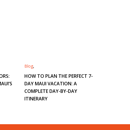
Blog
,
ORS:
HOW TO PLAN THE PERFECT 7-
AUI’S
DAY MAUI VACATION: A
COMPLETE DAY-BY-DAY
ITINERARY