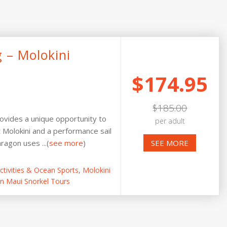
g – Molokini
$174.95
$185.00
rovides a unique opportunity to
per adult
t Molokini and a performance sail
agon uses ...(
see more
)
SEE MORE
tivities & Ocean Sports
,
Molokini
n Maui Snorkel Tours