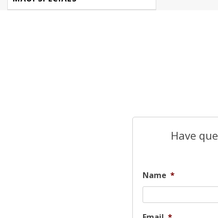
Have ques
Name
*
Email
*