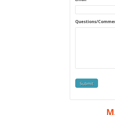
Questions/Comme
M