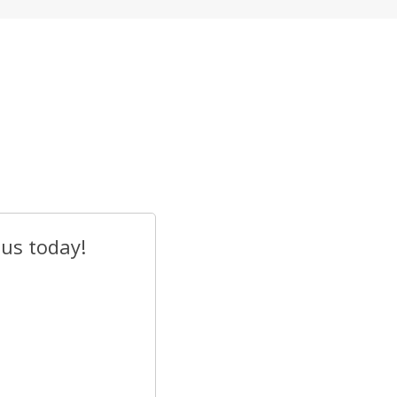
 us today!