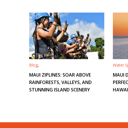
Blog
,
Water Sp
MAUI ZIPLINES: SOAR ABOVE
MAUI D
RAINFORESTS, VALLEYS, AND
PERFEC
STUNNING ISLAND SCENERY
HAWAI