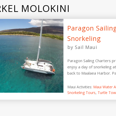
KEL MOLOKINI
Paragon Sailin
Snorkeling
by Sail Maui
Paragon Sailing Charters p
enjoy a day of snorkeling a
back to Maalaea Harbor. Par
Maui Activities:
Maui Water Ac
Snorkeling Tours
,
Turtle Tow