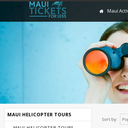
Maui Activ
MAUI HELICOPTER TOURS
Sort by:
Po
MAUI HELICOPTER TOURS