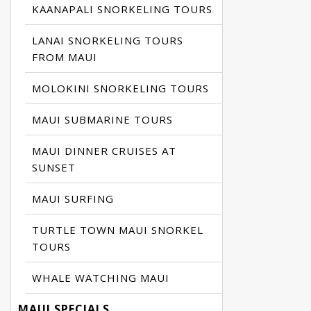
KAANAPALI SNORKELING TOURS
LANAI SNORKELING TOURS
FROM MAUI
MOLOKINI SNORKELING TOURS
MAUI SUBMARINE TOURS
MAUI DINNER CRUISES AT
SUNSET
MAUI SURFING
TURTLE TOWN MAUI SNORKEL
TOURS
WHALE WATCHING MAUI
MAUI SPECIALS