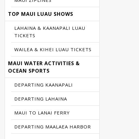
MAUI ZIPLINES
TOP MAUI LUAU SHOWS
LAHAINA & KAANAPALI LUAU
TICKETS
WAILEA & KIHEI LUAU TICKETS
MAUI WATER ACTIVITIES &
OCEAN SPORTS
DEPARTING KAANAPALI
DEPARTING LAHAINA
MAUI TO LANAI FERRY
DEPARTING MAALAEA HARBOR