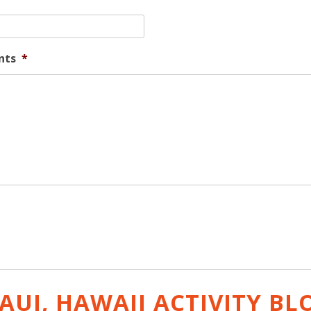
nts
*
AUI, HAWAII ACTIVITY
BL